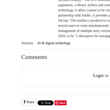
pagination, a library archive and re
technology, it allow content to be c
partnership with Adobe, it provides a
InCopy. This enables a productive c
several users to work simultaneously 
management of multiple story version
2010, to be “a showpiece for newspap
Sections:
AI & digital technology
Comments
Login
or
Share
Save