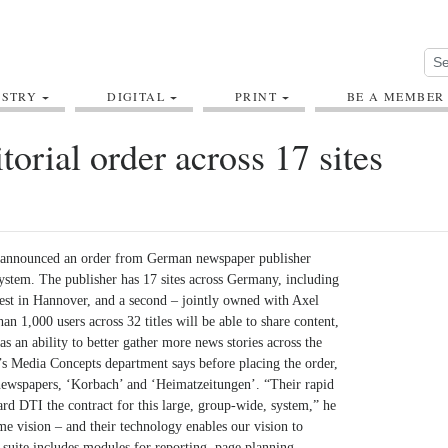
USTRY
DIGITAL
PRINT
BE A MEMBER
orial order across 17 sites
s announced an order from German newspaper publisher
ystem. The publisher has 17 sites across Germany, including
gest in Hannover, and a second – jointly owned with Axel
an 1,000 users across 32 titles will be able to share content,
as an ability to better gather more news stories across the
 Media Concepts department says before placing the order,
newspapers, ‘Korbach’ and ‘Heimatzeitungen’. “Their rapid
rd DTI the contract for this large, group-wide, system,” he
e vision – and their technology enables our vision to
 suite includes modules for reporting, page planning,