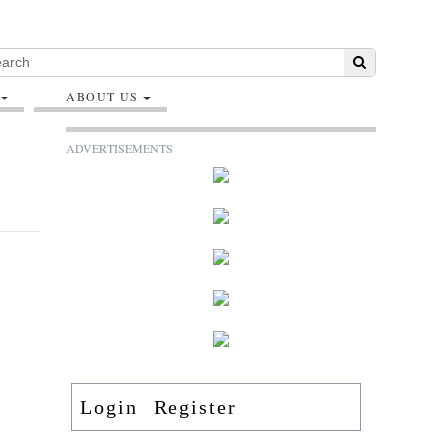
ABOUT US
ADVERTISEMENTS
Login
Register