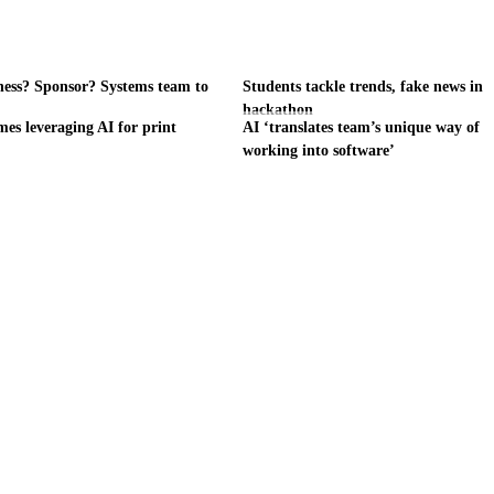
ness? Sponsor? Systems team to
Students tackle trends, fake news in
hackathon
es leveraging AI for print
AI ‘translates team’s unique way of
working into software’