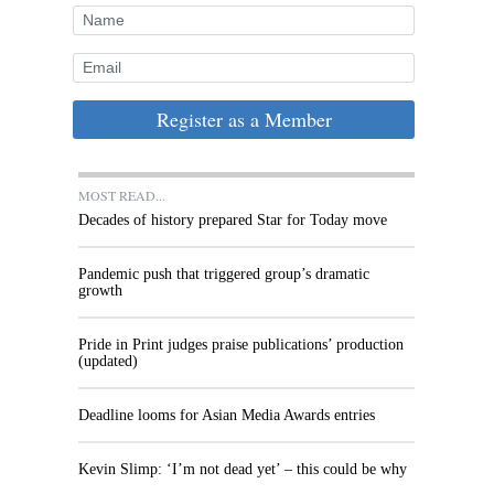
Register as a Member
MOST READ...
Decades of history prepared Star for Today move
Pandemic push that triggered group’s dramatic
growth
Pride in Print judges praise publications’ production
(updated)
Deadline looms for Asian Media Awards entries
Kevin Slimp: ‘I’m not dead yet’ – this could be why