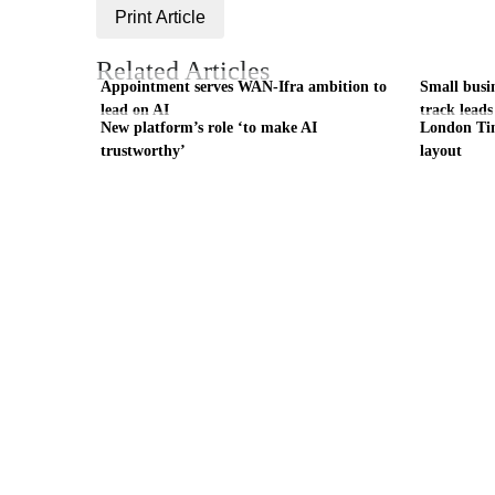
Print Article
Related Articles
Appointment serves WAN-Ifra ambition to
Small busi
lead on AI
track leads
New platform’s role ‘to make AI
London Tim
trustworthy’
layout