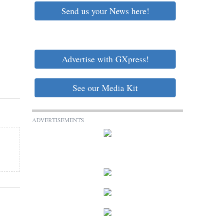
Send us your News here!
Advertise with GXpress!
See our Media Kit
ADVERTISEMENTS