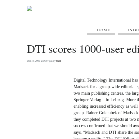
HOME
IND
DTI scores 1000-user edit
Oct 19, 2008 at 06:07 pm by
Staff
Digital Technology International ha
Madsack for a group-wide editorial s
two main publishing centres, the lar
Springer Verlag – in Leipzig. More th
enabling increased efficiency as well 
group. Rainer Golembek of Madsack’s
they completed DTI projects at two 
success confirmed that we should awa
says. “Madsack and DTI share the sam
become a reality.” The DTI Editorial