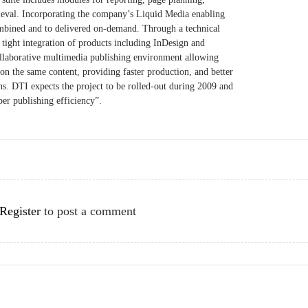
trieval. Incorporating the company’s Liquid Media enabling
ombined and to delivered on-demand. Through a technical
 tight integration of products including InDesign and
ollaborative multimedia publishing environment allowing
on the same content, providing faster production, and better
s. DTI expects the project to be rolled-out during 2009 and
er publishing efficiency”.
Register
to post a comment