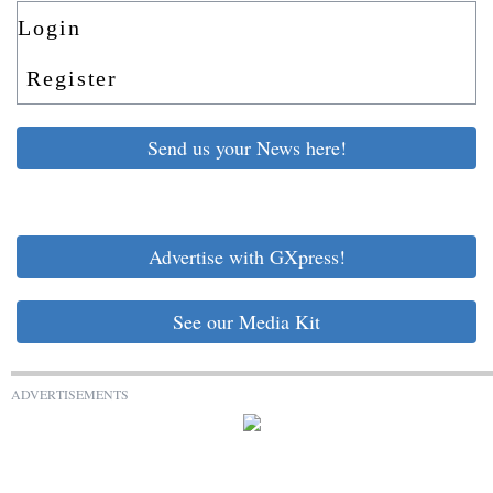
Login
Register
Send us your News here!
Advertise with GXpress!
See our Media Kit
ADVERTISEMENTS