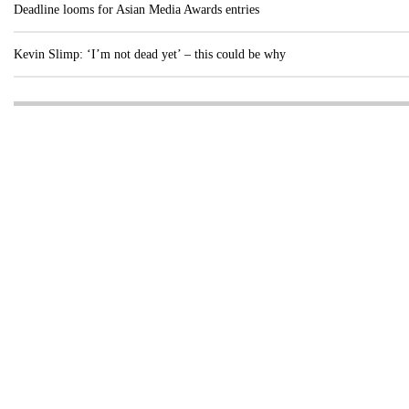
Deadline looms for Asian Media Awards entries
Kevin Slimp: ‘I’m not dead yet’ – this could be why
Visit these dedicated online departments
INDUSTRY
DIGITAL
PRINT
AI & digital technology
Login
Register
© Copyright MPC Media, Pileport Pty Ltd. 2026
TERMS OF SERVICE