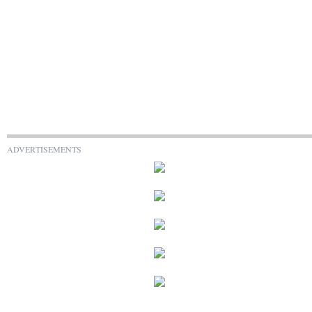
ADVERTISEMENTS