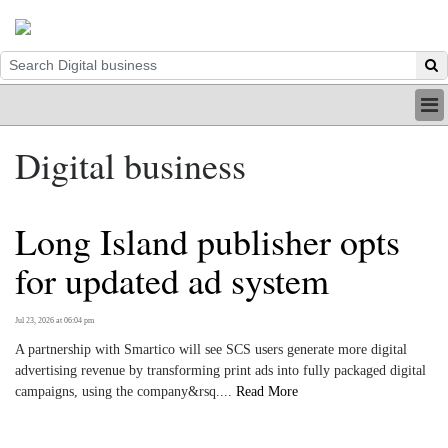
HOME
Digital business
INDUSTRY
DIGITAL
PRINT
Long Island publisher opts
BE A MEMBER
ABOUT US
for updated ad system
Jul 23, 2026 at 06:04 pm
A partnership with Smartico will see SCS users generate more digital
advertising revenue by transforming print ads into fully packaged digital
campaigns, using the company&rsq....
Read More