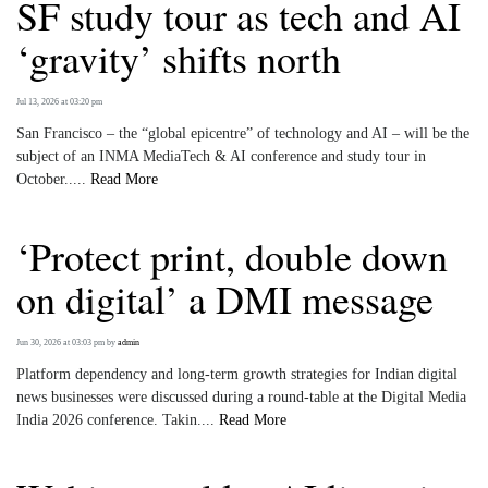
SF study tour as tech and AI
‘gravity’ shifts north
Jul 13, 2026 at 03:20 pm
San Francisco – the “global epicentre” of technology and AI – will be the
subject of an INMA MediaTech & AI conference and study tour in
October.....
Read More
‘Protect print, double down
on digital’ a DMI message
Jun 30, 2026 at 03:03 pm
by
admin
Platform dependency and long-term growth strategies for Indian digital
news businesses were discussed during a round-table at the Digital Media
India 2026 conference. Takin....
Read More