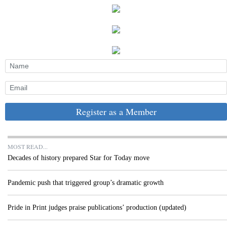
Register as a Member
MOST READ...
Decades of history prepared Star for Today move
Pandemic push that triggered group’s dramatic growth
Pride in Print judges praise publications’ production (updated)