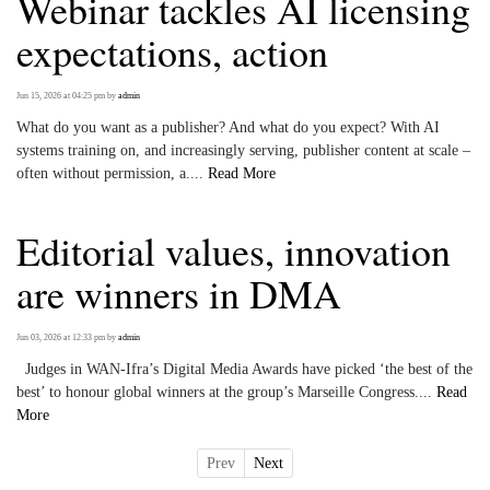
Webinar tackles AI licensing
expectations, action
Jun 15, 2026 at 04:25 pm
by
admin
What do you want as a publisher? And what do you expect? With AI
systems training on, and increasingly serving, publisher content at scale –
often without permission, a....
Read More
Editorial values, innovation
are winners in DMA
Jun 03, 2026 at 12:33 pm
by
admin
Judges in WAN-Ifra’s Digital Media Awards have picked ‘the best of the
best’ to honour global winners at the group’s Marseille Congress....
Read
More
Prev
Next