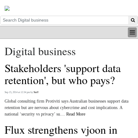
HOME
Digital business
INDUSTRY
DIGITAL
Stakeholders 'support data
PRINT
BE A MEMBER
retention', but who pays?
ABOUT US
Sep 15, 2014 at 12:34 pm
by
Staff
Global consulting firm Protiviti says Australian businesses support data
retention but are nervous about cybercrime and cost implications. A
national ‘security vs privacy’ su....
Read More
Flux strengthens vjoon in