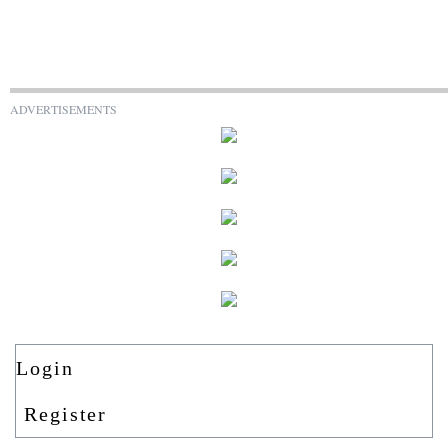
ADVERTISEMENTS
Login
Register