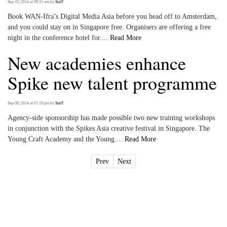
Sep 10, 2014 at 09:31 am
by
Staff
Book WAN-Ifra’s Digital Media Asia before you head off to Amsterdam,
and you could stay on in Singapore free. Organisers are offering a free
night in the conference hotel for....
Read More
New academies enhance
Spike new talent programme
Sep 09, 2014 at 07:19 pm
by
Staff
Agency-side sponsorship has made possible two new training workshops
in conjunction with the Spikes Asia creative festival in Singapore. The
Young Craft Academy and the Young....
Read More
Prev
Next