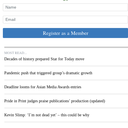
Register as a Member
MOST READ...
Decades of history prepared Star for Today move
Pandemic push that triggered group’s dramatic growth
Deadline looms for Asian Media Awards entries
Pride in Print judges praise publications’ production (updated)
Kevin Slimp: ‘I’m not dead yet’ – this could be why