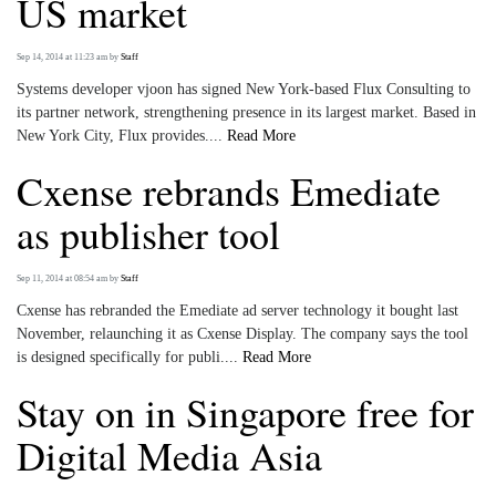
US market
Sep 14, 2014 at 11:23 am
by
Staff
Systems developer vjoon has signed New York-based Flux Consulting to
its partner network, strengthening presence in its largest market. Based in
New York City, Flux provides....
Read More
Cxense rebrands Emediate
as publisher tool
Sep 11, 2014 at 08:54 am
by
Staff
Cxense has rebranded the Emediate ad server technology it bought last
November, relaunching it as Cxense Display. The company says the tool
is designed specifically for publi....
Read More
Stay on in Singapore free for
Digital Media Asia