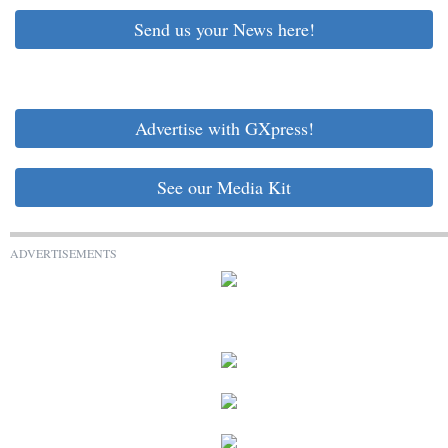
Send us your News here!
Advertise with GXpress!
See our Media Kit
ADVERTISEMENTS