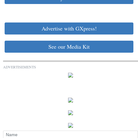
Advertise with GXpress!
See our Media Kit
ADVERTISEMENTS