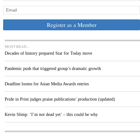
Register as a Member
MOST READ...
Decades of history prepared Star for Today move
Pandemic push that triggered group’s dramatic growth
Deadline looms for Asian Media Awards entries
Pride in Print judges praise publications’ production (updated)
Kevin Slimp: ‘I’m not dead yet’ – this could be why