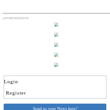
ADVERTISEMENTS
Login
Register
Send us your News here!