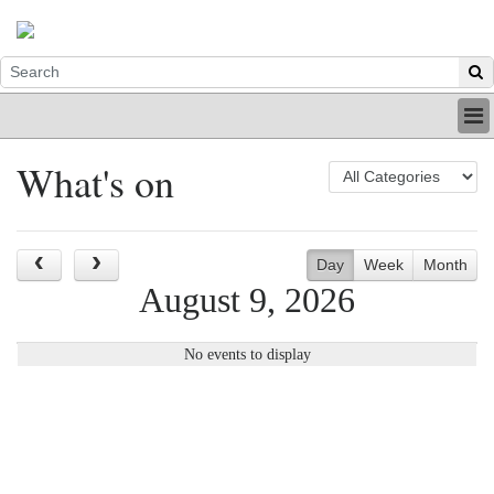
HOME
What's on
INDUSTRY
DIGITAL
PRINT
BE A MEMBER
Day
Week
Month
ABOUT US
August 9, 2026
No events to display