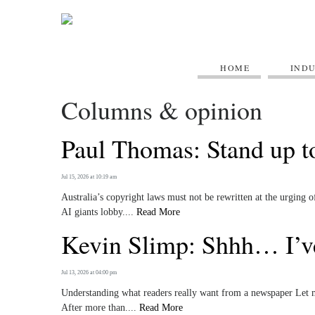
HOME
IND
Columns & opinion
Paul Thomas: Stand up to
Jul 15, 2026 at 10:19 am
Australia’s copyright laws must not be rewritten at the urging
AI giants lobby....
Read More
Kevin Slimp: Shhh… I’ve
Jul 13, 2026 at 04:00 pm
Understanding what readers really want from a newspaper Let me
After more than....
Read More