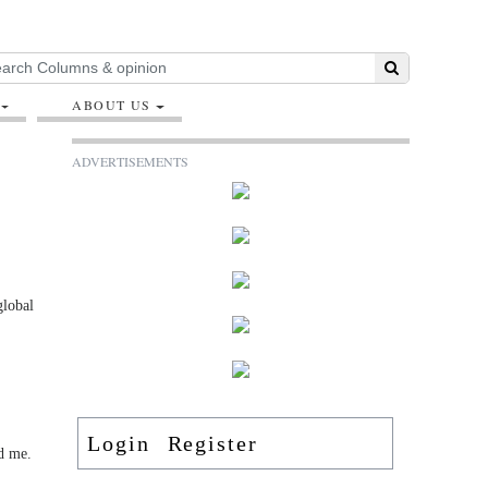
ABOUT US
ADVERTISEMENTS
global
Login
Register
nd me.