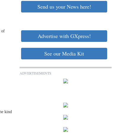
Send us your News here!
 of
Advertise with GXpress!
See our Media Kit
ADVERTISEMENTS
he kind