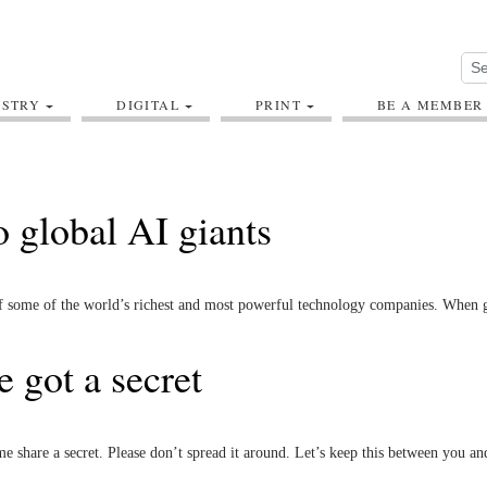
USTRY
DIGITAL
PRINT
BE A MEMBER
 global AI giants
 of some of the world’s richest and most powerful technology companies. When 
 got a secret
 share a secret. Please don’t spread it around. Let’s keep this between you a