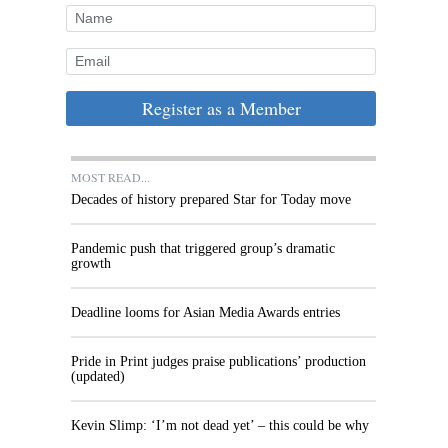
Register as a Member
MOST READ...
Decades of history prepared Star for Today move
Pandemic push that triggered group’s dramatic
growth
Deadline looms for Asian Media Awards entries
Pride in Print judges praise publications’ production
(updated)
Kevin Slimp: ‘I’m not dead yet’ – this could be why