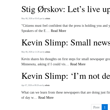
Stig Ørskov: Let’s live u
May 08, 2026 at 03:45 pm
by
admin
“Citizens must feel confident that the press is holding you and
Speakers of the E....
Read More
Kevin Slimp: Small news
May 06, 2026 at 11:20 am
by
admin
Kevin shares his thoughts on first steps for small newspaper gr
Minnesota, asking if I could vis....
Read More
Kevin Slimp: ‘I’m not de
Apr 07, 2026 at 09:26 am
by
admin
What can we learn from these newspapers that are doing just fi
of day w....
Read More
Prev
1