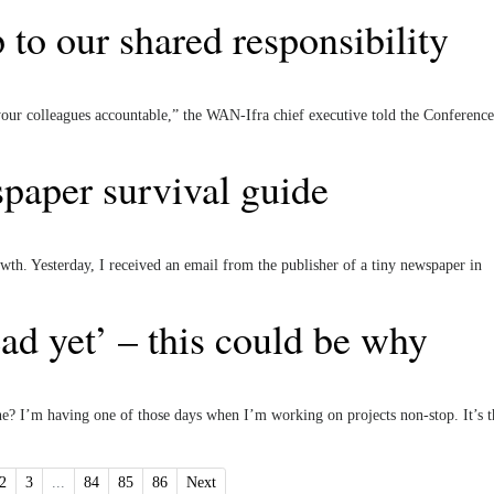
p to our shared responsibility
 your colleagues accountable,” the WAN-Ifra chief executive told the Conference
paper survival guide
owth. Yesterday, I received an email from the publisher of a tiny newspaper in
ad yet’ – this could be why
ne? I’m having one of those days when I’m working on projects non-stop. It’s t
2
3
...
84
85
86
Next