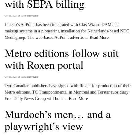
with SEPA billing
Oct 18, 2014 at 10:44 am
by
Staff
Lineup’s AdPoint has been integrated with ClassWizard DAM and
makeup systems in a pioneering installation for Netherlands-based NDC
Mediagroep. The web-based AdPoint advertis....
Read More
Metro editions follow suit
with Roxen portal
Oct 18, 2014 at 10:30 am
by
Staff
Two Canadian publishers have signed with Roxen for production of their
Metro editions. TC Transcontinental in Montreal and Torstar subsidiary
Free Daily News Group will both....
Read More
Murdoch’s men… and a
playwright’s view