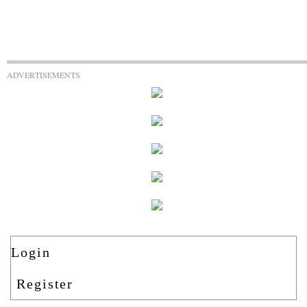
ADVERTISEMENTS
Login
Register