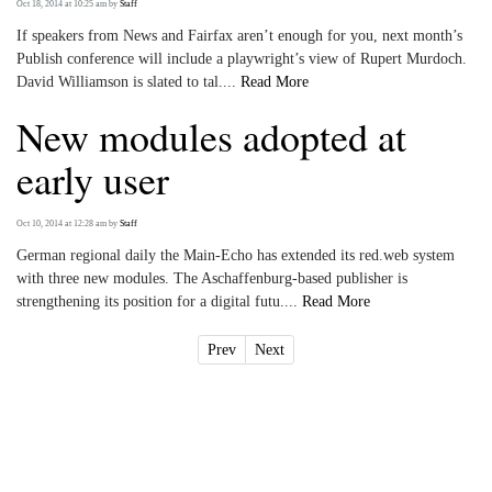
Oct 18, 2014 at 10:25 am
by
Staff
If speakers from News and Fairfax aren’t enough for you, next month’s
Publish conference will include a playwright’s view of Rupert Murdoch.
David Williamson is slated to tal....
Read More
New modules adopted at
early user
Oct 10, 2014 at 12:28 am
by
Staff
German regional daily the Main-Echo has extended its red.web system
with three new modules. The Aschaffenburg-based publisher is
strengthening its position for a digital futu....
Read More
Prev
Next