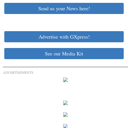
Send us your News here!
Advertise with GXpress!
See our Media Kit
ADVERTISEMENTS