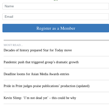
Register as a Member
MOST READ...
Decades of history prepared Star for Today move
Pandemic push that triggered group’s dramatic growth
Deadline looms for Asian Media Awards entries
Pride in Print judges praise publications’ production (updated)
Kevin Slimp: ‘I’m not dead yet’ – this could be why