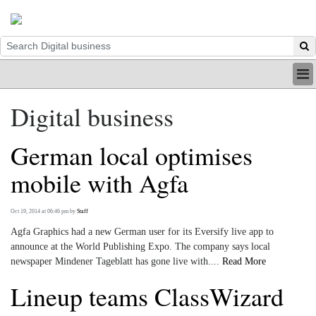
HOME
Digital business
INDUSTRY
DIGITAL
German local optimises
PRINT
BE A MEMBER
mobile with Agfa
ABOUT US
Oct 19, 2014 at 06:46 pm
by
Staff
Agfa Graphics had a new German user for its Eversify live app to
announce at the World Publishing Expo. The company says local
newspaper Mindener Tageblatt has gone live with....
Read More
Lineup teams ClassWizard