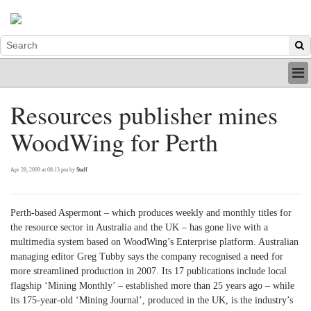
HOME
Resources publisher mines
INDUSTRY
WoodWing for Perth
DIGITAL
PRINT
BE A MEMBER
Apr 28, 2009 at 08:13 pm by
Staff
ABOUT US
Perth-based Aspermont – which produces weekly and monthly titles for
the resource sector in Australia and the UK – has gone live with a
multimedia system based on WoodWing’s Enterprise platform. Australian
managing editor Greg Tubby says the company recognised a need for
more streamlined production in 2007. Its 17 publications include local
flagship ‘Mining Monthly’ – established more than 25 years ago – while
its 175-year-old ‘Mining Journal’, produced in the UK, is the industry’s