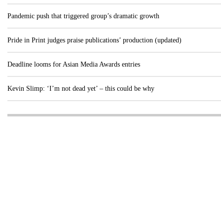
Pandemic push that triggered group’s dramatic growth
Pride in Print judges praise publications’ production (updated)
Deadline looms for Asian Media Awards entries
Kevin Slimp: ‘I’m not dead yet’ – this could be why
Visit these dedicated online departments
INDUSTRY
DIGITAL
PRINT
AI & digital technology