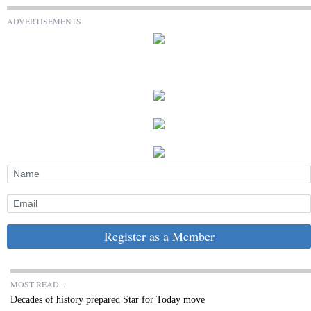
ADVERTISEMENTS
Register as a Member
MOST READ...
Decades of history prepared Star for Today move