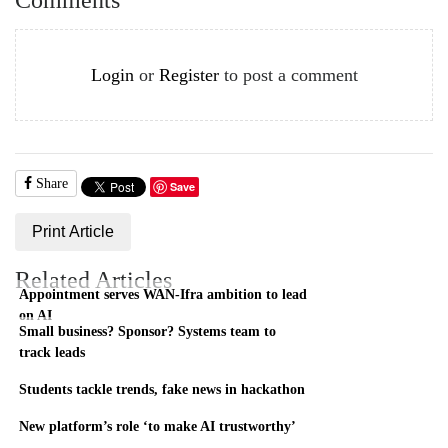
Login
or
Register
to post a comment
Share
Save
Print Article
Related Articles
Appointment serves WAN-Ifra ambition to lead
on AI
Small business? Sponsor? Systems team to
track leads
Students tackle trends, fake news in hackathon
New platform’s role ‘to make AI trustworthy’