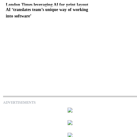
London Times leveraging AI for print layout
AI ‘translates team’s unique way of working
into software’
ADVERTISEMENTS