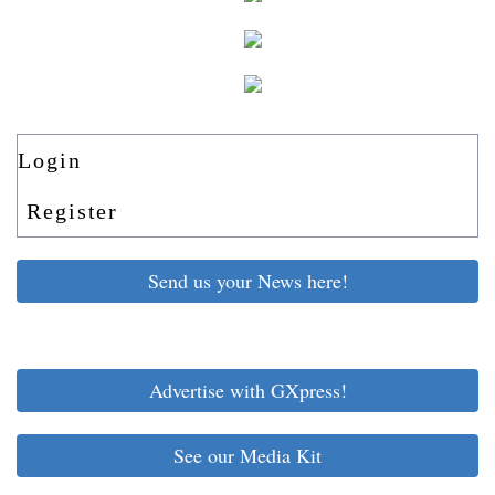
Login
Register
Send us your News here!
Advertise with GXpress!
See our Media Kit