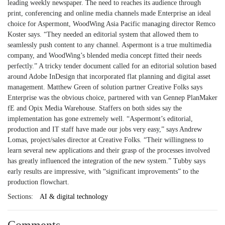
leading weekly newspaper. The need to reaches its audience through
print, conferencing and online media channels made Enterprise an ideal
choice for Aspermont, WoodWing Asia Pacific managing director Remco
Koster says. “They needed an editorial system that allowed them to
seamlessly push content to any channel. Aspermont is a true multimedia
company, and WoodWing’s blended media concept fitted their needs
perfectly.” A tricky tender document called for an editorial solution based
around Adobe InDesign that incorporated flat planning and digital asset
management. Matthew Green of solution partner Creative Folks says
Enterprise was the obvious choice, partnered with van Gennep PlanMaker
fE and Opix Media Warehouse. Staffers on both sides say the
implementation has gone extremely well. “Aspermont’s editorial,
production and IT staff have made our jobs very easy,” says Andrew
Lomas, project/sales director at Creative Folks. “Their willingness to
learn several new applications and their grasp of the processes involved
has greatly influenced the integration of the new system.” Tubby says
early results are impressive, with “significant improvements” to the
production flowchart.
Sections:
AI & digital technology
Comments