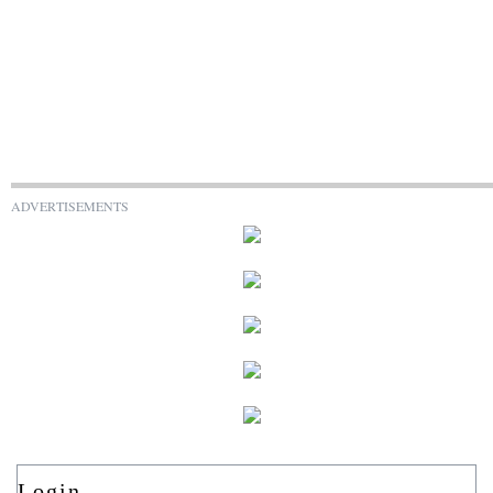
ADVERTISEMENTS
Login