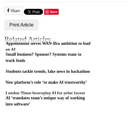
Share
Save
Print Article
Related Articles
Appointment serves WAN-Ifra ambition to lead
on AI
Small business? Sponsor? Systems team to
track leads
Students tackle trends, fake news in hackathon
New platform’s role ‘to make AI trustworthy’
London Times leveraging AI for print layout
AI ‘translates team’s unique way of working
into software’