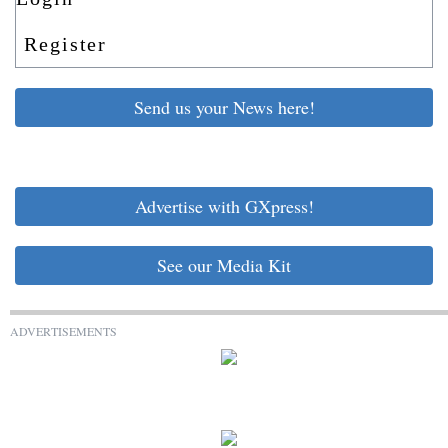
Register
Send us your News here!
Advertise with GXpress!
See our Media Kit
ADVERTISEMENTS