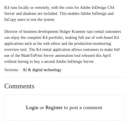
K4 runs locally or remotely, with the costs for Adobe InDesign CS4
Server and database are included. This enables Adobe InDesign and
InCopy users to test the system.
Director of business development Holger Kraemer says rental customers
can enjoy the complete K4 portfolio, making full use of web-based K4
applications such as the web editor and the production-monitoring
overview tool. The K4 rental application allows customers to make full
use of the MadeToPrint Server automation tool released this April
without having to buy a second Adobe InDesign Server.
Sections:
AI & digital technology
Comments
Login
or
Register
to post a comment