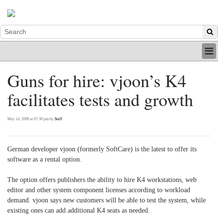
HOME
Guns for hire: vjoon’s K4
INDUSTRY
facilitates tests and growth
DIGITAL
PRINT
BE A MEMBER
May 14, 2009 at 07:30 pm by
Staff
ABOUT US
German developer vjoon (formerly SoftCare) is the latest to offer its
software as a rental option.
The option offers publishers the ability to hire K4 workstations, web
editor and other system component licenses according to workload
demand. vjoon says new customers will be able to test the system, while
existing ones can add additional K4 seats as needed.