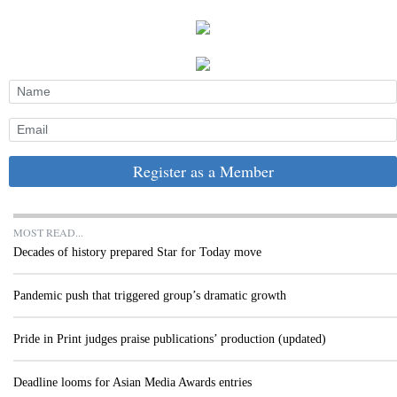
Register as a Member
MOST READ...
Decades of history prepared Star for Today move
Pandemic push that triggered group’s dramatic growth
Pride in Print judges praise publications’ production (updated)
Deadline looms for Asian Media Awards entries