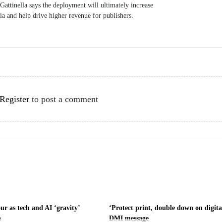
attinella says the deployment will ultimately increase
dia and help drive higher revenue for publishers.
Register
to post a comment
ur as tech and AI ‘gravity’
‘Protect print, double down on digita
h
DMI message