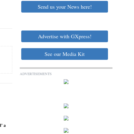
Send us your News here!
Advertise with GXpress!
See our Media Kit
ADVERTISEMENTS
l’ a