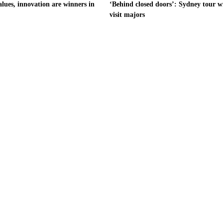
alues, innovation are winners in
‘Behind closed doors’: Sydney tour wi
visit majors