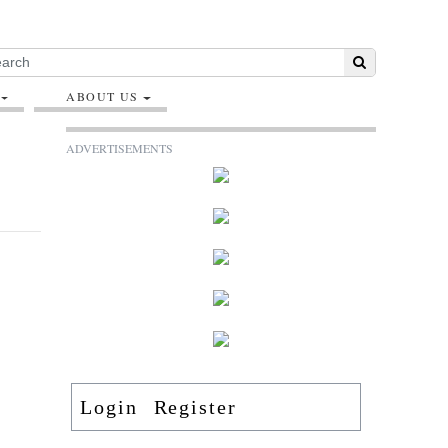
ABOUT US
ADVERTISEMENTS
Login
Register