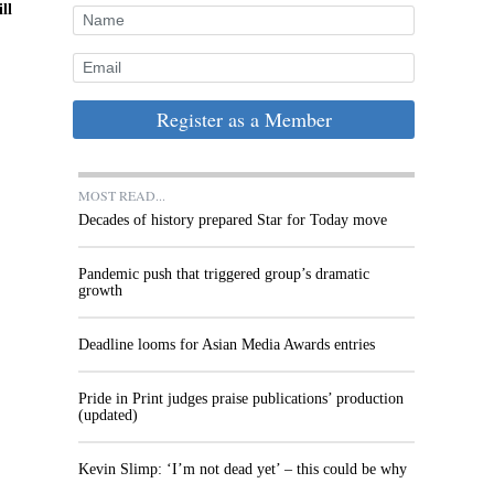
ll
Register as a Member
MOST READ...
Decades of history prepared Star for Today move
Pandemic push that triggered group’s dramatic
growth
Deadline looms for Asian Media Awards entries
Pride in Print judges praise publications’ production
(updated)
Kevin Slimp: ‘I’m not dead yet’ – this could be why