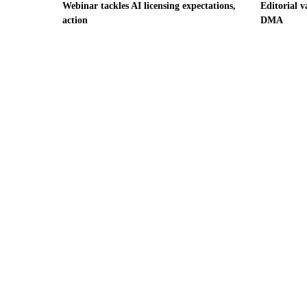
Webinar tackles AI licensing expectations,
Editorial v
action
DMA