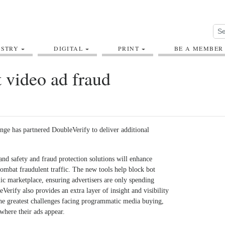
USTRY
DIGITAL
PRINT
BE A MEMBER
 video ad fraud
ge has partnered DoubleVerify to deliver additional
d safety and fraud protection solutions will enhance
combat fraudulent traffic. The new tools help block bot
c marketplace, ensuring advertisers are only spending
erify also provides an extra layer of insight and visibility
he greatest challenges facing programmatic media buying,
where their ads appear.