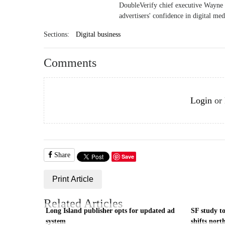
DoubleVerify chief executive Wayne G
advertisers' confidence in digital me
Sections:
Digital business
Comments
Login
or
Share
Save
Print Article
Related Articles
Long Island publisher opts for updated ad
SF study to
system
shifts nort