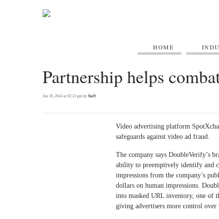
HOME
IND
Partnership helps combat
Jun 19, 2014 at 02:13 pm by
Staff
Video advertising platform SpotXchan
safeguards against video ad fraud.
The company says DoubleVerify’s bran
ability to preemptively identify and 
impressions from the company’s publi
dollars on human impressions. DoubleV
into masked URL inventory, one of t
giving advertisers more control over 