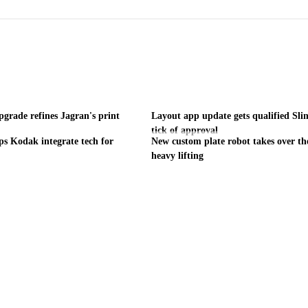
grade refines Jagran's print
Layout app update gets qualified Sl
tick of approval
ps Kodak integrate tech for
New custom plate robot takes over th
heavy lifting