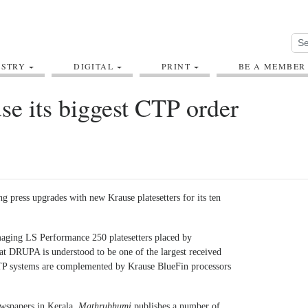
USTRY
DIGITAL
PRINT
BE A MEMBER
e its biggest CTP order
g press upgrades with new Krause platesetters for its ten
maging LS Performance 250 platesetters placed by
t DRUPA is understood to be one of the largest received
P systems are complemented by Krause BlueFin processors
ewspapers in Kerala,
Mathrubhumi
publishes a number of