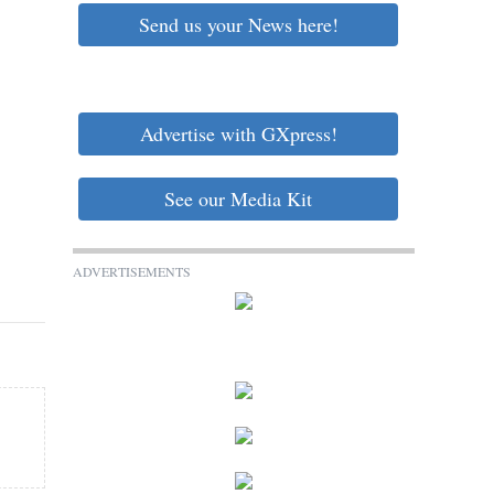
Send us your News here!
Advertise with GXpress!
See our Media Kit
ADVERTISEMENTS