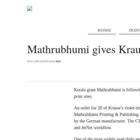
HOME
IND
Mathrubhumi gives Kraus
Jul 01, 2016 at 02:40 am by
Staff
Kerala giant Mathrubhumi is followin
print sites.
An order for 20 of Krause's violet-i
Mathrubhumi Printing & Publishing a
by the German manufacturer. The CT
and JetNet workflow.
One of the most widely read daily n