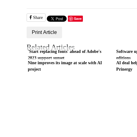
Share
Save
Print Article
Related Articles
'Start replacing fonts' ahead of Adobe's
Software up
2023 support sunset
editions
Nine improves its image at scale with AI
AI deal hel
project
Prinergy