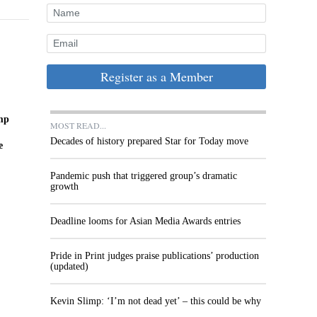
Register as a Member
imp
MOST READ...
Decades of history prepared Star for Today move
e
Pandemic push that triggered group’s dramatic
growth
Deadline looms for Asian Media Awards entries
Pride in Print judges praise publications’ production
(updated)
Kevin Slimp: ‘I’m not dead yet’ – this could be why