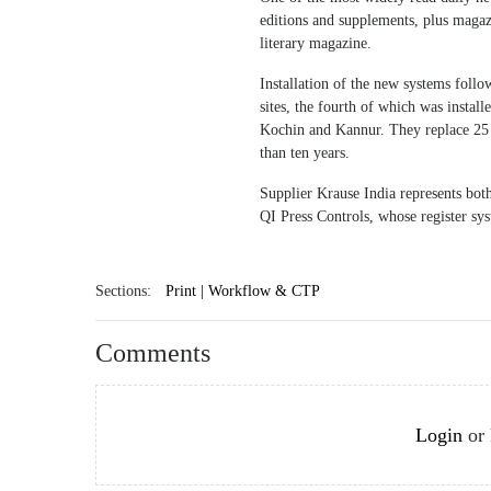
editions and supplements, plus maga
literary magazine.
Installation of the new systems foll
sites, the fourth of which was insta
Kochin and Kannur. They replace 25 
than ten years.
Supplier Krause India represents both
QI Press Controls, whose register syst
Sections:
Print | Workflow & CTP
Comments
Login
or