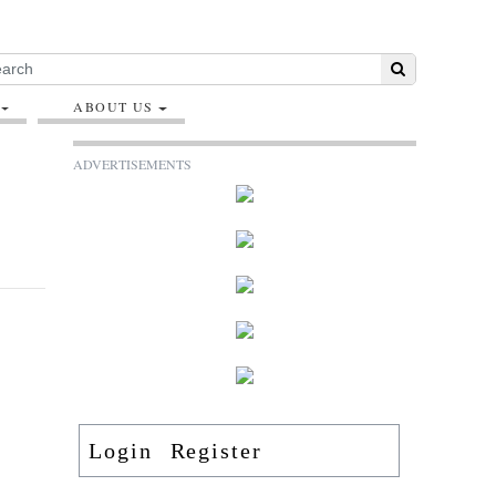
ABOUT US
ADVERTISEMENTS
Login
Register