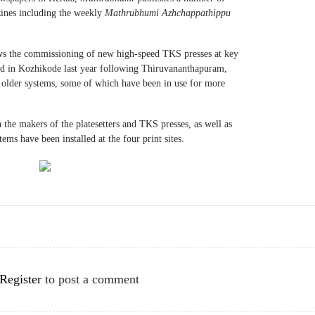
zines including the weekly
Mathrubhumi Azhchappathippu
ows the commissioning of new high-speed TKS presses at key
lled in Kozhikode last year following Thiruvananthapuram,
older systems, some of which have been in use for more
 the makers of the platesetters and TKS presses, as well as
ems have been installed at the four print sites.
Register
to post a comment