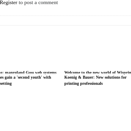
Register
to post a comment
do: manroland Goss web systems
Welcome to the new world of Wisprin
es gain a 'second youth' with
Koenig & Bauer: New solutions for
setting
printing professionals