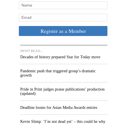
Register as a Member
MOST READ...
Decades of history prepared Star for Today move
Pandemic push that triggered group’s dramatic
growth
Pride in Print judges praise publications’ production
(updated)
Deadline looms for Asian Media Awards entries
Kevin Slimp: ‘I’m not dead yet’ – this could be why