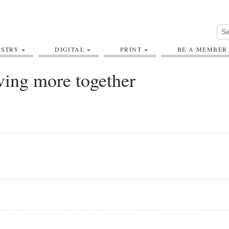
USTRY
DIGITAL
PRINT
BE A MEMBER
ving more together