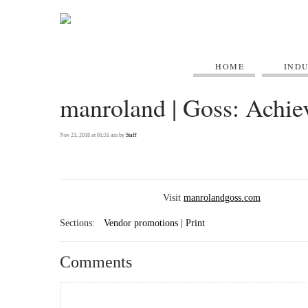
HOME
IND
manroland | Goss: Achie
Nov 23, 2018 at 01:31 am by
Staff
Visit
manrolandgoss.com
Sections:
Vendor promotions | Print
Comments