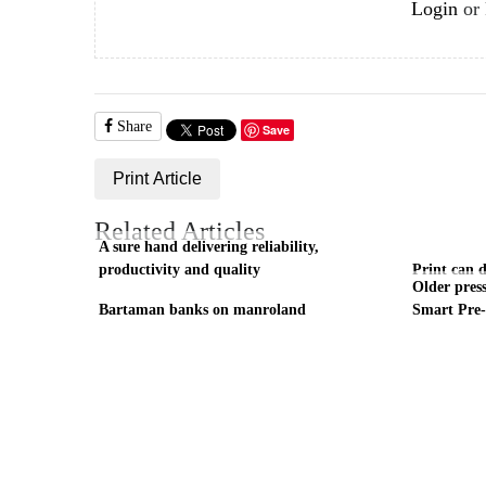
Login
or
Share
Save
Print Article
Related Articles
A sure hand delivering reliability,
productivity and quality
Print can 
Older press
Bartaman banks on manroland
Smart Pre-