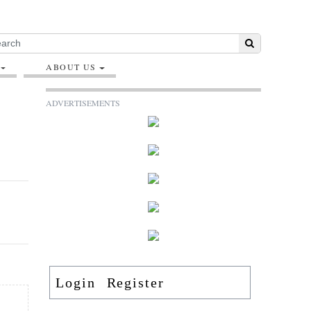
ABOUT US
ADVERTISEMENTS
Login
Register