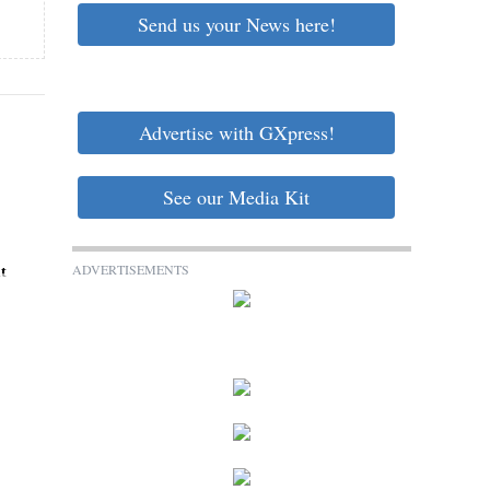
Send us your News here!
Advertise with GXpress!
See our Media Kit
ADVERTISEMENTS
t