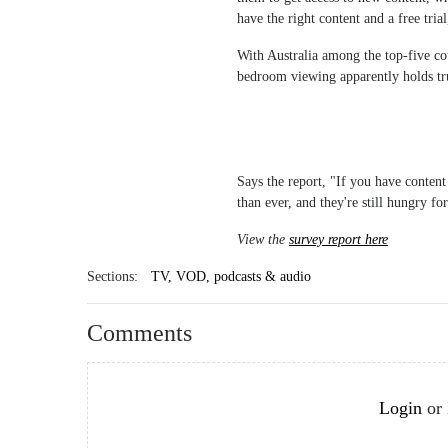
have the right content and a free tria
With Australia among the top-five co
bedroom viewing apparently holds tru
Says the report, "If you have content
than ever, and they're still hungry fo
View the
survey report here
Sections:
TV, VOD, podcasts & audio
Comments
Login
or