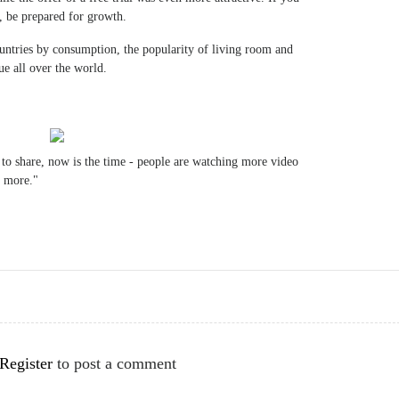
l, be prepared for growth.
untries by consumption, the popularity of living room and
e all over the world.
 to share, now is the time - people are watching more video
r more."
Register
to post a comment