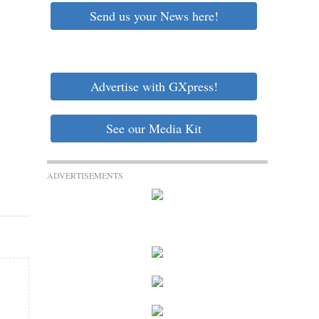
Send us your News here!
Advertise with GXpress!
See our Media Kit
ADVERTISEMENTS