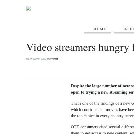
HOME
IND
Video streamers hungry f
Jul 19, 2020 at 09:09 pm by
Staff
Despite the large number of new ser
open to trying a new streaming ser
That's one of the findings of a new 
which confirms that movies have bee
the top choice in every country surv
OTT consumers cited several differen
them to get access to new content, whi