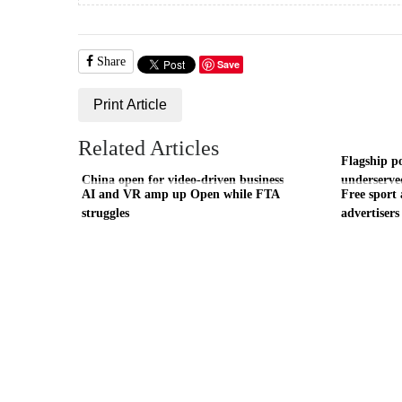
Share
Save
Print Article
Related Articles
Flagship p
China open for video-driven business
underserve
AI and VR amp up Open while FTA
Free sport 
struggles
advertisers