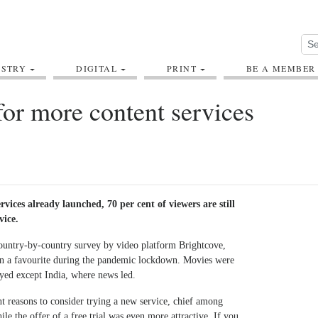
USTRY
DIGITAL
PRINT
BE A MEMBER
or more content services
vices already launched, 70 per cent of viewers are still
vice.
country-by-country survey by video platform Brightcove,
n a favourite during the pandemic lockdown. Movies were
eyed except India, where news led.
t reasons to consider trying a new service, chief among
le the offer of a free trial was even more attractive. If you