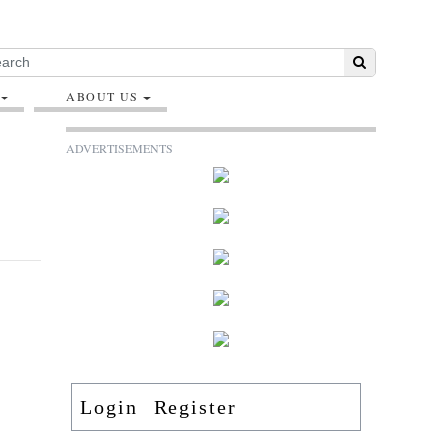
ABOUT US
ADVERTISEMENTS
Login
Register