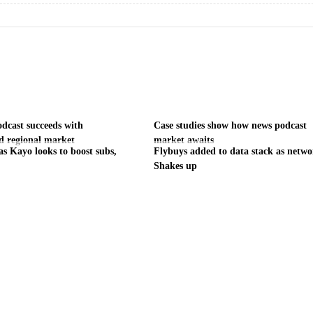
odcast succeeds with
Case studies show how news podcast
d regional market
market awaits
as Kayo looks to boost subs,
Flybuys added to data stack as netw
Shakes up