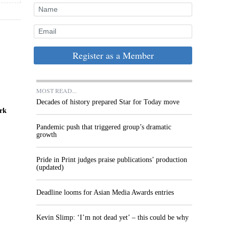
Register as a Member
MOST READ...
Decades of history prepared Star for Today move
ork
Pandemic push that triggered group’s dramatic
growth
Pride in Print judges praise publications’ production
(updated)
Deadline looms for Asian Media Awards entries
Kevin Slimp: ‘I’m not dead yet’ – this could be why