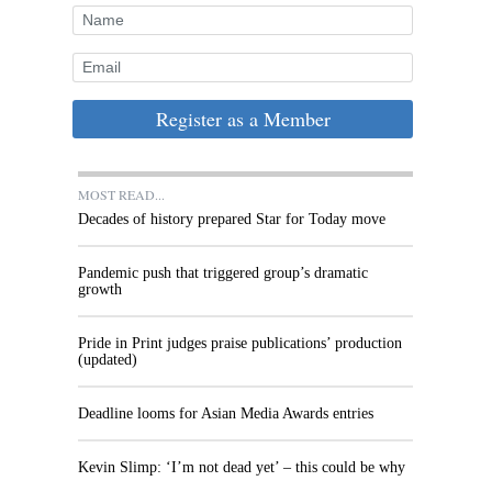
Register as a Member
MOST READ...
Decades of history prepared Star for Today move
Pandemic push that triggered group’s dramatic
growth
Pride in Print judges praise publications’ production
(updated)
Deadline looms for Asian Media Awards entries
Kevin Slimp: ‘I’m not dead yet’ – this could be why