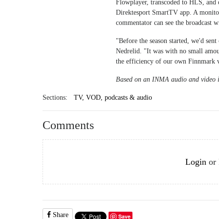
Flowplayer, transcoded to HLS, and d
Direktesport SmartTV app. A monitor 
commentator can see the broadcast wi
"Before the season started, we'd sent
Nedrelid. "It was with no small amou
the efficiency of our own Finnmark 
Based on an INMA audio and video i
Sections:
TV, VOD, podcasts & audio
Comments
Login
or
Share
Save