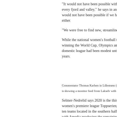
"It would not have been possible wit
every fjord and valley," he says in 
would not have been possible if we ha
either.
"We were free to find new, streamline
While the national women's football 
winning the World Cup, Olympics and
domestic league had been modest until
years.
Commentator Thomas Karlsen in Lillestrøm (o
is showing a monitor feed from Lakselv with 
Selmer-Nedrelid says 2020 is the thir
women's premiere league Toppserien,
ten teams located in the southern ha
with Amedia producing the remaining