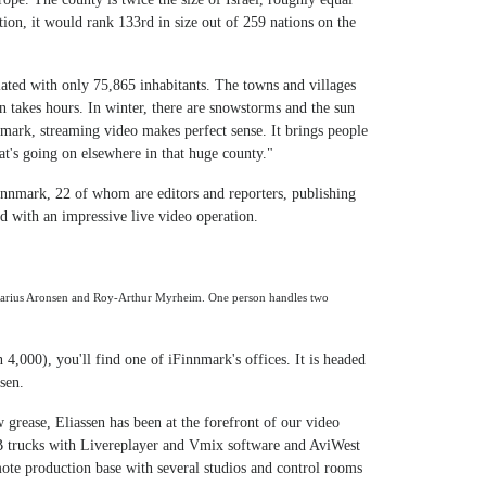
ation, it would rank 133rd in size out of 259 nations on the
ated with only 75,865 inhabitants. The towns and villages
wn takes hours. In winter, there are snowstorms and the sun
nmark, streaming video makes perfect sense. It brings people
at's going on elsewhere in that huge county."
innmark, 22 of whom are editors and reporters, publishing
d with an impressive live video operation.
Marius Aronsen and Roy-Arthur Myrheim. One person handles two
 4,000), you'll find one of iFinnmark's offices. It is headed
sen.
w grease, Eliassen has been at the forefront of our video
B trucks with Livereplayer and Vmix software and AviWest
ote production base with several studios and control rooms