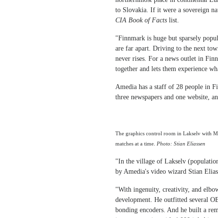
to Slovakia. If it were a sovereign n
CIA Book of Facts
list.
"Finnmark is huge but sparsely popul
are far apart. Driving to the next to
never rises. For a news outlet in Fin
together and lets them experience wh
Amedia has a staff of 28 people in F
three newspapers and one website, an
The graphics control room in Lakselv with 
matches at a time.
Photo: Stian Eliassen
"In the village of Lakselv (population
by Amedia's video wizard Stian Elias
"With ingenuity, creativity, and elbo
development. He outfitted several O
bonding encoders. And he built a rem