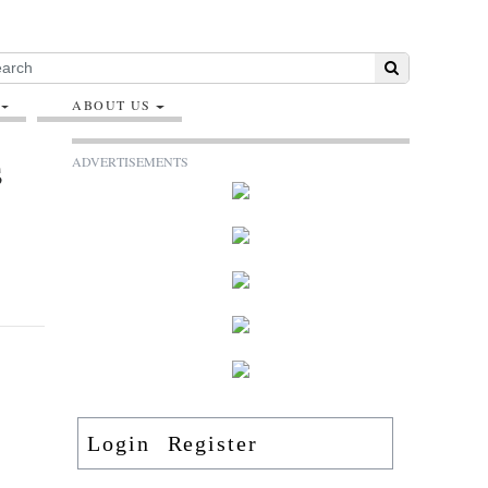
ABOUT US
s
ADVERTISEMENTS
Login
Register