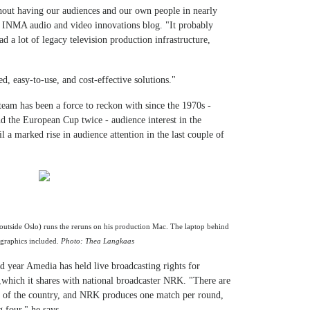
hout having our audiences and our own people in nearly
an INMA audio and video innovations blog. "It probably
d a lot of legacy television production infrastructure,
d, easy-to-use, and cost-effective solutions."
team has been a force to reckon with since the 1970s -
 the European Cup twice - audience interest in the
 a marked rise in audience attention in the last couple of
utside Oslo) runs the reruns on his production Mac. The laptop behind
graphics included.
Photo: Thea Langkaas
d year Amedia has held live broadcasting rights for
which it shares with national broadcaster NRK. "There are
lf of the country, and NRK produces one match per round,
 four," he says.