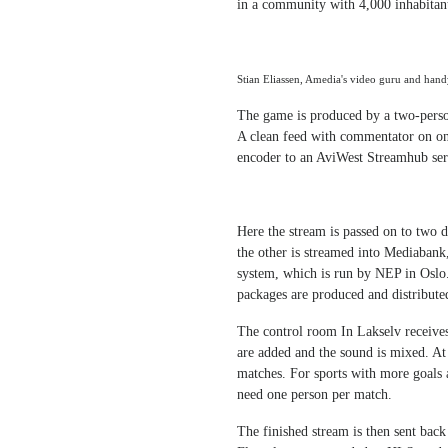
in a community with 4,000 inhabitan
Stian Eliassen, Amedia's video guru and han
The game is produced by a two-person
A clean feed with commentator on on
encoder to an AviWest Streamhub serv
Here the stream is passed on to two d
the other is streamed into Mediabank,
system, which is run by NEP in Oslo. 
packages are produced and distribute
The control room In Lakselv receive
are added and the sound is mixed. A
matches. For sports with more goals 
need one person per match.
The finished stream is then sent bac