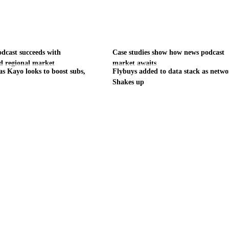
odcast succeeds with
Case studies show how news podcast
d regional market
market awaits
as Kayo looks to boost subs,
Flybuys added to data stack as netw
Shakes up