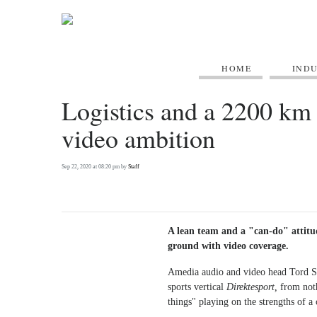
HOME
IND
Logistics and a 2200 km 
video ambition
Sep 22, 2020 at 08:20 pm by
Staff
A lean team and a "can-do" attitu
ground with video coverage.
Amedia audio and video head Tord Se
sports vertical
Direktesport,
from noth
things" playing on the strengths of 