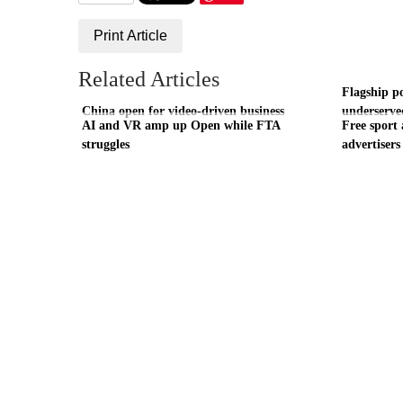
Print Article
Related Articles
Flagship p
China open for video-driven business
underserve
AI and VR amp up Open while FTA
Free sport 
struggles
advertisers