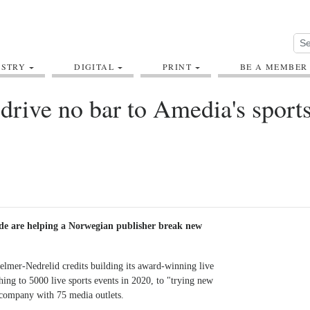
USTRY
DIGITAL
PRINT
BE A MEMBER
drive no bar to Amedia's sport
de are helping a Norwegian publisher break new
lmer-Nedrelid credits building its award-winning live
ing to 5000 live sports events in 2020, to "trying new
a company with 75 media outlets.