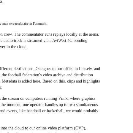
ts.
dy man extraordinaire in Finnmark.
 crew. The commentator runs replays locally at the arena.
e audio track is streamed via a AviWest 4G bonding
er in the cloud.
ifferent destinations. One goes to our office in Lakselv, and
 the football federation's video archive and distribution
Metadata is added here. Based on this, clips and highlights
d.
s the stream on computers running Vmix, where graphics
t the moment, one operator handles up to two simultaneous
and events, like handball or basketball, we would probably
k into the cloud to our online video platform (OVP),