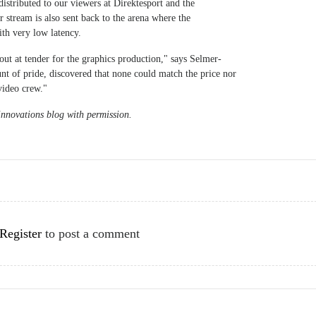
istributed to our viewers at Direktesport and the
stream is also sent back to the arena where the
th very low latency.
 out at tender for the graphics production," says Selmer-
nt of pride, discovered that none could match the price nor
video crew."
nnovations blog with permission.
Register
to post a comment