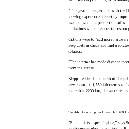
"This year, in cooperation with the 
viewing experience a boost by improv
used our standard production softwar
limitations when it comes to custom 
Options were to "add more hardware a
keep costs in check and find a soluti
solution.
"The internet has made distance inco
from the arenas."
Klepp - which is far north of the pol
newsroom - is 1,550 kilometres as th
more than 2200 km, the same distanc
The drive from Klepp to Lakselv is 2,200-kil
"Finnmark is a special place," says 
northernmost place in continental Eur