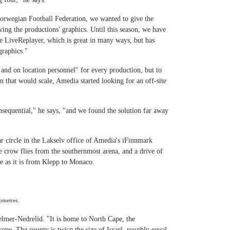
Norwegian Football Federation, we wanted to give the
ing the productions' graphics. Until this season, we have
e LiveReplayer, which is great in many ways, but has
graphics."
nd on location personnel" for every production, but to
on that would scale, Amedia started looking for an off-site
nsequential," he says, "and we found the solution far away
ar circle in the Lakselv office of Amedia's iFinnmark
e crow flies from the southernmost arena, and a drive of
e as it is from Klepp to Monaco.
ometres.
Selmer-Nedrelid. "It is home to North Cape, the
ope. The county is twice the size of Israel, roughly equal