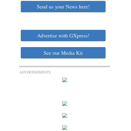
Send us your News here!
Advertise with GXpress!
See our Media Kit
ADVERTISEMENTS