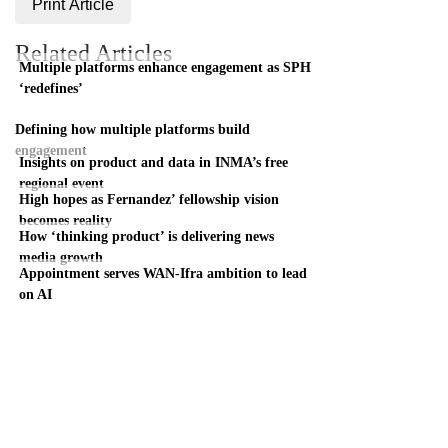
Print Article
Related Articles
Multiple platforms enhance engagement as SPH
‘redefines’
Defining how multiple platforms build
engagement
Insights on product and data in INMA’s free
regional event
High hopes as Fernandez’ fellowship vision
becomes reality
How ‘thinking product’ is delivering news
media growth
Appointment serves WAN-Ifra ambition to lead
on AI