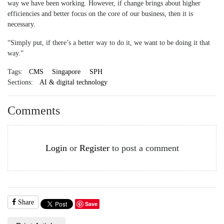
way we have been working. However, if change brings about higher
efficiencies and better focus on the core of our business, then it is
necessary.
“Simply put, if there’s a better way to do it, we want to be doing it that
way.”
Tags:
CMS
Singapore
SPH
Sections:
AI & digital technology
Comments
Login
or
Register
to post a comment
Share
Save