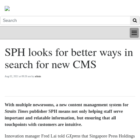
HOME
SPH looks for better ways in
INDUSTRY
search for new CMS
DIGITAL
PRINT
BE A MEMBER
Aug 02, 2021 at 09:26 am by
admin
ABOUT US
With multiple newsrooms, a new content management system for
Straits Times
publisher SPH means not only helping staff serve
important and relatable information, but ensuring that all
touchpoints with customers are intuitive.
Innovation manager Fred Lai told
GXpress
that Singapore Press Holdings