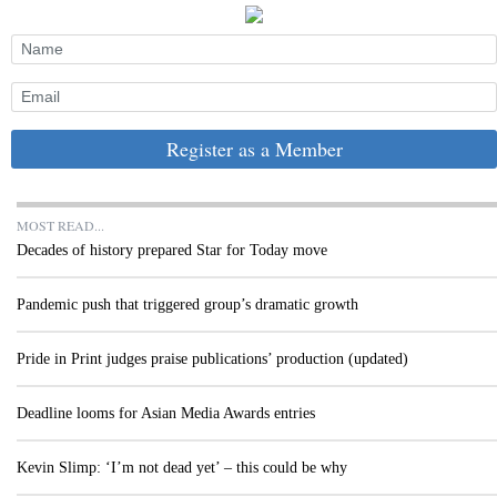
Register as a Member
MOST READ...
Decades of history prepared Star for Today move
Pandemic push that triggered group’s dramatic growth
Pride in Print judges praise publications’ production (updated)
Deadline looms for Asian Media Awards entries
Kevin Slimp: ‘I’m not dead yet’ – this could be why