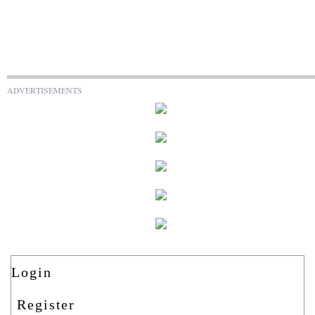
ADVERTISEMENTS
Login
Register