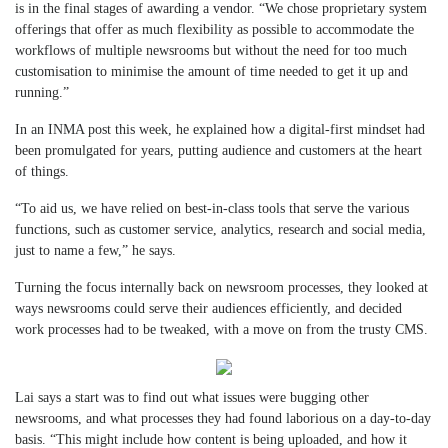
is in the final stages of awarding a vendor. “We chose proprietary system
offerings that offer as much flexibility as possible to accommodate the
workflows of multiple newsrooms but without the need for too much
customisation to minimise the amount of time needed to get it up and
running.”
In an INMA post this week, he explained how a digital-first mindset had
been promulgated for years, putting audience and customers at the heart
of things.
“To aid us, we have relied on best-in-class tools that serve the various
functions, such as customer service, analytics, research and social media,
just to name a few,” he says.
Turning the focus internally back on newsroom processes, they looked at
ways newsrooms could serve their audiences efficiently, and decided
work processes had to be tweaked, with a move on from the trusty CMS.
Lai says a start was to find out what issues were bugging other
newsrooms, and what processes they had found laborious on a day-to-day
basis. “This might include how content is being uploaded, and how it