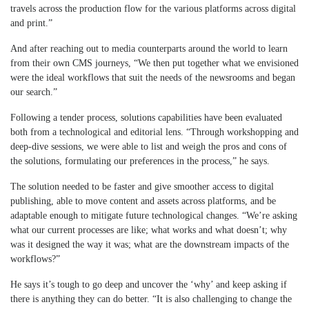
travels across the production flow for the various platforms across digital
and print.”
And after reaching out to media counterparts around the world to learn
from their own CMS journeys, “We then put together what we envisioned
were the ideal workflows that suit the needs of the newsrooms and began
our search.”
Following a tender process, solutions capabilities have been evaluated
both from a technological and editorial lens. “Through workshopping and
deep-dive sessions, we were able to list and weigh the pros and cons of
the solutions, formulating our preferences in the process,” he says.
The solution needed to be faster and give smoother access to digital
publishing, able to move content and assets across platforms, and be
adaptable enough to mitigate future technological changes. “We’re asking
what our current processes are like; what works and what doesn’t; why
was it designed the way it was; what are the downstream impacts of the
workflows?”
He says it’s tough to go deep and uncover the ‘why’ and keep asking if
there is anything they can do better. “It is also challenging to change the