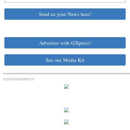
Send us your News here!
Advertise with GXpress!
See our Media Kit
ADVERTISEMENTS