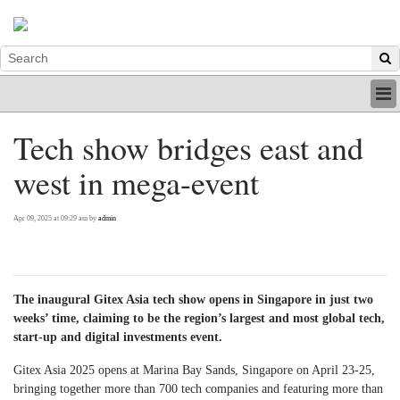
HOME
Tech show bridges east and
INDUSTRY
west in mega-event
DIGITAL
PRINT
BE A MEMBER
Apr 09, 2025 at 09:29 am by
admin
ABOUT US
The inaugural Gitex Asia tech show opens in Singapore in just two
weeks’ time, claiming to be the region’s largest and most global tech,
start-up and digital investments event.
Gitex Asia 2025 opens at Marina Bay Sands, Singapore on April 23-25,
bringing together more than 700 tech companies and featuring more than