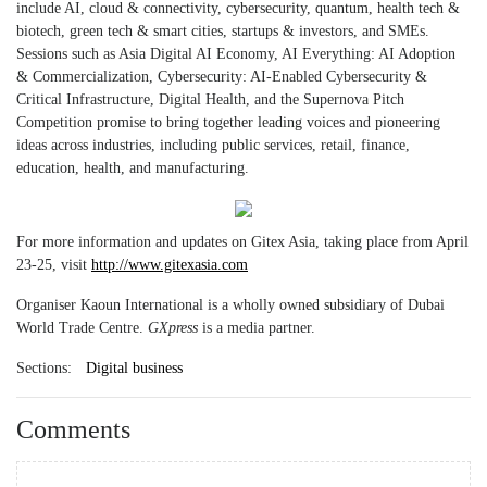
include AI, cloud & connectivity, cybersecurity, quantum, health tech &
biotech, green tech & smart cities, startups & investors, and SMEs.
Sessions such as Asia Digital AI Economy, AI Everything: AI Adoption
& Commercialization, Cybersecurity: AI-Enabled Cybersecurity &
Critical Infrastructure, Digital Health, and the Supernova Pitch
Competition promise to bring together leading voices and pioneering
ideas across industries, including public services, retail, finance,
education, health, and manufacturing.
For more information and updates on Gitex Asia, taking place from April
23-25, visit
http://www.gitexasia.com
Organiser Kaoun International is a wholly owned subsidiary of Dubai
World Trade Centre.
GXpress
is a media partner.
Sections:
Digital business
Comments