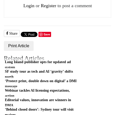
Login
or
Register
to post a comment
Share
Save
Print Article
Related Articles
Long Island publisher opts for updated ad
system
SF study tour as tech and AI ‘gravity’ shifts
north
‘Protect print, double down on digital’ a DMI
message
Webinar tackles AI licensing expectations,
action
Editorial values, innovation are winners in
DMA
‘Behind closed doors’: Sydney tour will visit
majors