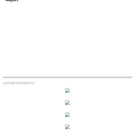
ADVERTISEMENTS