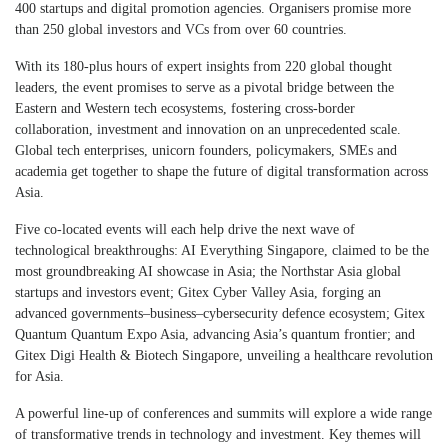
400 startups and digital promotion agencies. Organisers promise more
than 250 global investors and VCs from over 60 countries.
With its 180-plus hours of expert insights from 220 global thought
leaders, the event promises to serve as a pivotal bridge between the
Eastern and Western tech ecosystems, fostering cross-border
collaboration, investment and innovation on an unprecedented scale.
Global tech enterprises, unicorn founders, policymakers, SMEs and
academia get together to shape the future of digital transformation across
Asia.
Five co-located events will each help drive the next wave of
technological breakthroughs: AI Everything Singapore, claimed to be the
most groundbreaking AI showcase in Asia; the Northstar Asia global
startups and investors event; Gitex Cyber Valley Asia, forging an
advanced governments–business–cybersecurity defence ecosystem; Gitex
Quantum Quantum Expo Asia, advancing Asia’s quantum frontier; and
Gitex Digi Health & Biotech Singapore, unveiling a healthcare revolution
for Asia.
A powerful line-up of conferences and summits will explore a wide range
of transformative trends in technology and investment. Key themes will