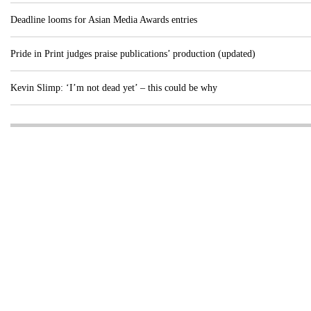
Deadline looms for Asian Media Awards entries
Pride in Print judges praise publications’ production (updated)
Kevin Slimp: ‘I’m not dead yet’ – this could be why
Visit these dedicated online departments
INDUSTRY
DIGITAL
PRINT
AI & digital technology
Login