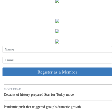
Register as a Member
MOST READ...
Decades of history prepared Star for Today move
Pandemic push that triggered group’s dramatic growth