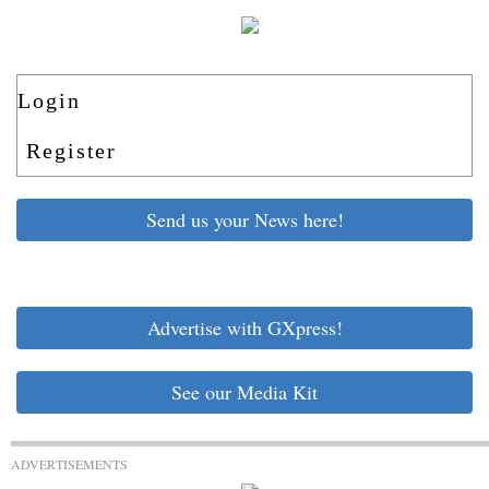
Login
Register
Send us your News here!
Advertise with GXpress!
See our Media Kit
ADVERTISEMENTS