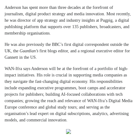
Anderson has spent more than three decades at the forefront of
journalism, digital product strategy and media innovation. Most recently,
he was director of app strategy and industry insights at Pugpig, a digital
publishing platform that supports over 135 publishers, broadcasters, and
membership organisations.
He was also previously the BBC’s first digital correspondent outside the
UK, the
Guardian’s
first blogs editor, and a regional executive editor for
Gannett in the US.
WAN-Ifra says Anderson will be at the forefront of a portfolio of high-
impact initiatives. His role is crucial in supporting media companies as
they navigate the fast-changing digital economy. His responsibilities
include expanding executive programmes, boot camps and accelerator
projects for publishers; building AI-focused collaborations with tech
companies; growing the reach and relevance of WAN-Ifra’s Digital Media
Europe conference and global study tours; and serving as the
organisation’s lead expert on digital subscriptions, analytics, advertising
models, and commercial innovation.