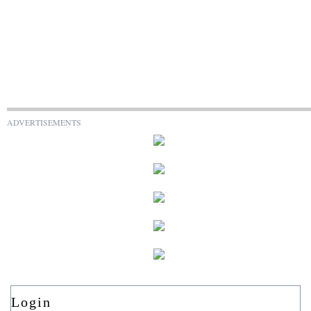
ADVERTISEMENTS
Login