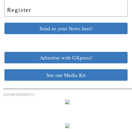
Register
Send us your News here!
Advertise with GXpress!
See our Media Kit
ADVERTISEMENTS