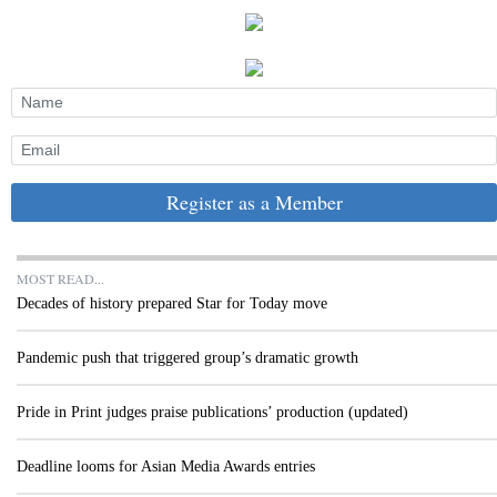
Register as a Member
MOST READ...
Decades of history prepared Star for Today move
Pandemic push that triggered group’s dramatic growth
Pride in Print judges praise publications’ production (updated)
Deadline looms for Asian Media Awards entries