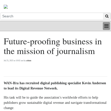
HOME
Future-proofing business in
INDUSTRY
the mission of journalism
DIGITAL
PRINT
BE A MEMBER
Jul 25, 2025 at 10:02 am by
admin
ABOUT US
WAN-Ifra has recruited digital publishing specialist Kevin Anderson
to lead its Digital Revenue Network.
His task will be to guide the association’s worldwide efforts to help
publishers grow sustainable digital revenue and navigate transformational
change.