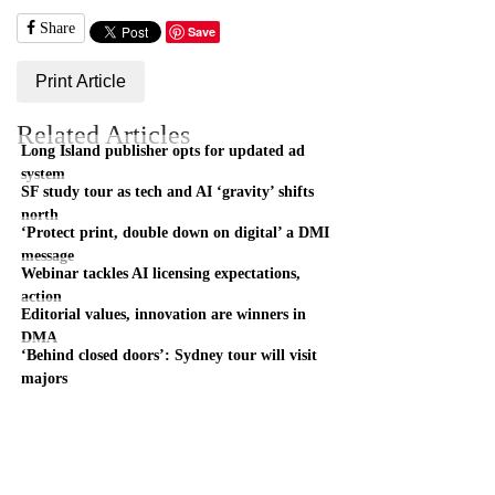
Share
Save
Print Article
Related Articles
Long Island publisher opts for updated ad
system
SF study tour as tech and AI ‘gravity’ shifts
north
‘Protect print, double down on digital’ a DMI
message
Webinar tackles AI licensing expectations,
action
Editorial values, innovation are winners in
DMA
‘Behind closed doors’: Sydney tour will visit
majors