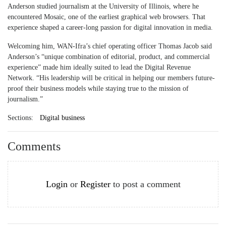
Anderson studied journalism at the University of Illinois, where he
encountered Mosaic, one of the earliest graphical web browsers. That
experience shaped a career-long passion for digital innovation in media.
Welcoming him, WAN-Ifra’s chief operating officer Thomas Jacob said
Anderson’s “unique combination of editorial, product, and commercial
experience” made him ideally suited to lead the Digital Revenue
Network. “His leadership will be critical in helping our members future-
proof their business models while staying true to the mission of
journalism.”
Sections:
Digital business
Comments
Login
or
Register
to post a comment