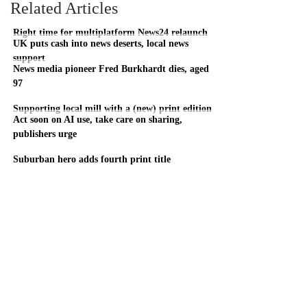
Related Articles
Right time for multiplatform News24 relaunch
UK puts cash into news deserts, local news
support
News media pioneer Fred Burkhardt dies, aged
97
Supporting local mill with a (new) print edition
Act soon on AI use, take care on sharing,
publishers urge
Suburban hero adds fourth print title