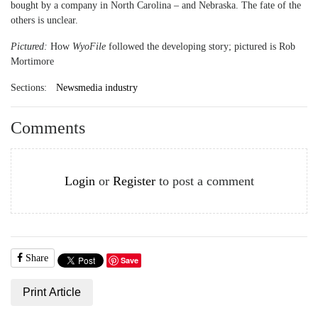
bought by a company in North Carolina – and Nebraska. The fate of the
others is unclear.
Pictured:
How
WyoFile
followed the developing story; pictured is Rob
Mortimore
Sections:
Newsmedia industry
Comments
Login
or
Register
to post a comment
Share
Save
Print Article