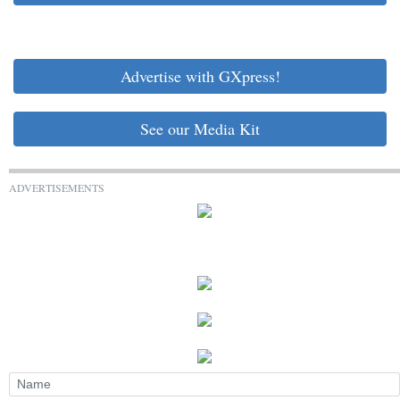
Advertise with GXpress!
See our Media Kit
ADVERTISEMENTS