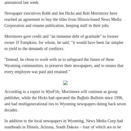
announced last week.
Newspaper executives Robb and Jen Hicks and Rob Mortimore have
reached an agreement to buy the titles from Illinois-based News Media
Corporation and resume publication, keeping staff in their jobs.
Mortimore gave credit and “an immense debt of gratitude” to former
owner JJ Tompkins, for whom, he said, “it would have been far simpler
to yield to the demands of creditors.
“Instead, he chose to work with us to safeguard the future of these
Wyoming communities, to preserve their newspapers, and to ensure that
every employee was paid and retained.”
According to a report in
WyoFile,
Mortimore will continue as group
publisher, while the Hicks had operated the
Buffalo Bulletin
since 1996,
and had multigenerational ties to Wyoming newspapers dating back seven
decades.
In addition to the local newspapers in Wyoming, News Media Corp had
mastheads in Illinois, Arizona, South Dakota – four of which are to be