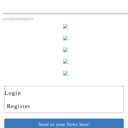
ADVERTISEMENTS
Login
Register
Send us your News here!