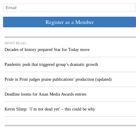
Register as a Member
MOST READ...
Decades of history prepared Star for Today move
Pandemic push that triggered group’s dramatic growth
Pride in Print judges praise publications’ production (updated)
Deadline looms for Asian Media Awards entries
Kevin Slimp: ‘I’m not dead yet’ – this could be why