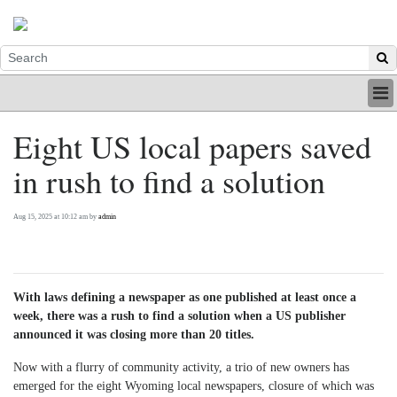
HOME
Eight US local papers saved
INDUSTRY
in rush to find a solution
DIGITAL
PRINT
BE A MEMBER
Aug 15, 2025 at 10:12 am by
admin
ABOUT US
With laws defining a newspaper as one published at least once a
week, there was a rush to find a solution when a US publisher
announced it was closing more than 20 titles.
Now with a flurry of community activity, a trio of new owners has
emerged for the eight Wyoming local newspapers, closure of which was