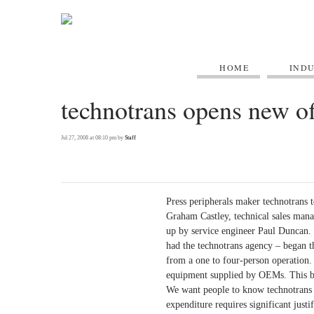
HOME
IND
technotrans opens new of
Jul 27, 2008 at 08:10 pm by
Staff
Press peripherals maker technotrans t
Graham Castley, technical sales man
up by service engineer Paul Duncan.
had the technotrans agency – began th
from a one to four-person operation. 
equipment supplied by OEMs. This bra
We want people to know technotrans i
expenditure requires significant justi