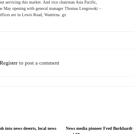
out servicing this market. And vice chairman Asia Pacific,
r the May opening with general manager Thomas Lengowski –
offices are in Lewis Road, Wantirna. gx
Register
to post a comment
h into news deserts, local news
News media pioneer Fred Burkhardt 