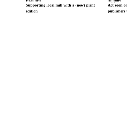
relaunch
support
Supporting local mill with a (new) print
Act soon on
edition
publishers 