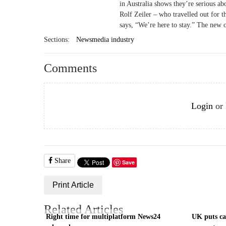
in Australia shows they’re serious ab
Rolf Zeiler – who travelled out fo
says, “We’re here to stay.” The new 
Sections:
Newsmedia industry
Comments
Login
or
Share
Save
Print Article
Related Articles
Right time for multiplatform News24
UK puts cas