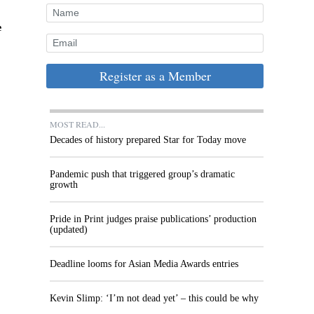
e
Register as a Member
MOST READ...
Decades of history prepared Star for Today move
Pandemic push that triggered group’s dramatic
growth
Pride in Print judges praise publications’ production
(updated)
Deadline looms for Asian Media Awards entries
Kevin Slimp: ‘I’m not dead yet’ – this could be why