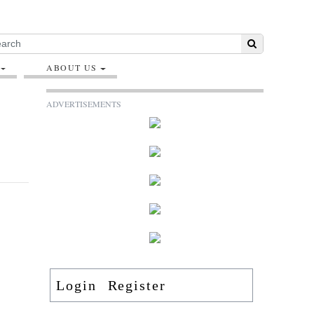
ABOUT US
ADVERTISEMENTS
Login
Register