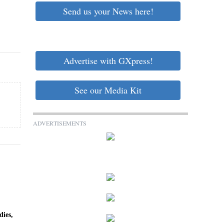
Send us your News here!
Advertise with GXpress!
See our Media Kit
ADVERTISEMENTS
dies,