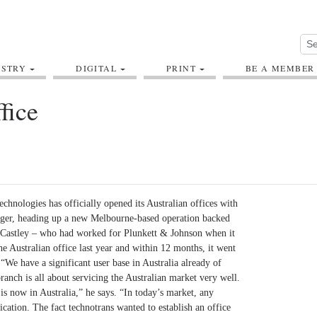
USTRY
DIGITAL
PRINT
BE A MEMBER
fice
echnologies has officially opened its Australian offices with
ager, heading up a new Melbourne-based operation backed
 Castley – who had worked for Plunkett & Johnson when it
e Australian office last year and within 12 months, it went
“We have a significant user base in Australia already of
nch is all about servicing the Australian market very well.
s now in Australia,” he says. “In today’s market, any
fication. The fact technotrans wanted to establish an office