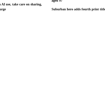
aged 97
 AI use, take care on sharing,
urge
Suburban hero adds fourth print titl