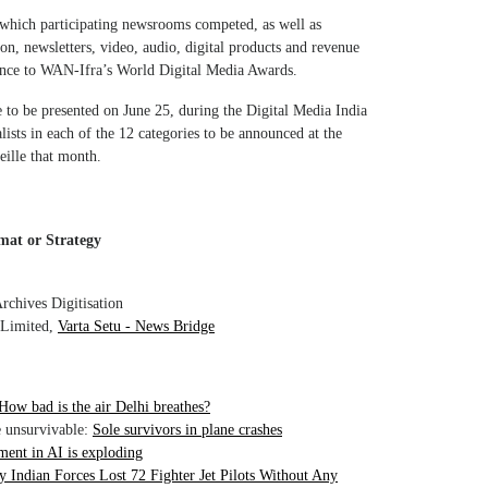
 which participating newsrooms competed, as well as
on, newsletters, video, audio, digital products and revenue
vance to WAN-Ifra’s World Digital Media Awards.
to be presented on June 25, during the Digital Media India
lists in each of the 12 categories to be announced at the
ille that month.
mat or Strategy
chives Digitisation
 Limited,
Varta Setu - News Bridge
How bad is the air Delhi breathes?
e unsurvivable:
Sole survivors in plane crashes
ment in AI is exploding
 Indian Forces Lost 72 Fighter Jet Pilots Without Any