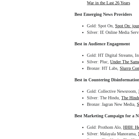
War in the Last 26 Years
Best Emerging News Providers
Gold: Spot On,
Spot On: jou
Silver: IE Online Media Serv
Best in Audience Engagement
Gold: HT Digital Streams, In
Silver: Pluc,
Under The Same 
Bronze: HT Labs,
Slurrp Com
Best in Countering Disinformatio
Gold: Collective Newsroom,
Silver: The Hindu,
The Hindu
Bronze: Jagran New Media,
S
Best Marketing Campaign for a 
Gold: Prothom Alo,
HHH: He
Silver: Malayala Manorama,