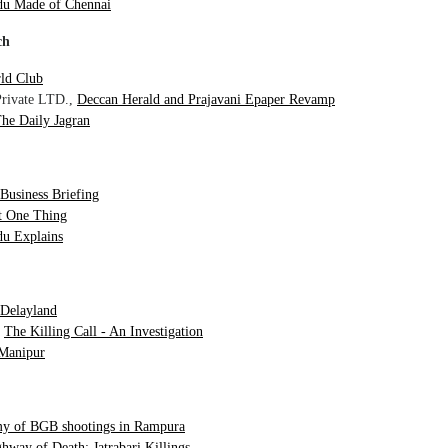
du Made of Chennai
ch
ld Club
Private LTD.,
Deccan Herald and Prajavani Epaper Revamp
he Daily Jagran
 Business Briefing
st One Thing
u Explains
Delayland
,
The Killing Call - An Investigation
 Manipur
y of BGB shootings in Rampura
hway of Death: Jatrabari Killings