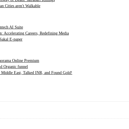
n Cities aren't Walkable
ntech AI Suite
n: Accelerating Careers, Redefining Media
Sakal E-paper
orama Online Premium
d Organic funnel
Middle East, Talked INR, and Found Gold!