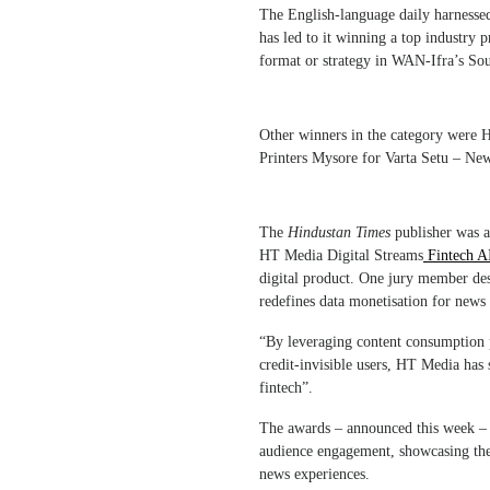
The English-language daily harnessed a
has led to it winning a top industry 
format or strategy in WAN-Ifra’s So
Other winners in the category were HT
Printers Mysore for Varta Setu – Ne
The
Hindustan Times
publisher was a
HT Media Digital Streams
Fintech AI
digital product. One jury member desc
redefines data monetisation for news 
“By leveraging content consumption pa
credit-invisible users, HT Media has 
fintech”.
The awards – announced this week – hi
audience engagement, showcasing the 
news experiences.