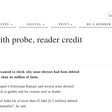
USTRY
DIGITAL
PRINT
BE A MEMBER
th probe, reader credit
wanted to check why some electors had been deleted
 than six million of them.
 paper’s
Srinivasan Ramani said several areas showed
ch as gender and for reasons such as deaths.
f India list of more than 65 lakh (6.5 million) deleted
anomalies”, he said.