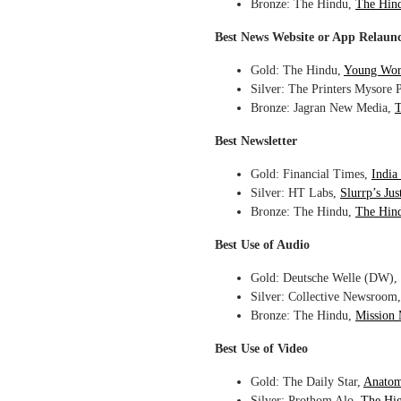
Bronze: The Hindu,
The Hin
Best News Website or App Relaun
Gold: The Hindu,
Young Wor
Silver: The Printers Mysore 
Bronze: Jagran New Media,
T
Best Newsletter
Gold: Financial Times,
India
Silver: HT Labs,
Slurrp’s Ju
Bronze: The Hindu,
The Hind
Best Use of Audio
Gold: Deutsche Welle (DW),
Silver: Collective Newsroom
Bronze: The Hindu,
Mission
Best Use of Video
Gold: The Daily Star,
Anatom
Silver: Prothom Alo,
The Hig