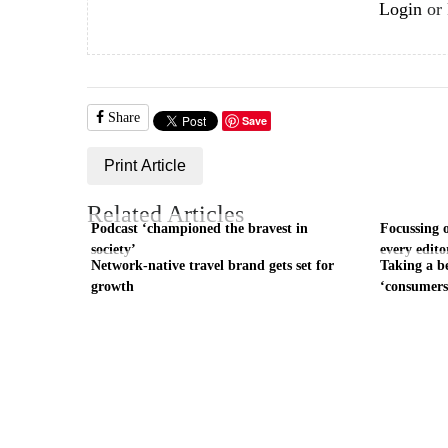
Login
or
Share
Save
Print Article
Related Articles
Podcast ‘championed the bravest in
Focussing 
society’
every edito
Network-native travel brand gets set for
Taking a b
growth
‘consumers