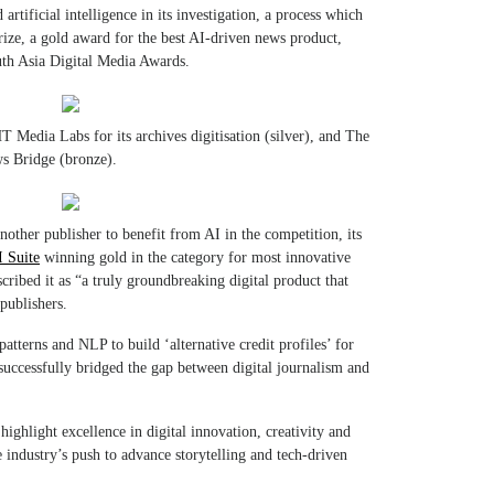
rtificial intelligence in its investigation, a process which
prize, a gold award for the best AI-driven news product,
uth Asia Digital Media Awards.
 Media Labs for its archives digitisation (silver), and The
ws Bridge (bronze).
nother publisher to benefit from AI in the competition, its
 Suite
winning gold in the category for most innovative
ribed it as “a truly groundbreaking digital product that
publishers.
tterns and NLP to build ‘alternative credit profiles’ for
successfully bridged the gap between digital journalism and
ghlight excellence in digital innovation, creativity and
industry’s push to advance storytelling and tech-driven