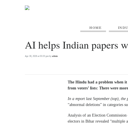
HOME
IND
AI helps Indian papers wi
Apr 30, 2026 at 03:35 pm by
admin
The Hindu had a problem when it 
from voters’ lists: There were more
In a report last September
(top)
, the
“abnormal deletions” in categories su
Analysis of an Election Commission o
electors in Bihar revealed “multiple 