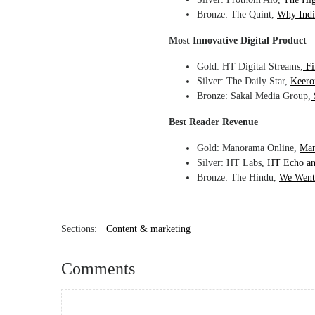
Bronze: The Quint,
Why India
Most Innovative Digital Product
Gold: HT Digital Streams,
Fi
Silver: The Daily Star,
Keero
Bronze: Sakal Media Group,
Best Reader Revenue
Gold: Manorama Online,
Man
Silver: HT Labs,
HT Echo an
Bronze: The Hindu,
We Went 
Sections:
Content & marketing
Comments