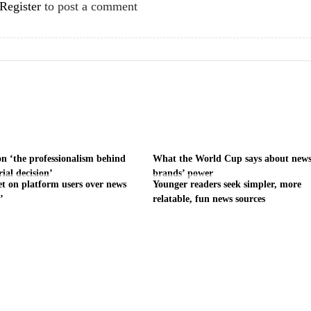
Register
to post a comment
on ‘the professionalism behind
What the World Cup says about new
rial decision’
brands’ power
et on platform users over news
Younger readers seek simpler, more
’
relatable, fun news sources