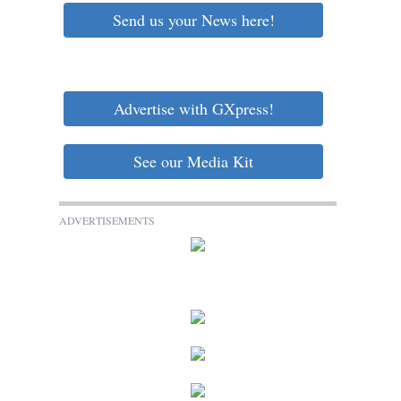
Send us your News here!
Advertise with GXpress!
See our Media Kit
ADVERTISEMENTS