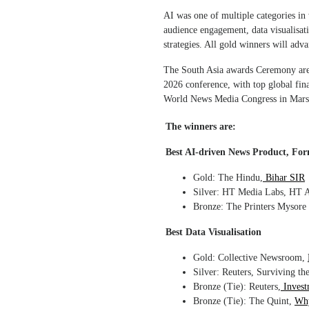
AI was one of multiple categories in
audience engagement, data visualisati
strategies. All gold winners will ad
The South Asia awards Ceremony are 
2026 conference, with top global fina
World News Media Congress in Marse
The winners are:
Best AI-driven News Product, For
Gold: The Hindu,
Bihar SIR
Silver: HT Media Labs, HT Ar
Bronze: The Printers Mysore
Best Data Visualisation
Gold: Collective Newsroom,
Silver: Reuters, Surviving th
Bronze (Tie): Reuters,
Invest
Bronze (Tie): The Quint,
Why