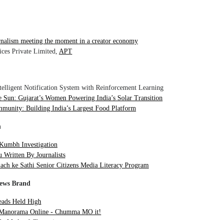
rnalism meeting the moment in a creator economy
ices Private Limited,
APT
telligent Notification System with Reinforcement Learning
Sun: Gujarat’s Women Powering India’s Solar Transition
munity: Building India’s Largest Food Platform
n
Kumbh Investigation
 Written By Journalists
ach ke Sathi Senior Citizens Media Literacy Program
News Brand
ads Held High
Manorama Online - Chumma MO it!