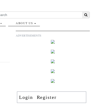
ABOUT US
ADVERTISEMENTS
Login
Register