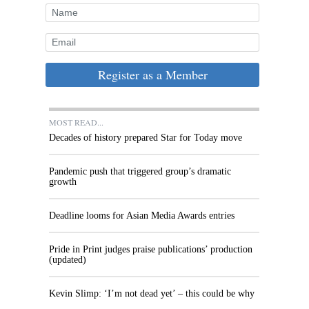
Register as a Member
MOST READ...
Decades of history prepared Star for Today move
Pandemic push that triggered group’s dramatic
growth
Deadline looms for Asian Media Awards entries
Pride in Print judges praise publications’ production
(updated)
Kevin Slimp: ‘I’m not dead yet’ – this could be why