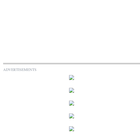
ADVERTISEMENTS