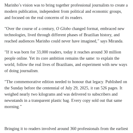
Marinho’s vision was to bring together professional journalists to create a
modern publication, independent from political and economic groups,
and focused on the real concerns of its readers.
“Over the course of a century,
O Globo
changed format, embraced new
technologies, lived through different phases of Brazilian history, and
reached audiences Marinho could never have imagined,” says Miranda.
“If it was born for 33,000 readers, today it reaches around 30 million
people online. Yet its core ambition remains the same: to explain the
world, follow the real lives of Brazilians, and experiment with new ways
of doing journalism.
“The commemorative edition needed to honour that legacy. Published on
the Sunday before the centennial of July 29, 2025, it ran 526 pages. It
weighed nearly two kilograms and was delivered to subscribers and
newsstands in a transparent plastic bag. Every copy sold out that same
morning.”
Bringing it to readers involved around 360 professionals from the earliest