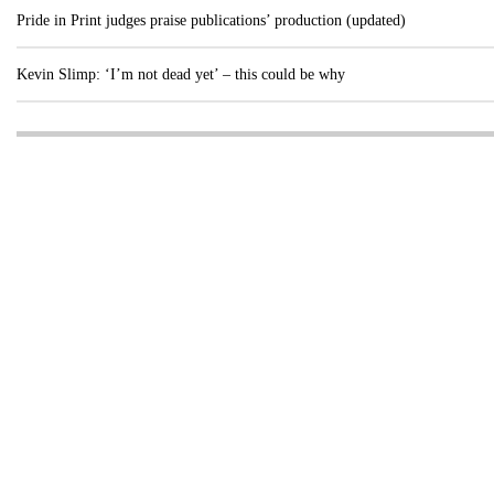
Pride in Print judges praise publications’ production (updated)
Kevin Slimp: ‘I’m not dead yet’ – this could be why
Visit these dedicated online departments
INDUSTRY
DIGITAL
PRINT
AI & digital technology
Login
Register
© Copyright MPC Media, Pileport Pty Ltd. 2026