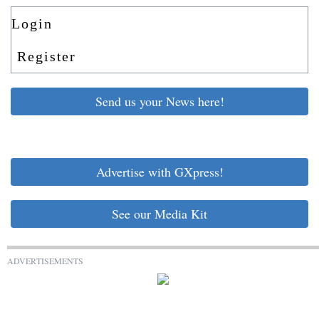
Login
Register
Send us your News here!
Advertise with GXpress!
See our Media Kit
ADVERTISEMENTS