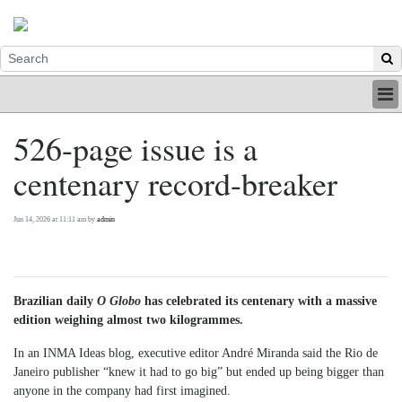
HOME
526-page issue is a
INDUSTRY
centenary record-breaker
DIGITAL
PRINT
BE A MEMBER
Jun 14, 2026 at 11:11 am by
admin
ABOUT US
Brazilian daily
O Globo
has celebrated its centenary with a massive
edition weighing almost two kilogrammes.
In an INMA Ideas blog, executive editor André Miranda said the Rio de
Janeiro publisher “knew it had to go big” but ended up being bigger than
anyone in the company had first imagined.