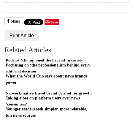
Share
Save
Print Article
Related Articles
Podcast ‘championed the bravest in society’
Focussing on ‘the professionalism behind every
editorial decision’
What the World Cup says about news brands’
power
Network-native travel brand gets set for growth
Taking a bet on platform users over news
‘consumers’
Younger readers seek simpler, more relatable,
fun news sources