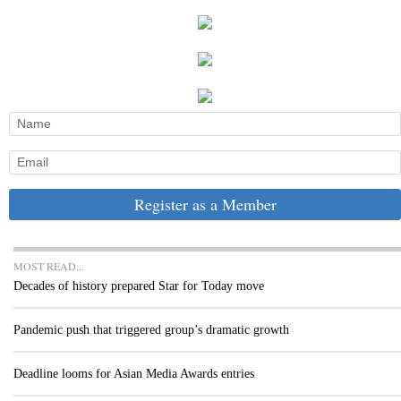
Register as a Member
MOST READ...
Decades of history prepared Star for Today move
Pandemic push that triggered group’s dramatic growth
Deadline looms for Asian Media Awards entries