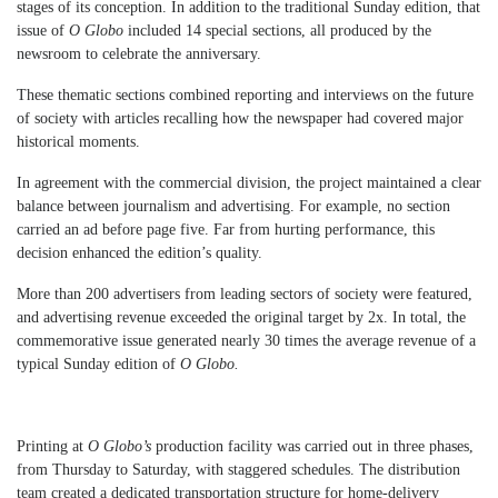
stages of its conception. In addition to the traditional Sunday edition, that
issue of
O Globo
included 14 special sections, all produced by the
newsroom to celebrate the anniversary.
These thematic sections combined reporting and interviews on the future
of society with articles recalling how the newspaper had covered major
historical moments.
In agreement with the commercial division, the project maintained a clear
balance between journalism and advertising. For example, no section
carried an ad before page five. Far from hurting performance, this
decision enhanced the edition’s quality.
More than 200 advertisers from leading sectors of society were featured,
and advertising revenue exceeded the original target by 2x. In total, the
commemorative issue generated nearly 30 times the average revenue of a
typical Sunday edition of
O Globo.
Printing at
O Globo’s
production facility was carried out in three phases,
from Thursday to Saturday, with staggered schedules. The distribution
team created a dedicated transportation structure for home-delivery