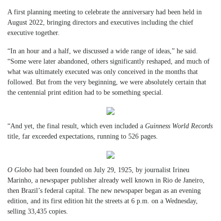
A first planning meeting to celebrate the anniversary had been held in
August 2022, bringing directors and executives including the chief
executive together.
“In an hour and a half, we discussed a wide range of ideas,” he said.
“Some were later abandoned, others significantly reshaped, and much of
what was ultimately executed was only conceived in the months that
followed. But from the very beginning, we were absolutely certain that
the centennial print edition had to be something special.
“And yet, the final result, which even included a
Guinness World Records
title, far exceeded expectations, running to 526 pages.
O Globo
had been founded on July 29, 1925, by journalist Irineu
Marinho, a newspaper publisher already well known in Rio de Janeiro,
then Brazil’s federal capital. The new newspaper began as an evening
edition, and its first edition hit the streets at 6 p.m. on a Wednesday,
selling 33,435 copies.