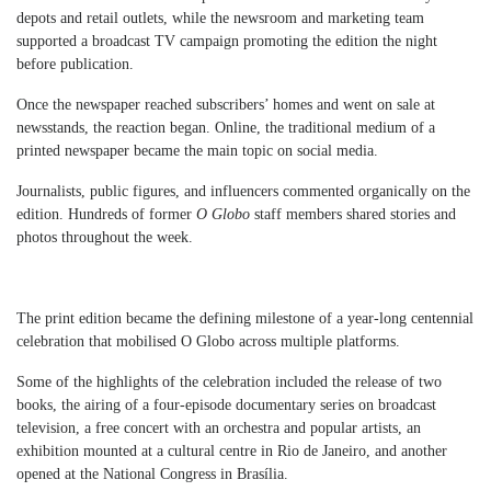
depots and retail outlets, while the newsroom and marketing team
supported a broadcast TV campaign promoting the edition the night
before publication.
Once the newspaper reached subscribers’ homes and went on sale at
newsstands, the reaction began. Online, the traditional medium of a
printed newspaper became the main topic on social media.
Journalists, public figures, and influencers commented organically on the
edition. Hundreds of former
O Globo
staff members shared stories and
photos throughout the week.
The print edition became the defining milestone of a year-long centennial
celebration that mobilised O Globo across multiple platforms.
Some of the highlights of the celebration included the release of two
books, the airing of a four-episode documentary series on broadcast
television, a free concert with an orchestra and popular artists, an
exhibition mounted at a cultural centre in Rio de Janeiro, and another
opened at the National Congress in Brasília.