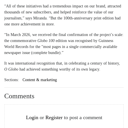
“All of these initiatives had a tremendous impact on our brand, attracted
thousands of new subscribers, and helped reinforce the value of our
journalism,” says Miranda. “But the 100th-anniversary print edition had
one more achievement in store.
“In March 2026, we received the final confirmation of the project’s scale:
the commemorative
Globo 100
edition was recognised by Guinness
World Records for the “most pages in a single commercially available
newspaper issue (complete bundle).”
It was international recognition that, in celebrating a century of history,
O Globo
had achieved something worthy of its own legacy.
Sections:
Content & marketing
Comments
Login
or
Register
to post a comment