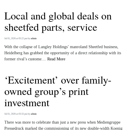
Local and global deals on
sheetfed parts, service
Jul 01, 2026 at 05:22 pm
by
admin
With the collapse of Langley Holdings’ manroland Sheetfed business,
Heidelberg has grabbed the opportunity of a direct relationship with its
former rival’s custome....
Read More
‘Excitement’ over family-
owned group’s print
investment
Jul 01, 2026 at 03:33 pm
by
admin
There was more to celebrate than just a new press when Mediengruppe
Pressedruck marked the commissioning of its new double-width Koenig