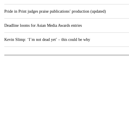
Pride in Print judges praise publications’ production (updated)
Deadline looms for Asian Media Awards entries
Kevin Slimp: ‘I’m not dead yet’ – this could be why
Visit these dedicated online departments
INDUSTRY
DIGITAL
PRINT
AI & digital technology
Login