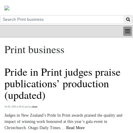
HOME
Print business
INDUSTRY
DIGITAL
PRINT
Pride in Print judges praise
BE A MEMBER
ABOUT US
publications’ production
(updated)
Jul 08, 2026 at 06:32 pm
by
admin
Judges in New Zealand’s Pride In Print awards praised the quality and
impact of winning work honoured at this year’s gala event in
Christchurch. Otago Daily Times....
Read More