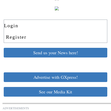
Login
Register
Send us your News here!
Advertise with GXpress!
See our Media Kit
ADVERTISEMENTS