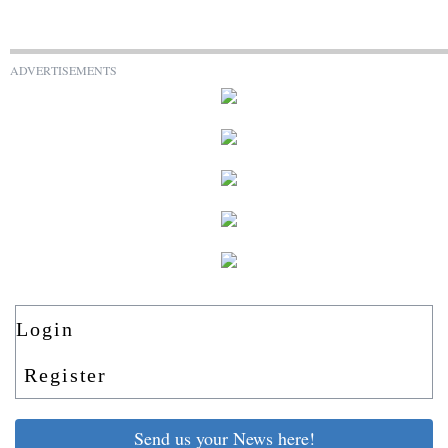
ADVERTISEMENTS
Login
Register
Send us your News here!