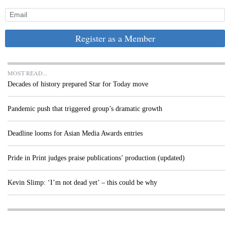
Register as a Member
MOST READ...
Decades of history prepared Star for Today move
Pandemic push that triggered group’s dramatic growth
Deadline looms for Asian Media Awards entries
Pride in Print judges praise publications’ production (updated)
Kevin Slimp: ‘I’m not dead yet’ – this could be why