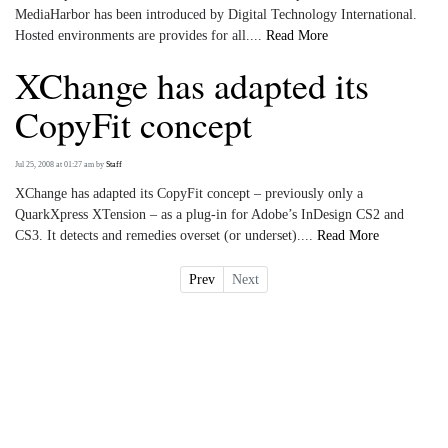
MediaHarbor has been introduced by Digital Technology International.
Hosted environments are provides for all....
Read More
XChange has adapted its
CopyFit concept
Jul 25, 2008 at 01:27 am
by
Staff
XChange has adapted its CopyFit concept – previously only a
QuarkXpress XTension – as a plug-in for Adobe’s InDesign CS2 and
CS3. It detects and remedies overset (or underset)....
Read More
Prev
Next