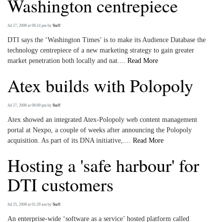
Washington centrepiece
Jul 27, 2008 at 06:14 pm
by
Staff
DTI says the ‘Washington Times’ is to make its Audience Database the
technology centrepiece of a new marketing strategy to gain greater
market penetration both locally and nat....
Read More
Atex builds with Polopoly
Jul 27, 2008 at 06:09 pm
by
Staff
Atex showed an integrated Atex-Polopoly web content management
portal at Nexpo, a couple of weeks after announcing the Polopoly
acquisition. As part of its DNA initiative,....
Read More
Hosting a 'safe harbour' for
DTI customers
Jul 25, 2008 at 01:29 am
by
Staff
An enterprise-wide ‘software as a service’ hosted platform called