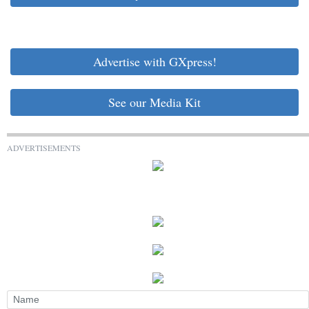
Advertise with GXpress!
See our Media Kit
ADVERTISEMENTS