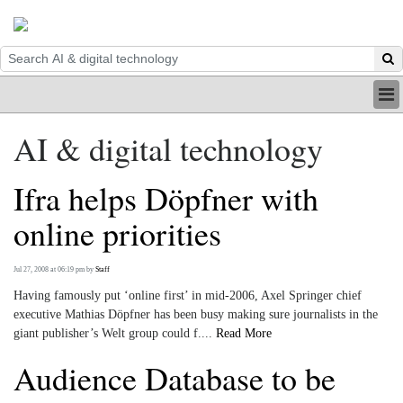
HOME
AI & digital technology
INDUSTRY
DIGITAL
Ifra helps Döpfner with
PRINT
BE A MEMBER
online priorities
ABOUT US
Jul 27, 2008 at 06:19 pm
by
Staff
Having famously put ‘online first’ in mid-2006, Axel Springer chief
executive Mathias Döpfner has been busy making sure journalists in the
giant publisher’s Welt group could f....
Read More
Audience Database to be