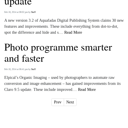
update
Feb 18, 2014 at 08:02 pm
by
Staff
A new version 3.2 of Aquafadas Digital Publishing System claims 30 new
features and improvements. These include everything from dot-to-dot,
spot the difference and hide and s....
Read More
Photo programme smarter
and faster
Feb 18, 2014 at 06:41 pm
by
Staff
Elpical’s Organic Imaging – used by photographers to automate raw
conversion and image enhancement – has gained improvements from its
Claro 9.5 update. These include improved....
Read More
Prev
Next