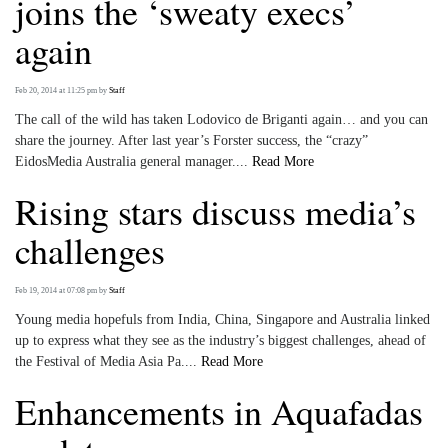
joins the ‘sweaty execs’
again
Feb 20, 2014 at 11:25 pm
by
Staff
The call of the wild has taken Lodovico de Briganti again… and you can
share the journey. After last year’s Forster success, the “crazy”
EidosMedia Australia general manager....
Read More
Rising stars discuss media’s
challenges
Feb 19, 2014 at 07:08 pm
by
Staff
Young media hopefuls from India, China, Singapore and Australia linked
up to express what they see as the industry’s biggest challenges, ahead of
the Festival of Media Asia Pa....
Read More
Enhancements in Aquafadas