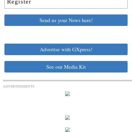
Register
Send us your News here!
Advertise with GXpress!
See our Media Kit
ADVERTISEMENTS