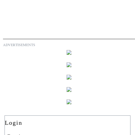
ADVERTISEMENTS
Login