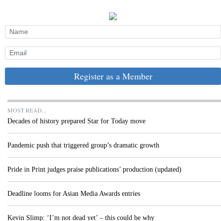
Register as a Member
MOST READ...
Decades of history prepared Star for Today move
Pandemic push that triggered group’s dramatic growth
Pride in Print judges praise publications’ production (updated)
Deadline looms for Asian Media Awards entries
Kevin Slimp: ‘I’m not dead yet’ – this could be why