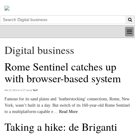
HOME
Digital business
INDUSTRY
DIGITAL
Rome Sentinel catches up
PRINT
BE A MEMBER
with browser-based system
ABOUT US
Feb 23, 2014 at 12:27 am
by
Staff
Famous for its sand plains and ‘leatherstocking’ connections, Rome, New
York, wasn’t built in a day. But switch of its 160-year-old Rome Sentinel
to a multiplatform-capable e....
Read More
Taking a hike: de Briganti