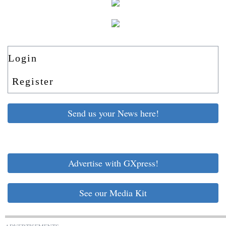
Login
Register
Send us your News here!
Advertise with GXpress!
See our Media Kit
ADVERTISEMENTS