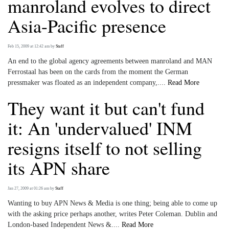
manroland evolves to direct
Asia-Pacific presence
Feb 15, 2009 at 12:42 am
by
Staff
An end to the global agency agreements between manroland and MAN
Ferrostaal has been on the cards from the moment the German
pressmaker was floated as an independent company,....
Read More
They want it but can't fund
it: An 'undervalued' INM
resigns itself to not selling
its APN share
Jan 27, 2009 at 01:26 am
by
Staff
Wanting to buy APN News & Media is one thing; being able to come up
with the asking price perhaps another, writes Peter Coleman. Dublin and
London-based Independent News &....
Read More