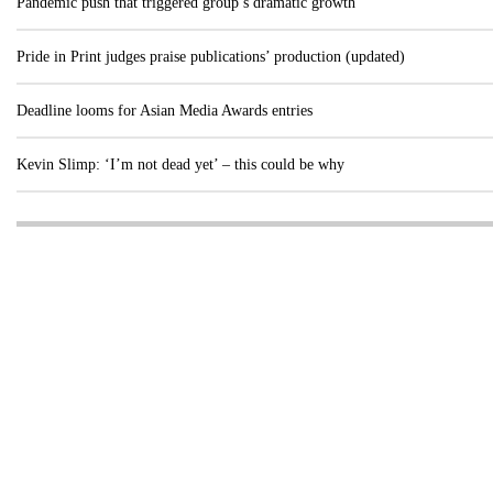
Pandemic push that triggered group’s dramatic growth
Pride in Print judges praise publications’ production (updated)
Deadline looms for Asian Media Awards entries
Kevin Slimp: ‘I’m not dead yet’ – this could be why
Visit these dedicated online departments
INDUSTRY
DIGITAL
PRINT
AI & digital technology