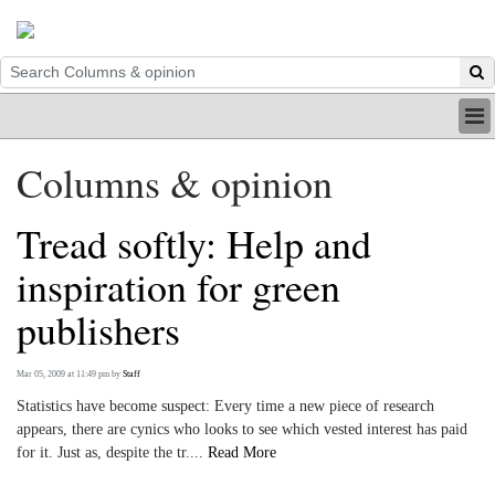
HOME
Columns & opinion
INDUSTRY
DIGITAL
Tread softly: Help and
PRINT
BE A MEMBER
inspiration for green
ABOUT US
publishers
Mar 05, 2009 at 11:49 pm
by
Staff
Statistics have become suspect: Every time a new piece of research
appears, there are cynics who looks to see which vested interest has paid
for it. Just as, despite the tr....
Read More