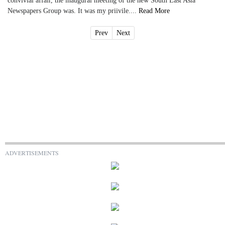
convivial affair, the inaugural meeting of the new South East Asia
Newspapers Group was. It was my priivile....
Read More
Prev
Next
ADVERTISEMENTS