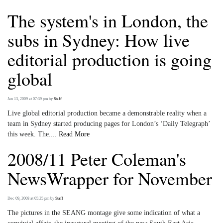
The system's in London, the
subs in Sydney: How live
editorial production is going
global
Jan 13, 2009 at 07:39 pm
by
Staff
Live global editorial production became a demonstrable reality when a
team in Sydney started producing pages for London’s ‘Daily Telegraph’
this week. The....
Read More
2008/11 Peter Coleman's
NewsWrapper for November
Dec 09, 2008 at 05:25 pm
by
Staff
The pictures in the SEANG montage give some indication of what a