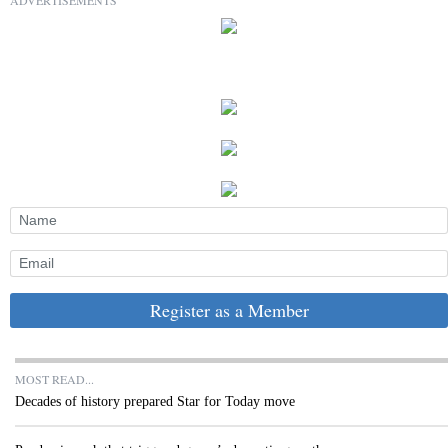
Register as a Member
MOST READ...
Decades of history prepared Star for Today move