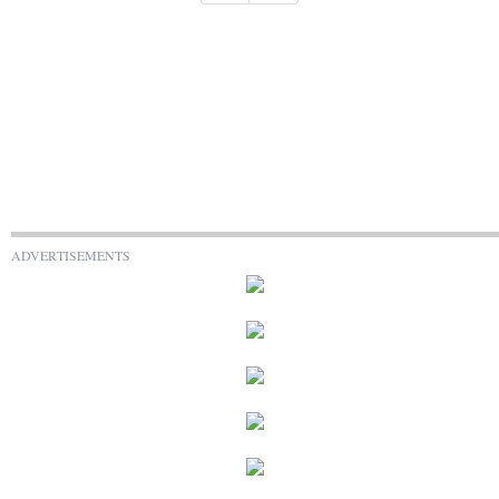
ADVERTISEMENTS