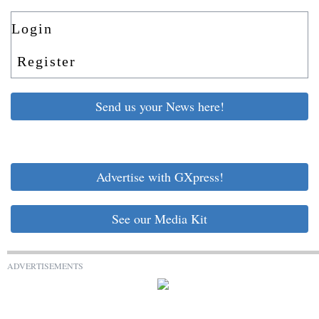
Login
Register
Send us your News here!
Advertise with GXpress!
See our Media Kit
ADVERTISEMENTS