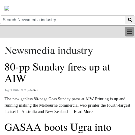
HOME
Newsmedia industry
INDUSTRY
DIGITAL
80-pp Sunday fires up at
PRINT
BE A MEMBER
AIW
ABOUT US
Aug 19, 2008 at 07:50 pm
by
Staff
The new gapless 80-page Goss Sunday press at AIW Printing is up and
running making the Melbourne commercial web printer the fourth-largest
heatset in Australia and New Zealand....
Read More
GASAA boots Ugra into