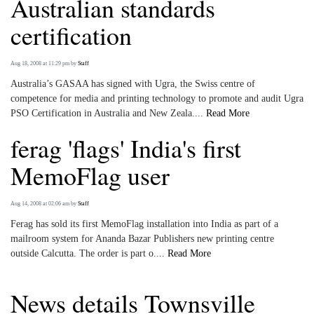
Australian standards
certification
Aug 18, 2008 at 11:29 pm
by
Staff
Australia’s GASAA has signed with Ugra, the Swiss centre of
competence for media and printing technology to promote and audit Ugra
PSO Certification in Australia and New Zeala....
Read More
ferag 'flags' India's first
MemoFlag user
Aug 14, 2008 at 02:06 am
by
Staff
Ferag has sold its first MemoFlag installation into India as part of a
mailroom system for Ananda Bazar Publishers new printing centre
outside Calcutta. The order is part o....
Read More
News details Townsville