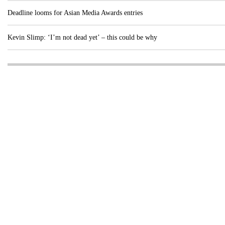
Deadline looms for Asian Media Awards entries
Kevin Slimp: ‘I’m not dead yet’ – this could be why
Visit these dedicated online departments
INDUSTRY
DIGITAL
PRINT
AI & digital technology
Login
Register
© Copyright MPC Media, Pileport Pty Ltd. 2026