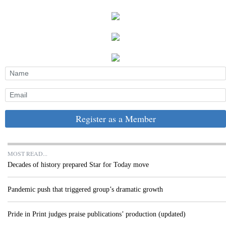
Register as a Member
MOST READ...
Decades of history prepared Star for Today move
Pandemic push that triggered group’s dramatic growth
Pride in Print judges praise publications’ production (updated)