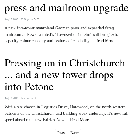
press and mailroom upgrade
Aug 13, 2008 at 09:08 pm
by
Staff
A new five-tower manroland Geoman press and expanded ferag
mailroom at News Limited’s ‘Townsville Bulletin’ will bring extra
capacity colour capacity and ‘value-ad’ capability....
Read More
Pressing on in Christchurch
... and a new tower drops
into Petone
Aug 13, 2008 at 02:21 am
by
Staff
With a site chosen in Logistics Drive, Harewood, on the north-western
outskirts of the Christchurch, and building work underway, it’s now full
speed ahead on a new Fairfax New....
Read More
Prev
Next