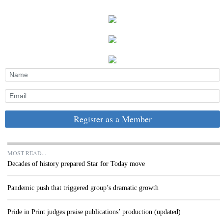
Register as a Member
MOST READ...
Decades of history prepared Star for Today move
Pandemic push that triggered group’s dramatic growth
Pride in Print judges praise publications’ production (updated)