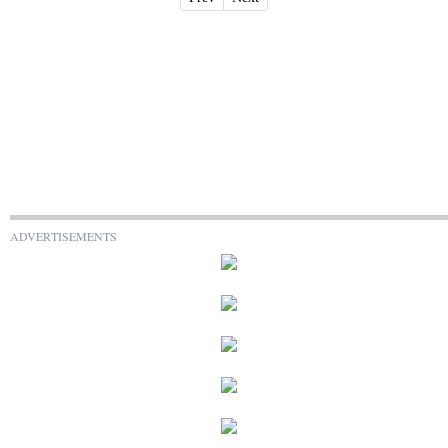
ADVERTISEMENTS