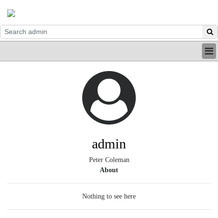
HOME
INDUSTRY
DIGITAL
PRINT
BE A MEMBER
ABOUT US
admin
Peter Coleman
About
Nothing to see here