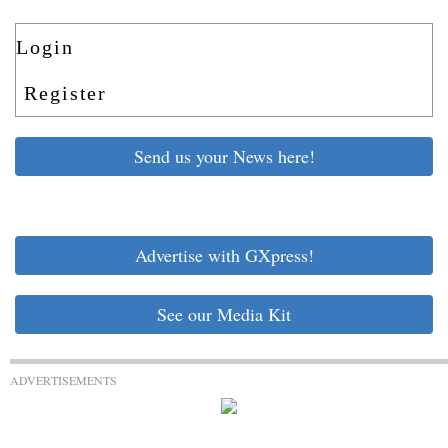
Login
Register
Send us your News here!
Advertise with GXpress!
See our Media Kit
ADVERTISEMENTS