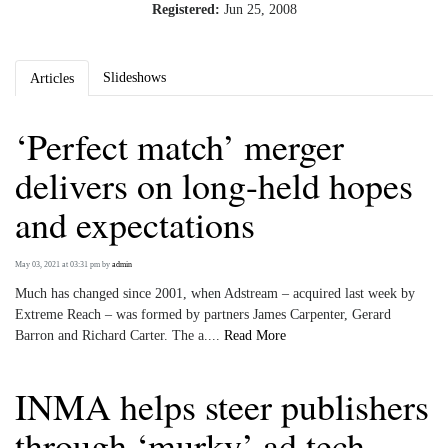
Registered:
Jun 25, 2008
Slideshows
Articles
‘Perfect match’ merger
delivers on long-held hopes
and expectations
May 03, 2021 at 03:31 pm
by
admin
Much has changed since 2001, when Adstream – acquired last week by
Extreme Reach – was formed by partners James Carpenter, Gerard
Barron and Richard Carter. The a....
Read More
INMA helps steer publishers
through ‘murky’ ad tech