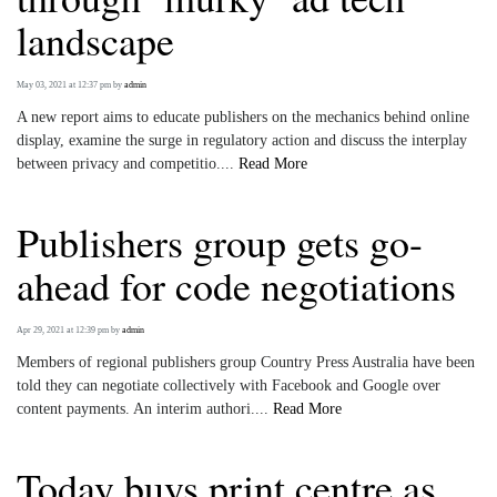
landscape
May 03, 2021 at 12:37 pm
by
admin
A new report aims to educate publishers on the mechanics behind online
display, examine the surge in regulatory action and discuss the interplay
between privacy and competitio....
Read More
Publishers group gets go-
ahead for code negotiations
Apr 29, 2021 at 12:39 pm
by
admin
Members of regional publishers group Country Press Australia have been
told they can negotiate collectively with Facebook and Google over
content payments. An interim authori....
Read More
Today buys print centre as