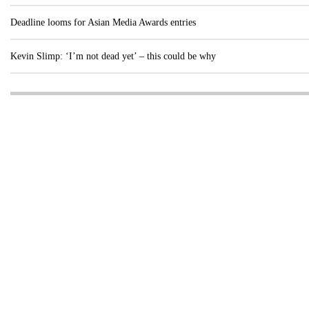
Deadline looms for Asian Media Awards entries
Kevin Slimp: ‘I’m not dead yet’ – this could be why
Visit these dedicated online departments
INDUSTRY
DIGITAL
PRINT
AI & digital technology
Login
Register
© Copyright MPC Media, Pileport Pty Ltd. 2026