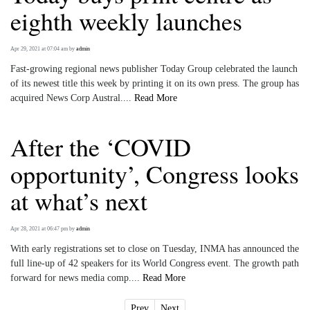
eighth weekly launches
Apr 29, 2021 at 07:04 am
by
admin
Fast-growing regional news publisher Today Group celebrated the launch
of its newest title this week by printing it on its own press. The group has
acquired News Corp Austral....
Read More
After the ‘COVID
opportunity’, Congress looks
at what’s next
Apr 28, 2021 at 06:47 pm
by
admin
With early registrations set to close on Tuesday, INMA has announced the
full line-up of 42 speakers for its World Congress event. The growth path
forward for news media comp....
Read More
Prev
Next