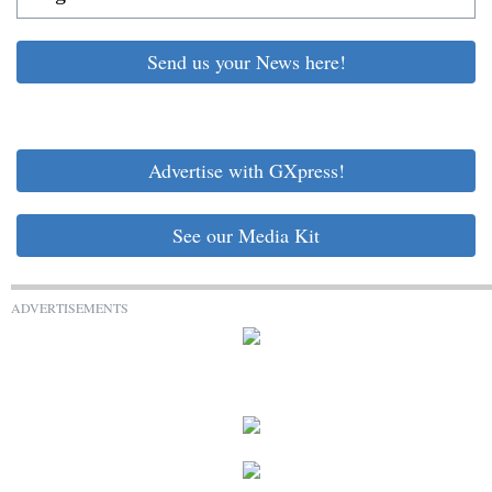
Send us your News here!
Advertise with GXpress!
See our Media Kit
ADVERTISEMENTS