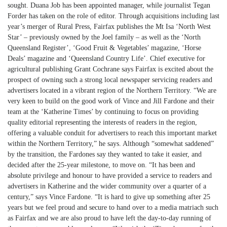
sought. Duana Job has been appointed manager, while journalist Tegan
Forder has taken on the role of editor. Through acquisitions including last
year’s merger of Rural Press, Fairfax publishes the Mt Isa ‘North West
Star’ – previously owned by the Joel family – as well as the ‘North
Queensland Register’, ‘Good Fruit & Vegetables’ magazine, ‘Horse
Deals’ magazine and ‘Queensland Country Life’. Chief executive for
agricultural publishing Grant Cochrane says Fairfax is excited about the
prospect of owning such a strong local newspaper servicing readers and
advertisers located in a vibrant region of the Northern Territory. “We are
very keen to build on the good work of Vince and Jill Fardone and their
team at the ‘Katherine Times’ by continuing to focus on providing
quality editorial representing the interests of readers in the region,
offering a valuable conduit for advertisers to reach this important market
within the Northern Territory,” he says. Although “somewhat saddened”
by the transition, the Fardones say they wanted to take it easier, and
decided after the 25-year milestone, to move on. “It has been and
absolute privilege and honour to have provided a service to readers and
advertisers in Katherine and the wider community over a quarter of a
century,” says Vince Fardone. “It is hard to give up something after 25
years but we feel proud and secure to hand over to a media matriach such
as Fairfax and we are also proud to have left the day-to-day running of