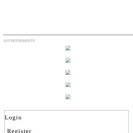
ADVERTISEMENTS
Login
Register