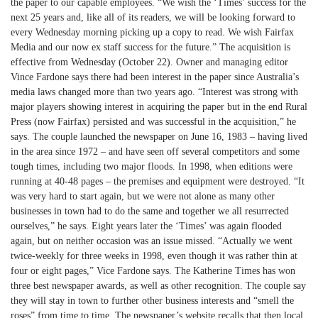
the paper to our capable employees. “We wish the ‘Times’ success for the
next 25 years and, like all of its readers, we will be looking forward to
every Wednesday morning picking up a copy to read. We wish Fairfax
Media and our now ex staff success for the future.” The acquisition is
effective from Wednesday (October 22). Owner and managing editor
Vince Fardone says there had been interest in the paper since Australia’s
media laws changed more than two years ago. “Interest was strong with
major players showing interest in acquiring the paper but in the end Rural
Press (now Fairfax) persisted and was successful in the acquisition,” he
says. The couple launched the newspaper on June 16, 1983 – having lived
in the area since 1972 – and have seen off several competitors and some
tough times, including two major floods. In 1998, when editions were
running at 40-48 pages – the premises and equipment were destroyed. “It
was very hard to start again, but we were not alone as many other
businesses in town had to do the same and together we all resurrected
ourselves,” he says. Eight years later the ‘Times’ was again flooded
again, but on neither occasion was an issue missed. “Actually we went
twice-weekly for three weeks in 1998, even though it was rather thin at
four or eight pages,” Vice Fardone says. The Katherine Times has won
three best newspaper awards, as well as other recognition. The couple say
they will stay in town to further other business interests and “smell the
roses” from time to time. The newspaper’s website recalls that then local