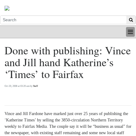
HOME
Done with publishing: Vince
INDUSTRY
and Jill hand Katherine’s
DIGITAL
PRINT
‘Times’ to Fairfax
BE A MEMBER
ABOUT US
Oct 20, 2008 at 03:20 am by
Staff
Vince and Jill Fardone have marked just over 25 years of publishing the
‘Katherine Times’ by selling the 3850-circulation Northern Territory
weekly to Fairfax Media. The couple say it will be “business as usual” for
the newspaper, with existing staff remaining and some new local staff