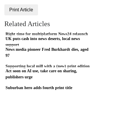
Print Article
Related Articles
Right time for multiplatform News24 relaunch
UK puts cash into news deserts, local news
support
News media pioneer Fred Burkhardt dies, aged
97
Supporting local mill with a (new) print edition
Act soon on AI use, take care on sharing,
publishers urge
Suburban hero adds fourth print title