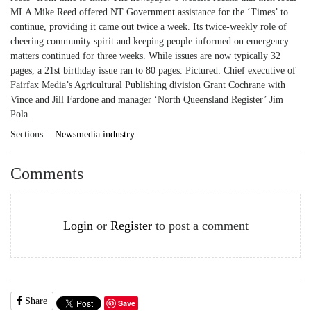
MLA Mike Reed offered NT Government assistance for the ‘Times’ to
continue, providing it came out twice a week. Its twice-weekly role of
cheering community spirit and keeping people informed on emergency
matters continued for three weeks. While issues are now typically 32
pages, a 21st birthday issue ran to 80 pages. Pictured: Chief executive of
Fairfax Media’s Agricultural Publishing division Grant Cochrane with
Vince and Jill Fardone and manager ‘North Queensland Register’ Jim
Pola.
Sections:
Newsmedia industry
Comments
Login
or
Register
to post a comment
Share
Save