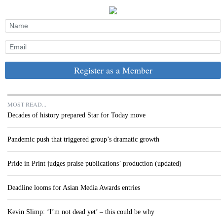
Register as a Member
MOST READ...
Decades of history prepared Star for Today move
Pandemic push that triggered group’s dramatic growth
Pride in Print judges praise publications’ production (updated)
Deadline looms for Asian Media Awards entries
Kevin Slimp: ‘I’m not dead yet’ – this could be why