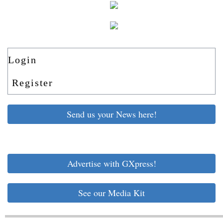
Login
Register
Send us your News here!
Advertise with GXpress!
See our Media Kit