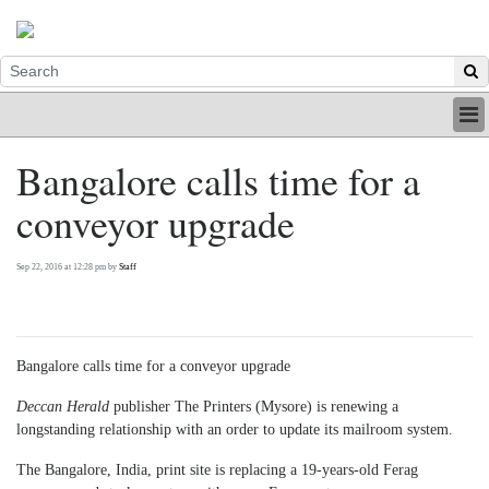
HOME
Bangalore calls time for a
INDUSTRY
conveyor upgrade
DIGITAL
PRINT
BE A MEMBER
Sep 22, 2016 at 12:28 pm by
Staff
ABOUT US
Bangalore calls time for a conveyor upgrade
Deccan Herald
publisher The Printers (Mysore) is renewing a
longstanding relationship with an order to update its mailroom system.
The Bangalore, India, print site is replacing a 19-years-old Ferag