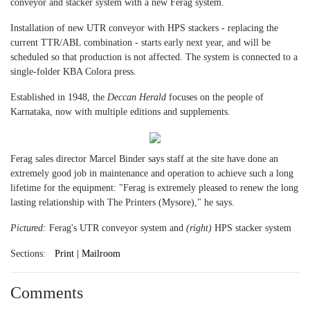
conveyor and stacker system with a new Ferag system.
Installation of new UTR conveyor with HPS stackers - replacing the
current TTR/ABL combination - starts early next year, and will be
scheduled so that production is not affected. The system is connected to a
single-folder KBA Colora press.
Established in 1948, the
Deccan Herald
focuses on the people of
Karnataka, now with multiple editions and supplements.
Ferag sales director Marcel Binder says staff at the site have done an
extremely good job in maintenance and operation to achieve such a long
lifetime for the equipment: "Ferag is extremely pleased to renew the long
lasting relationship with The Printers (Mysore)," he says.
Pictured:
Ferag's UTR conveyor system and
(right)
HPS stacker system
Sections:
Print | Mailroom
Comments