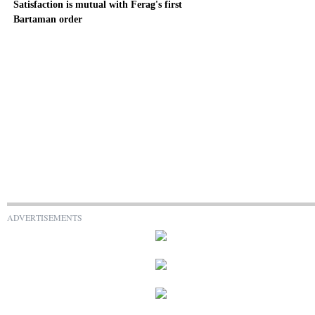
Satisfaction is mutual with Ferag's first
Bartaman order
ADVERTISEMENTS