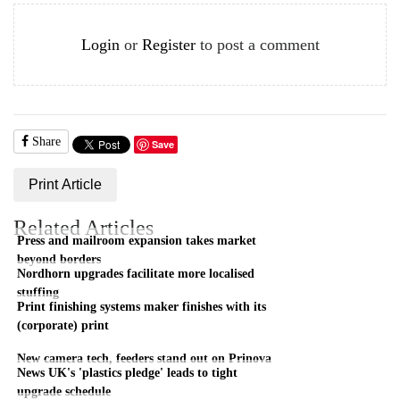
Login
or
Register
to post a comment
Share
Save
Print Article
Related Articles
Press and mailroom expansion takes market
beyond borders
Nordhorn upgrades facilitate more localised
stuffing
Print finishing systems maker finishes with its
(corporate) print
New camera tech, feeders stand out on Prinova
News UK's 'plastics pledge' leads to tight
upgrade schedule