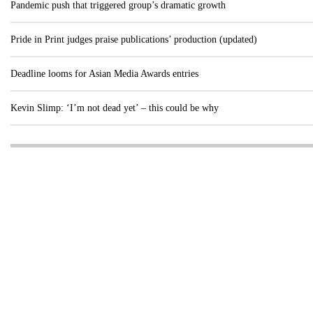
Pandemic push that triggered group’s dramatic growth
Pride in Print judges praise publications’ production (updated)
Deadline looms for Asian Media Awards entries
Kevin Slimp: ‘I’m not dead yet’ – this could be why
Visit these dedicated online departments
INDUSTRY
DIGITAL
PRINT
AI & digital technology