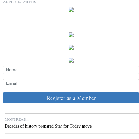
ADVERTISEMENTS
Register as a Member
MOST READ...
Decades of history prepared Star for Today move