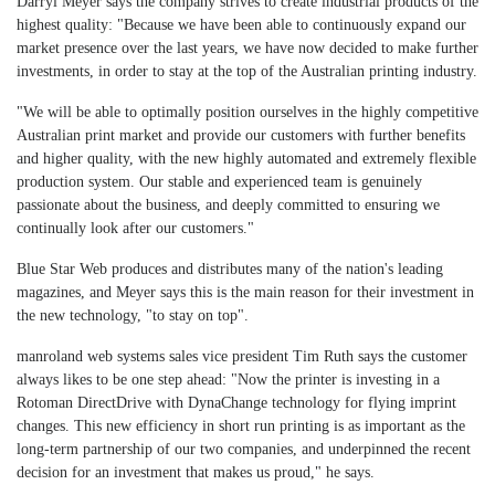
Darryl Meyer says the company strives to create industrial products of the
highest quality: "Because we have been able to continuously expand our
market presence over the last years, we have now decided to make further
investments, in order to stay at the top of the Australian printing industry.
"We will be able to optimally position ourselves in the highly competitive
Australian print market and provide our customers with further benefits
and higher quality, with the new highly automated and extremely flexible
production system. Our stable and experienced team is genuinely
passionate about the business, and deeply committed to ensuring we
continually look after our customers."
Blue Star Web produces and distributes many of the nation's leading
magazines, and Meyer says this is the main reason for their investment in
the new technology, "to stay on top".
manroland web systems sales vice president Tim Ruth says the customer
always likes to be one step ahead: "Now the printer is investing in a
Rotoman DirectDrive with DynaChange technology for flying imprint
changes. This new efficiency in short run printing is as important as the
long-term partnership of our two companies, and underpinned the recent
decision for an investment that makes us proud," he says.