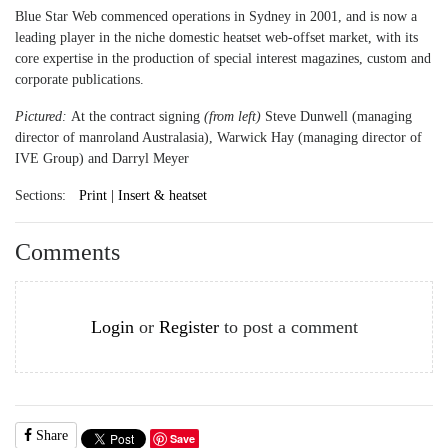
Blue Star Web commenced operations in Sydney in 2001, and is now a
leading player in the niche domestic heatset web-offset market, with its
core expertise in the production of special interest magazines, custom and
corporate publications.
Pictured:
At the contract signing
(from left)
Steve Dunwell (managing
director of manroland Australasia), Warwick Hay (managing director of
IVE Group) and Darryl Meyer
Sections:
Print | Insert & heatset
Comments
Login
or
Register
to post a comment
Share
Save