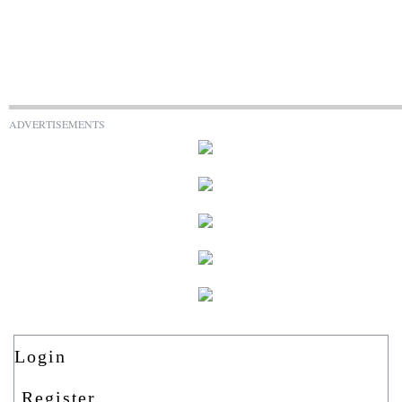
ADVERTISEMENTS
Login
Register