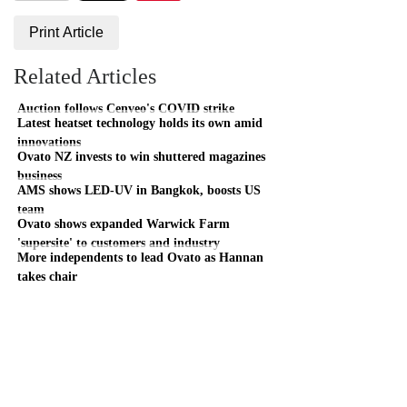
Print Article
Related Articles
Auction follows Cenveo's COVID strike
Latest heatset technology holds its own amid
innovations
Ovato NZ invests to win shuttered magazines
business
AMS shows LED-UV in Bangkok, boosts US
team
Ovato shows expanded Warwick Farm
'supersite' to customers and industry
More independents to lead Ovato as Hannan
takes chair