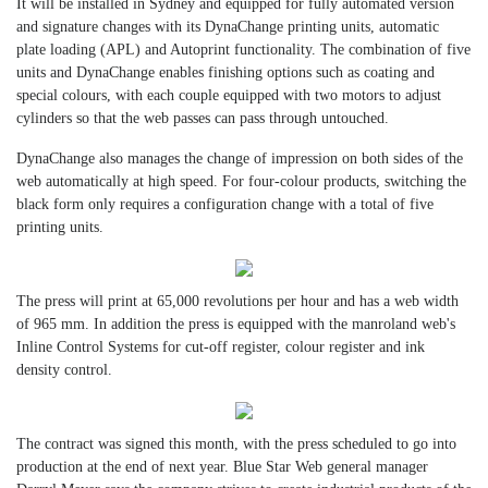
It will be installed in Sydney and equipped for fully automated version
and signature changes with its DynaChange printing units, automatic
plate loading (APL) and Autoprint functionality. The combination of five
units and DynaChange enables finishing options such as coating and
special colours, with each couple equipped with two motors to adjust
cylinders so that the web passes can pass through untouched.
DynaChange also manages the change of impression on both sides of the
web automatically at high speed. For four-colour products, switching the
black form only requires a configuration change with a total of five
printing units.
The press will print at 65,000 revolutions per hour and has a web width
of 965 mm. In addition the press is equipped with the manroland web's
Inline Control Systems for cut-off register, colour register and ink
density control.
The contract was signed this month, with the press scheduled to go into
production at the end of next year. Blue Star Web general manager