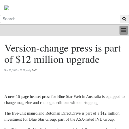
HOME
Version-change press is part
INDUSTRY
of $12 million upgrade
DIGITAL
PRINT
BE A MEMBER
Nov 20, 2016 at 06:03 pm by
Staff
ABOUT US
A new 16-page heatset press for Blue Star Web in Australia is equipped to
change magazine and catalogue editions without stopping.
The five-unit manroland Rotoman DirectDrive is part of a $12 million
investment for Blue Star Group, part of the ASX-listed IVE Group.