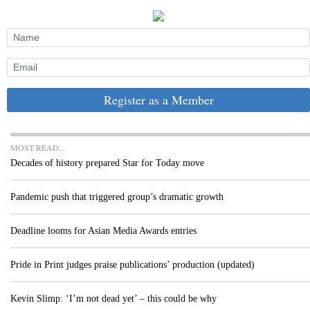
Register as a Member
MOST READ...
Decades of history prepared Star for Today move
Pandemic push that triggered group’s dramatic growth
Deadline looms for Asian Media Awards entries
Pride in Print judges praise publications’ production (updated)
Kevin Slimp: ‘I’m not dead yet’ – this could be why