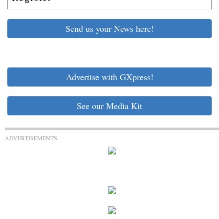
Send us your News here!
Advertise with GXpress!
See our Media Kit
ADVERTISEMENTS