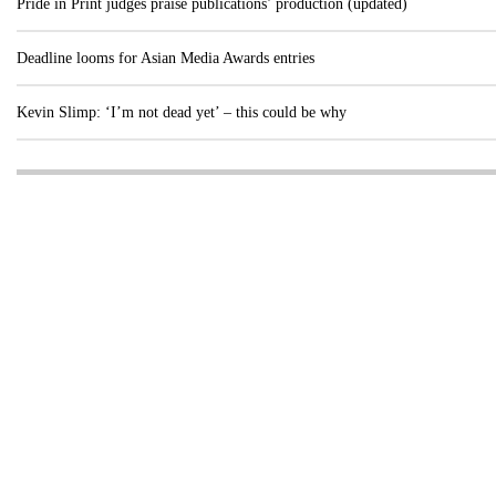
Pride in Print judges praise publications’ production (updated)
Deadline looms for Asian Media Awards entries
Kevin Slimp: ‘I’m not dead yet’ – this could be why
Visit these dedicated online departments
INDUSTRY
DIGITAL
PRINT
AI & digital technology
Login
Register