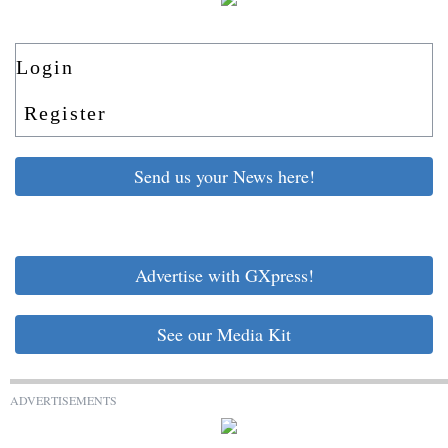
Login
Register
Send us your News here!
Advertise with GXpress!
See our Media Kit
ADVERTISEMENTS