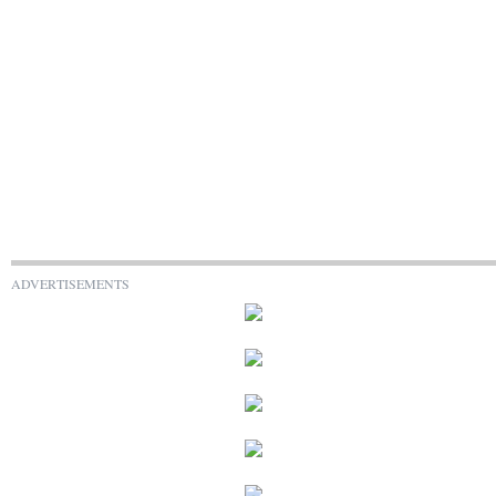
ADVERTISEMENTS