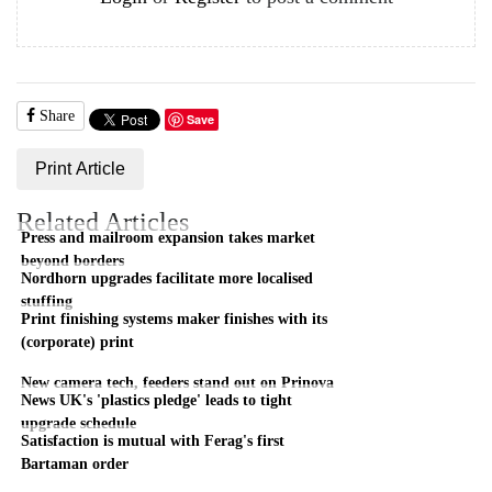
Share
Save
Print Article
Related Articles
Press and mailroom expansion takes market
beyond borders
Nordhorn upgrades facilitate more localised
stuffing
Print finishing systems maker finishes with its
(corporate) print
New camera tech, feeders stand out on Prinova
News UK's 'plastics pledge' leads to tight
upgrade schedule
Satisfaction is mutual with Ferag's first
Bartaman order