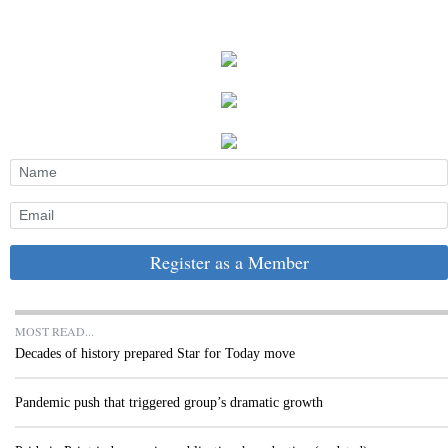
Register as a Member
MOST READ...
Decades of history prepared Star for Today move
Pandemic push that triggered group’s dramatic growth