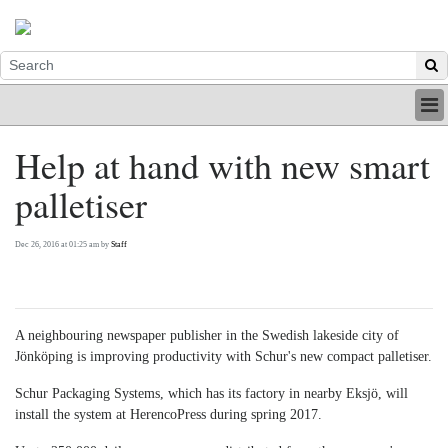
HOME
Help at hand with new smart
INDUSTRY
palletiser
DIGITAL
PRINT
BE A MEMBER
Dec 26, 2016 at 01:25 am by
Staff
ABOUT US
A neighbouring newspaper publisher in the Swedish lakeside city of
Jönköping is improving productivity with Schur's new compact palletiser.
Schur Packaging Systems, which has its factory in nearby Eksjö, will
install the system at HerencoPress during spring 2017.