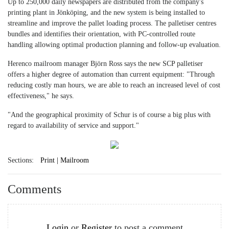
Up to 250,000 daily newspapers are distributed from the company's
printing plant in Jönköping, and the new system is being installed to
streamline and improve the pallet loading process. The palletiser centres
bundles and identifies their orientation, with PC-controlled route
handling allowing optimal production planning and follow-up evaluation.
Herenco mailroom manager Björn Ross says the new SCP palletiser
offers a higher degree of automation than current equipment: "Through
reducing costly man hours, we are able to reach an increased level of cost
effectiveness," he says.
"And the geographical proximity of Schur is of course a big plus with
regard to availability of service and support."
Sections:
Print | Mailroom
Comments
Login
or
Register
to post a comment