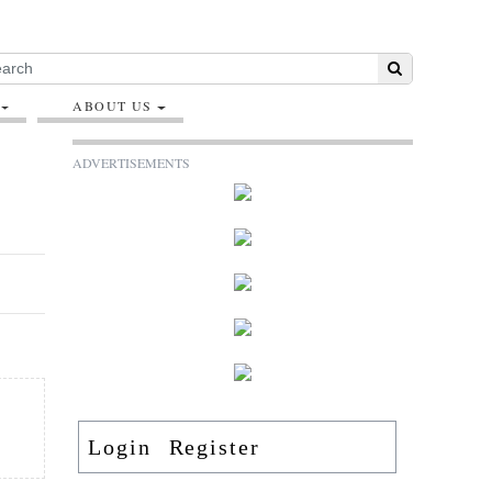
ABOUT US
ADVERTISEMENTS
Login
Register