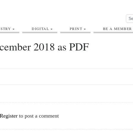
USTRY
DIGITAL
PRINT
BE A MEMBER
cember 2018 as PDF
Register
to post a comment