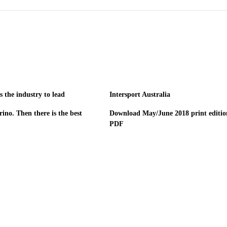
 the industry to lead
Intersport Australia
ino. Then there is the best
Download May/June 2018 print editio
PDF