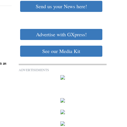
Send us your News here!
Advertise with GXpress!
See our Media Kit
n as
ADVERTISEMENTS