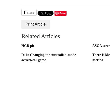
Share
Save
Print Article
Related Articles
HGB pic
ASGA serves
D+k: Changing the Australian-made
There is Mer
activewear game.
Merino.