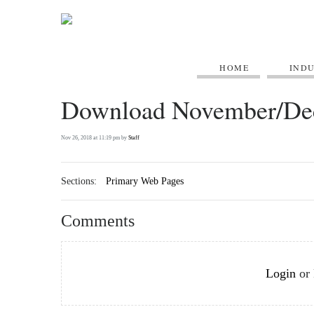
HOME
IND
Download November/De
Nov 26, 2018 at 11:19 pm by
Staff
Sections:
Primary Web Pages
Comments
Login
or