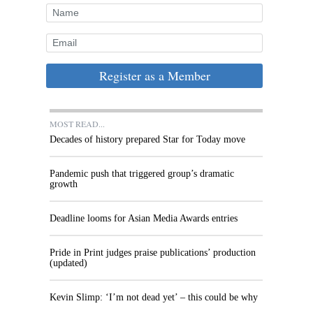
Register as a Member
MOST READ...
Decades of history prepared Star for Today move
Pandemic push that triggered group’s dramatic
growth
Deadline looms for Asian Media Awards entries
Pride in Print judges praise publications’ production
(updated)
Kevin Slimp: ‘I’m not dead yet’ – this could be why