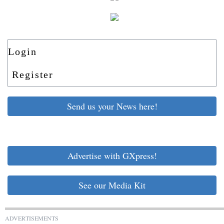
Login
Register
Send us your News here!
Advertise with GXpress!
See our Media Kit
ADVERTISEMENTS