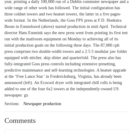
year, printing a daily 100,000 run of a Dublin commuter newspaper and a
wide range of other work has followed. The initial configuration has
three coldset towers and two heatset towers, the latter in a five pages-
wide format. In the Netherlands, the Goss FPS press at F.D. Hoekstra
Boom in Emmeloord (above) started production in mid-April. Technical
director Hans Emmink says the new press went from printing its first test
run with the mailroom equipment on Monday to achieving all of its
initial production goals on the following three days. The 87,000 cph
press comprises two double-width towers and a 2:5:5 modular jaw folder
equipped with stitcher, skip slitter and quarterfold. The press also has
fully-integrated Goss press controls including extensive presetting,
predictive maintenance and self-learning technologies. A heatset upgrade
at the ‘Free Lance Star’ in Fredericksburg, Virginia, has already been
announced (left). An Ecocool dryer with integrated chill rolls is being
added to one of the four 6x2 towers at the independently-owned US
newspaper. gx
Sections:
Newspaper production
Comments