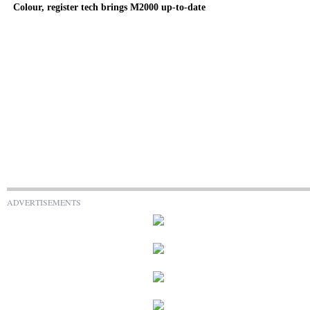
Colour, register tech brings M2000 up-to-date
ADVERTISEMENTS