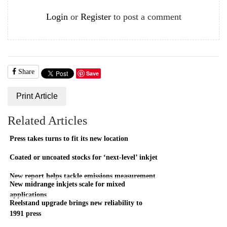
Login
or
Register
to post a comment
Share
Save
Print Article
Related Articles
Press takes turns to fit its new location
Coated or uncoated stocks for ‘next-level’ inkjet
New report helps tackle emissions measurement
New midrange inkjets scale for mixed
applications
Reelstand upgrade brings new reliability to
1991 press