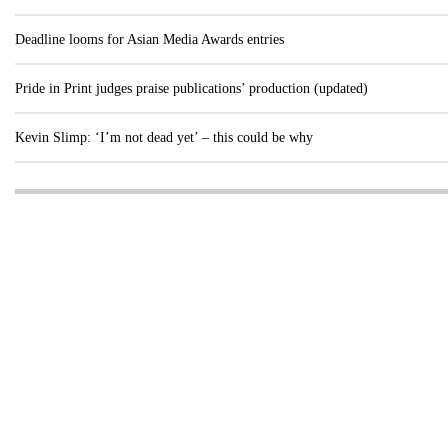
Deadline looms for Asian Media Awards entries
Pride in Print judges praise publications’ production (updated)
Kevin Slimp: ‘I’m not dead yet’ – this could be why
Visit these dedicated online departments
INDUSTRY
DIGITAL
PRINT
AI & digital technology
Login