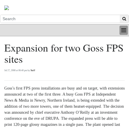
HOME
Expansion for two Goss FPS
INDUSTRY
sites
DIGITAL
PRINT
BE A MEMBER
Jul 27, 2008 at 06:40 pm by
Staff
ABOUT US
Goss’s first FPS press installations are busy and on target, with extensions
announced at two of the first three. A busy Goss FPS at Independent
News & Media in Newry, Northern Ireland, is being extended with the
addition of two more towers, one of them heatset-equipped. The decision
was announced by chief executive Anthony O’Reilly at an investment
conference on the eve of DRUPA. The expanded press will be able to
print 120-page glossy magazines in a single pass. The plant opened last