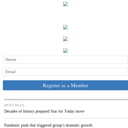
Register as a Member
MOST READ...
Decades of history prepared Star for Today move
Pandemic push that triggered group’s dramatic growth