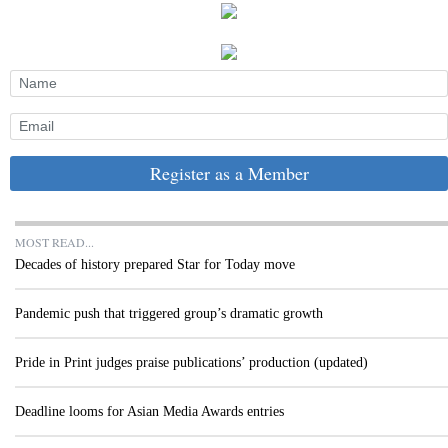
Register as a Member
MOST READ...
Decades of history prepared Star for Today move
Pandemic push that triggered group’s dramatic growth
Pride in Print judges praise publications’ production (updated)
Deadline looms for Asian Media Awards entries