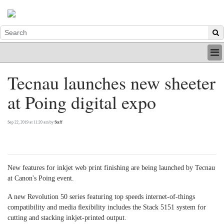
HOME
Tecnau launches new sheeter
INDUSTRY
at Poing digital expo
DIGITAL
PRINT
BE A MEMBER
Sep 22, 2019 at 11:20 am by
Staff
ABOUT US
New features for inkjet web print finishing are being launched by Tecnau
at Canon's Poing event.
A new Revolution 50 series featuring top speeds internet-of-things
compatibility and media ﬂexibility includes the Stack 5151 system for
cutting and stacking inkjet-printed output.