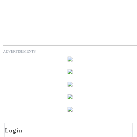
ADVERTISEMENTS
Login