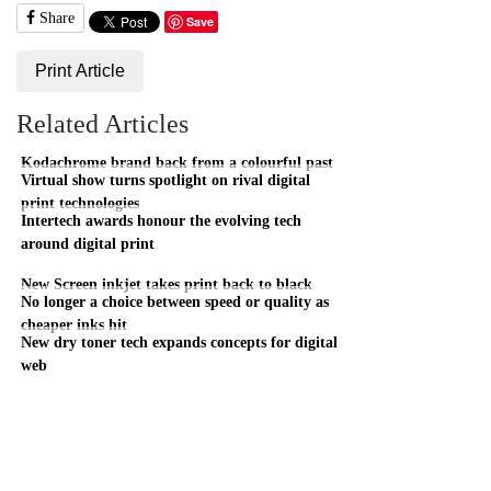
Share
Save
Print Article
Related Articles
Kodachrome brand back from a colourful past
Virtual show turns spotlight on rival digital
print technologies
Intertech awards honour the evolving tech
around digital print
New Screen inkjet takes print back to black
No longer a choice between speed or quality as
cheaper inks hit
New dry toner tech expands concepts for digital
web