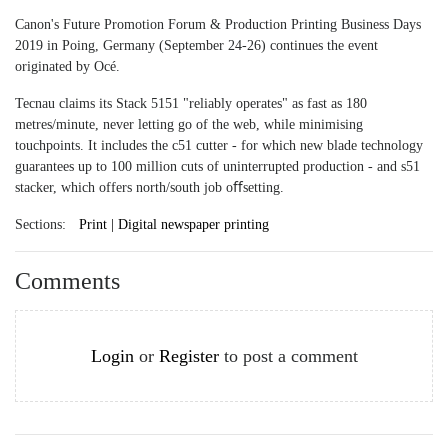
Canon's Future Promotion Forum & Production Printing Business Days
2019 in Poing, Germany (September 24-26) continues the event
originated by Océ.
Tecnau claims its Stack 5151 "reliably operates" as fast as 180
metres/minute, never letting go of the web, while minimising
touchpoints. It includes the c51 cutter - for which new blade technology
guarantees up to 100 million cuts of uninterrupted production - and s51
stacker, which offers north/south job oﬀsetting.
Sections:
Print | Digital newspaper printing
Comments
Login
or
Register
to post a comment