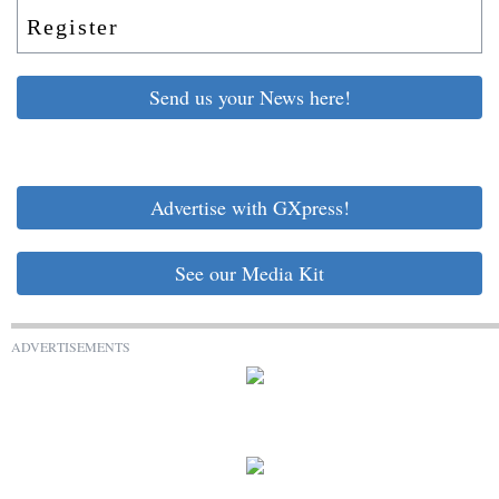
Register
Send us your News here!
Advertise with GXpress!
See our Media Kit
ADVERTISEMENTS