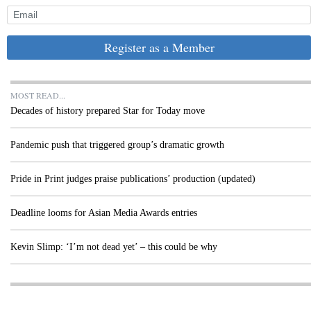
Register as a Member
MOST READ...
Decades of history prepared Star for Today move
Pandemic push that triggered group’s dramatic growth
Pride in Print judges praise publications’ production (updated)
Deadline looms for Asian Media Awards entries
Kevin Slimp: ‘I’m not dead yet’ – this could be why