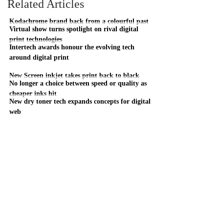
Related Articles
Kodachrome brand back from a colourful past
Virtual show turns spotlight on rival digital
print technologies
Intertech awards honour the evolving tech
around digital print
New Screen inkjet takes print back to black
No longer a choice between speed or quality as
cheaper inks hit
New dry toner tech expands concepts for digital
web