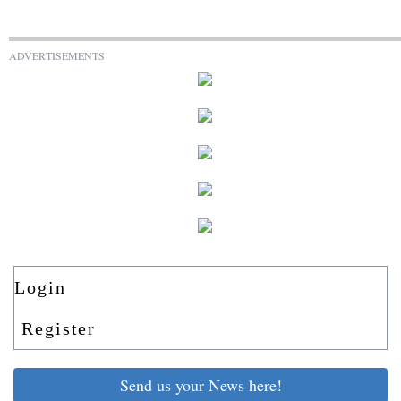
ADVERTISEMENTS
Login
Register
Send us your News here!