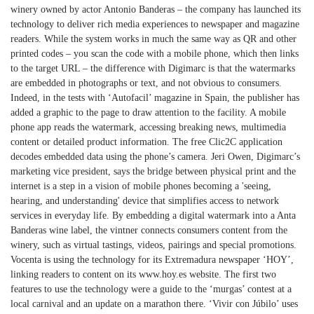
winery owned by actor Antonio Banderas – the company has launched its
technology to deliver rich media experiences to newspaper and magazine
readers. While the system works in much the same way as QR and other
printed codes – you scan the code with a mobile phone, which then links
to the target URL – the difference with Digimarc is that the watermarks
are embedded in photographs or text, and not obvious to consumers.
Indeed, in the tests with ‘Autofacil’ magazine in Spain, the publisher has
added a graphic to the page to draw attention to the facility. A mobile
phone app reads the watermark, accessing breaking news, multimedia
content or detailed product information. The free Clic2C application
decodes embedded data using the phone’s camera. Jeri Owen, Digimarc’s
marketing vice president, says the bridge between physical print and the
internet is a step in a vision of mobile phones becoming a 'seeing,
hearing, and understanding' device that simplifies access to network
services in everyday life. By embedding a digital watermark into a Anta
Banderas wine label, the vintner connects consumers content from the
winery, such as virtual tastings, videos, pairings and special promotions.
Vocenta is using the technology for its Extremadura newspaper ‘HOY’,
linking readers to content on its www.hoy.es website. The first two
features to use the technology were a guide to the ‘murgas’ contest at a
local carnival and an update on a marathon there. ‘Vivir con Júbilo’ uses