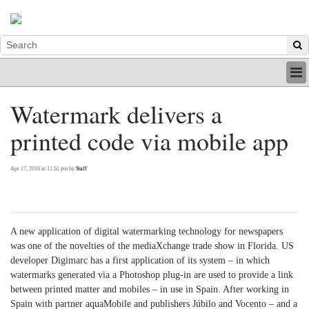
HOME
Watermark delivers a
INDUSTRY
printed code via mobile app
DIGITAL
PRINT
BE A MEMBER
Apr 17, 2010 at 11:51 pm by
Staff
ABOUT US
A new application of digital watermarking technology for newspapers
was one of the novelties of the mediaXchange trade show in Florida. US
developer Digimarc has a first application of its system – in which
watermarks generated via a Photoshop plug-in are used to provide a link
between printed matter and mobiles – in use in Spain. After working in
Spain with partner aquaMobile and publishers Júbilo and Vocento – and a