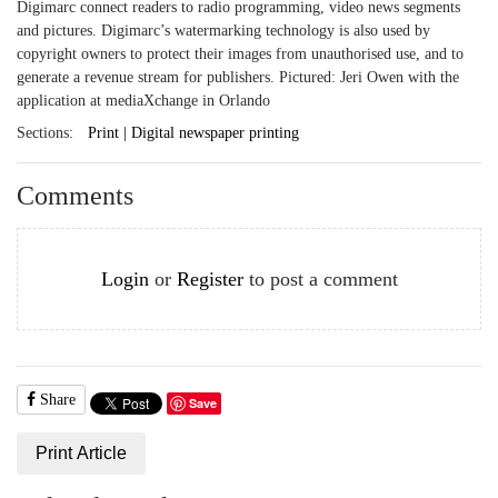
Digimarc connect readers to radio programming, video news segments
and pictures. Digimarc’s watermarking technology is also used by
copyright owners to protect their images from unauthorised use, and to
generate a revenue stream for publishers. Pictured: Jeri Owen with the
application at mediaXchange in Orlando
Sections:
Print | Digital newspaper printing
Comments
Login
or
Register
to post a comment
Share
Save
Print Article