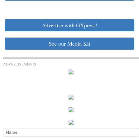
Advertise with GXpress!
See our Media Kit
ADVERTISEMENTS