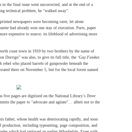
in the final issue went uncorrected, and at the end of a
ting technical problem, he “walked away”.
printed newspapers were becoming rarer, let alone
zette
had already won one stay of execution. Parts, paper
ore expensive to source; its lifeblood of advertising more
north coast town in 1910 by two brothers by the name of
n Dorrigo” was also, to give its full title, the
‘Guy Fawkes
ish rebel who placed barrels of gunpowder beneath the
ebrated there on November 5, but for the local forest named
ous five pages are digitized on the National Library’s
Trove
mmits the paper to “advocate and agitate”… albeit not to the
his father, whose health was deteriorating rapidly, and soon
f production, including typesetting, page composition, and
inder which had replaced an earlier Wharfedale. Even with