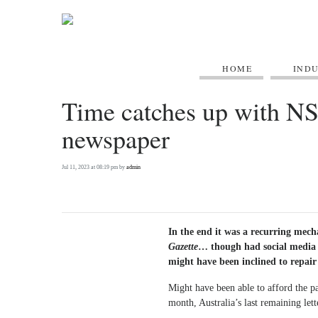
HOME
IND
Time catches up with N
newspaper
Jul 11, 2023 at 08:19 pm by
admin
In the end it was a recurring mecha
Gazette
… though had social media 
might have been inclined to repair 
Might have been able to afford the par
month, Australia’s last remaining let