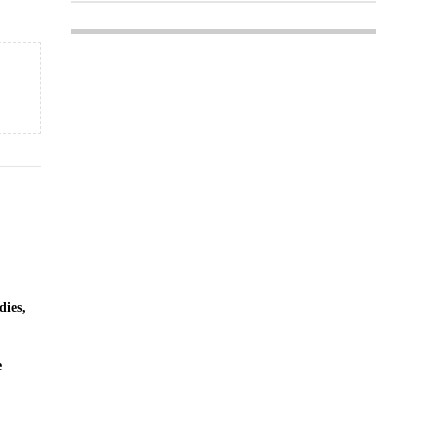
dies,
e