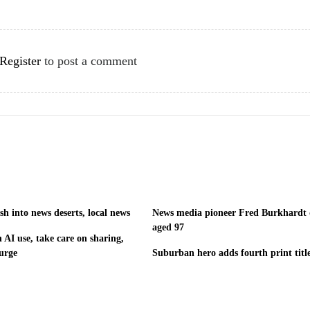
Register
to post a comment
h into news deserts, local news
News media pioneer Fred Burkhardt 
aged 97
 AI use, take care on sharing,
urge
Suburban hero adds fourth print titl