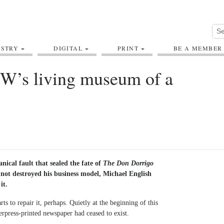
USTRY
DIGITAL
PRINT
BE A MEMBER
SW’s living museum of a
nical fault that sealed the fate of
The Don Dorrigo
not destroyed his business model, Michael English
it.
ts to repair it, perhaps. Quietly at the beginning of this
terpress-printed newspaper had ceased to exist.