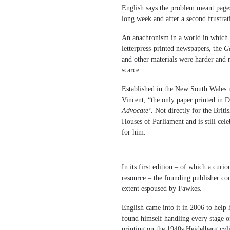
English says the problem meant pages 
long week and after a second frustra
An anachronism in a world in which 
letterpress-printed newspapers, the
Ga
and other materials were harder and m
scarce.
Established in the New South Wales 
Vincent, “the only paper printed in Do
Advocate’.
Not directly for the Brit
Houses of Parliament and is still cel
for him.
In its first edition – of which a curi
resource – the founding publisher co
extent espoused by Fawkes.
English came into it in 2006 to help 
found himself handling every stage o
printing on the 1940s Heidelberg cyl