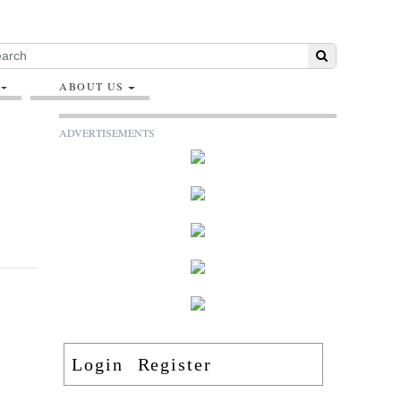
ABOUT US
ADVERTISEMENTS
Login
Register