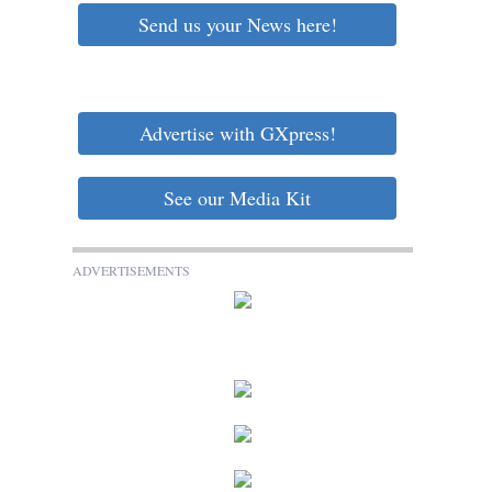
Send us your News here!
Advertise with GXpress!
See our Media Kit
ADVERTISEMENTS