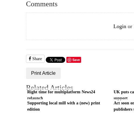
Comments
Login
or
Share
Save
Print Article
Related Articles
Right time for multiplatform News24
UK puts cas
relaunch
support
Supporting local mill with a (new) print
Act soon on
edition
publishers 