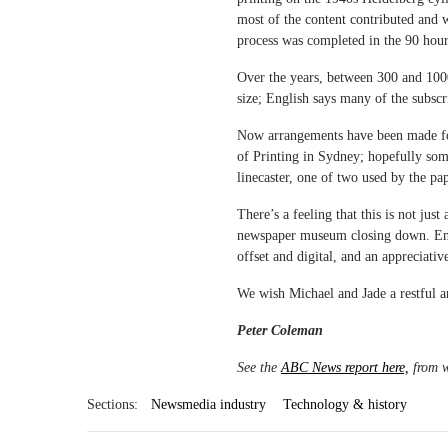
most of the content contributed and wi
process was completed in the 90 hour
Over the years, between 300 and 1000
size; English says many of the subscr
Now arrangements have been made for
of Printing in Sydney; hopefully som
linecaster, one of two used by the pap
There’s a feeling that this is not just
newspaper museum closing down. Engl
offset and digital, and an appreciati
We wish Michael and Jade a restful a
Peter Coleman
See the
ABC News report here,
from w
Sections:
Newsmedia industry
Technology & history