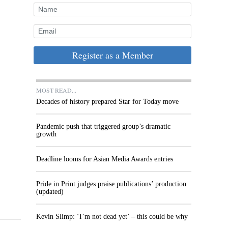
Register as a Member
MOST READ...
Decades of history prepared Star for Today move
Pandemic push that triggered group’s dramatic
growth
Deadline looms for Asian Media Awards entries
Pride in Print judges praise publications’ production
(updated)
Kevin Slimp: ‘I’m not dead yet’ – this could be why