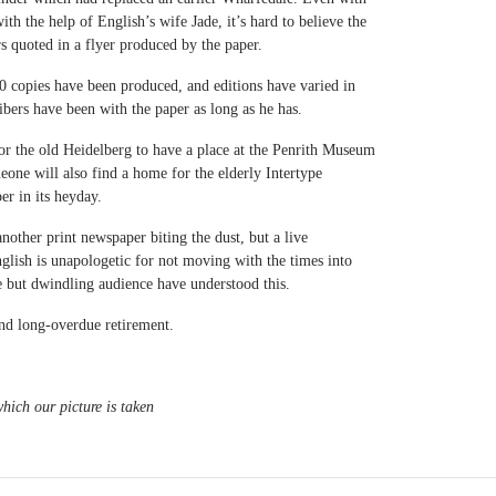
th the help of English’s wife Jade, it’s hard to believe the
s quoted in a flyer produced by the paper.
 copies have been produced, and editions have varied in
ibers have been with the paper as long as he has.
 the old Heidelberg to have a place at the Penrith Museum
eone will also find a home for the elderly Intertype
er in its heyday.
 another print newspaper biting the dust, but a live
ish is unapologetic for not moving with the times into
ve but dwindling audience have understood this.
nd long-overdue retirement.
hich our picture is taken