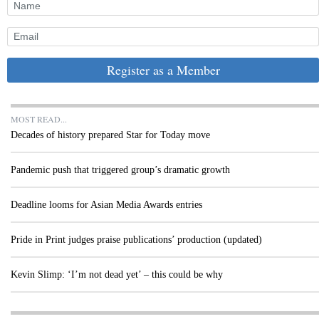
Register as a Member
MOST READ...
Decades of history prepared Star for Today move
Pandemic push that triggered group’s dramatic growth
Deadline looms for Asian Media Awards entries
Pride in Print judges praise publications’ production (updated)
Kevin Slimp: ‘I’m not dead yet’ – this could be why