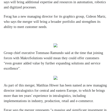
says will bring additional expertise and resources in automation, robotics
and digitized processes.
Ferag has a new managing director for its graphics group, Gideon Martz,
who says the merger will bring a broader portfolio and strengthen its
ability to meet customer needs.
Group chief executive Tommaso Ramundo said at the time that joining
forces with MakroSolutions would mean they could offer customers
“even greater added value by further expanding solutions and service
excellence”.
As part of this merger, Matthias Höwer has been named as new managing
director intralogistics for central and eastern Europe, to which he brings
more than ten years’ experience in intralogistics, including
implementations in industry, production, retail and e-commerce.
Ferag says the merger represents “a massive and significant investment in