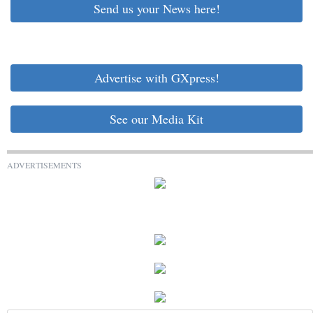
Send us your News here!
Advertise with GXpress!
See our Media Kit
ADVERTISEMENTS