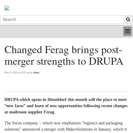
HOME
Changed Ferag brings post-
INDUSTRY
merger strengths to DRUPA
DIGITAL
PRINT
BE A MEMBER
May 15, 2024 at 10:25 am by
admin
ABOUT US
DRUPA which opens in Düsseldorf this month will the place to meet
“new faces” and learn of new opportunities following recent changes
at mailroom supplier Ferag.
The Swiss company – which now emphasizes “logistics and packaging
solutions” announced a merger with MakroSolutions in January, which it