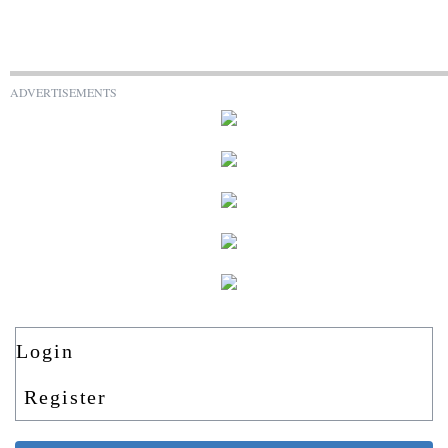
ADVERTISEMENTS
Login
Register