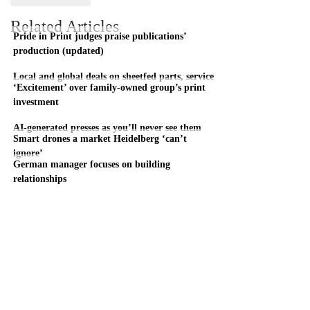
Related Articles
Pride in Print judges praise publications’
production (updated)
Local and global deals on sheetfed parts, service
‘Excitement’ over family-owned group’s print
investment
AI-generated presses as you’ll never see them
Smart drones a market Heidelberg ‘can’t
ignore’
German manager focuses on building
relationships