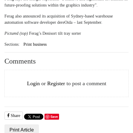
future-proofing solutions within the graphics industry”.
Ferag also announced its acquisition of Sydney-based warehouse
automation software developer dereOida ­– last September.
Pictured (top)
Ferag’s Denisort tilt tray sorter
Sections:
Print business
Comments
Login
or
Register
to post a comment
Share
Save
Print Article