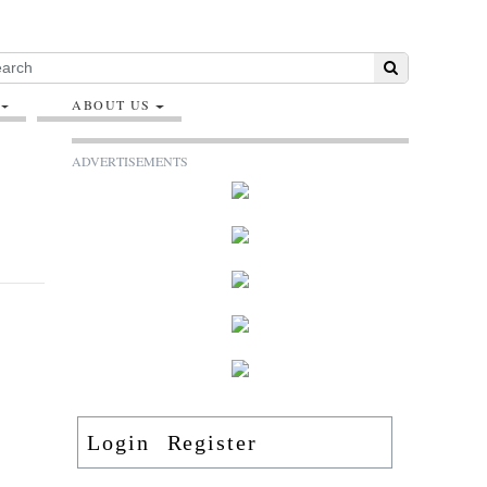
ABOUT US
ADVERTISEMENTS
Login
Register