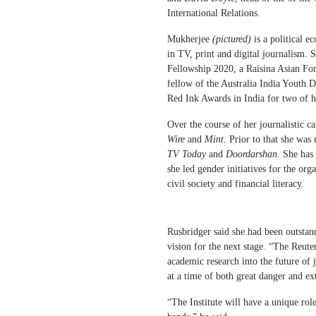
International Relations.
Mukherjee
(pictured)
is a political 
in TV, print and digital journalism.
Fellowship 2020, a Raisina Asian F
fellow of the Australia India Youth 
Red Ink Awards in India for two of he
Over the course of her journalistic ca
Wire
and
Mint.
Prior to that she was
TV Today
and
Doordarshan.
She has
she led gender initiatives for the or
civil society and financial literacy.
Rusbridger said she had been outstan
vision for the next stage. “The Reute
academic research into the future of 
at a time of both great danger and ex
“The Institute will have a unique role