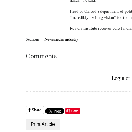
hands,” he said.
Head of Oxford’s department of polit
“incredibly exciting vision” for the I
Reuters Institute receives core fund
Sections:
Newsmedia industry
Comments
Login
or
Share
Save
Print Article