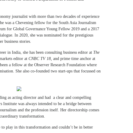
economy journalist with more than two decades of experience
 She was a Chevening fellow for the South Asia Journalism
orum for Global Governance Young Fellow 2019 and a 2017
Dialogue. In 2020, she was nominated for the prestigious
r business stories.
reer in India, she has been consulting business editor at
The
 markets editor at
CNBC TV 18,
and prime time anchor at
 been a fellow at the Observer Research Foundation where
ganisation. She also co-founded two start-ups that focussed on
ding as acting director and had a clear and compelling
rs Institute was always intended to be a bridge between
journalism and the profession itself. Her directorship comes
traordinary transformation.
 to play in this transformation and couldn’t be in better