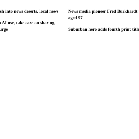
h into news deserts, local news
News media pioneer Fred Burkhardt 
aged 97
 AI use, take care on sharing,
urge
Suburban hero adds fourth print titl
©