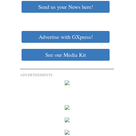
Send us your News here!
Advertise with GXpress!
See our Media Kit
ADVERTISEMENTS