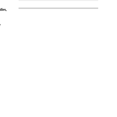
dies,
e
Login
Register
 Copyright MPC Media, Pileport Pty Ltd. 2026