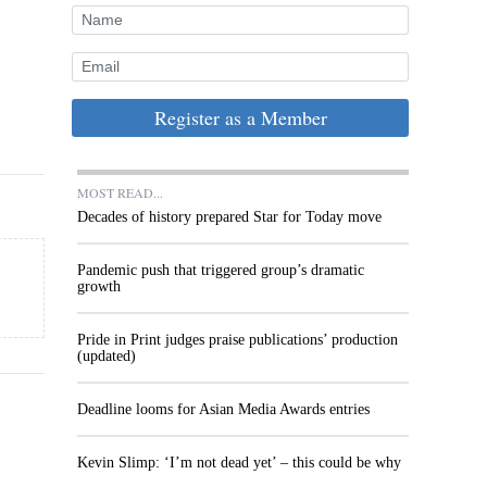
Register as a Member
MOST READ...
Decades of history prepared Star for Today move
Pandemic push that triggered group’s dramatic
growth
Pride in Print judges praise publications’ production
(updated)
Deadline looms for Asian Media Awards entries
Kevin Slimp: ‘I’m not dead yet’ – this could be why