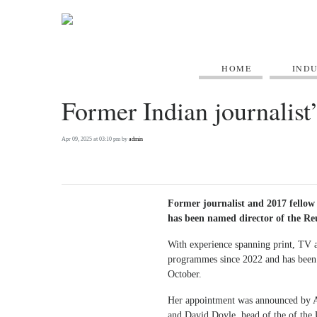
HOME
IND
Former Indian journalist’
Apr 09, 2025 at 03:10 pm by
admin
Former journalist and 2017 fellow
has been named director of the Reu
With experience spanning print, TV and
programmes since 2022 and has been 
October.
Her appointment was announced by Ala
and David Doyle, head of the of the 