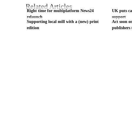
Related Articles
Right time for multiplatform News24
UK puts cas
relaunch
support
Supporting local mill with a (new) print
Act soon on
edition
publishers 
Visit these dedicated online departments
INDUSTRY
DIGITAL
PRINT
AI & digital technology