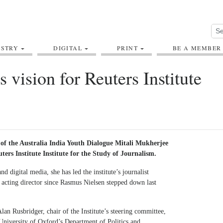
USTRY
DIGITAL
PRINT
BE A MEMBER
s vision for Reuters Institute
 of the Australia India Youth Dialogue Mitali Mukherjee
ters Institute Institute for the Study of Journalism.
 digital media, she has led the institute’s journalist
acting director since Rasmus Nielsen stepped down last
n Rusbridger, chair of the Institute’s steering committee,
University of Oxford’s Department of Politics and