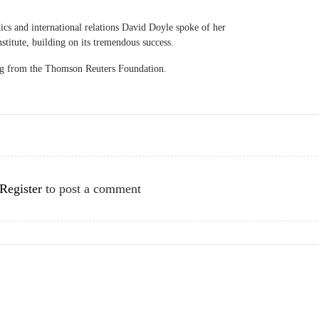
ics and international relations David Doyle spoke of her
nstitute, building on its tremendous success.
ing from the Thomson Reuters Foundation.
Register
to post a comment