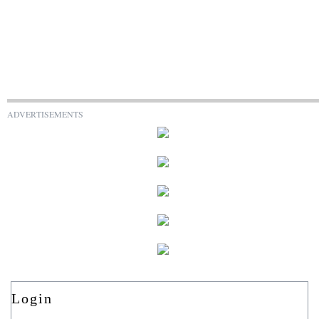
ADVERTISEMENTS
Login