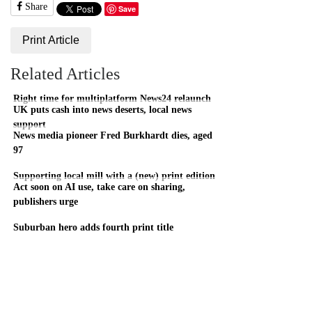
Share
Save
Print Article
Related Articles
Right time for multiplatform News24 relaunch
UK puts cash into news deserts, local news
support
News media pioneer Fred Burkhardt dies, aged
97
Supporting local mill with a (new) print edition
Act soon on AI use, take care on sharing,
publishers urge
Suburban hero adds fourth print title