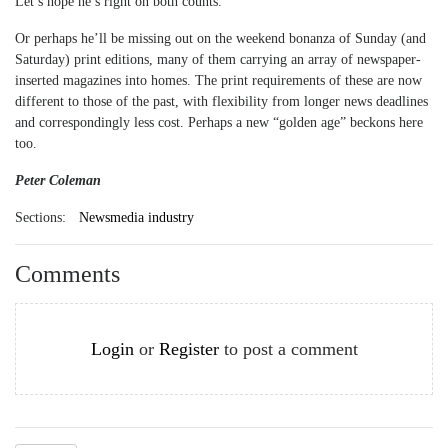
Let’s hope he’s right on both counts.
Or perhaps he’ll be missing out on the weekend bonanza of Sunday (and
Saturday) print editions, many of them carrying an array of newspaper-
inserted magazines into homes. The print requirements of these are now
different to those of the past, with flexibility from longer news deadlines
and correspondingly less cost. Perhaps a new “golden age” beckons here
too.
Peter Coleman
Sections:
Newsmedia industry
Comments
Login
or
Register
to post a comment