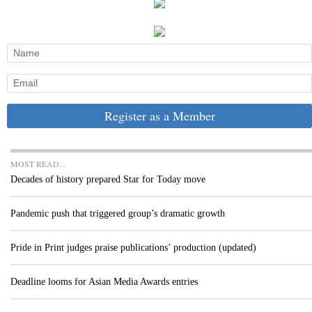
Register as a Member
MOST READ...
Decades of history prepared Star for Today move
Pandemic push that triggered group’s dramatic growth
Pride in Print judges praise publications’ production (updated)
Deadline looms for Asian Media Awards entries