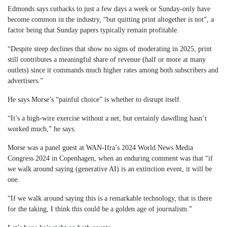
Edmonds says cutbacks to just a few days a week or Sunday-only have
become common in the industry, “but quitting print altogether is not”, a
factor being that Sunday papers typically remain profitable.
“Despite steep declines that show no signs of moderating in 2025, print
still contributes a meaningful share of revenue (half or more at many
outlets) since it commands much higher rates among both subscribers and
advertisers.”
He says Morse’s “painful choice” is whether to disrupt itself.
“It’s a high-wire exercise without a net, but certainly dawdling hasn’t
worked much,” he says.
Morse was a panel guest at WAN-Ifra’s 2024 World News Media
Congress 2024 in Copenhagen, when an enduring comment was that “if
we walk around saying (generative AI) is an extinction event, it will be
one.
“If we walk around saying this is a remarkable technology, that is there
for the taking, I think this could be a golden age of journalism.”