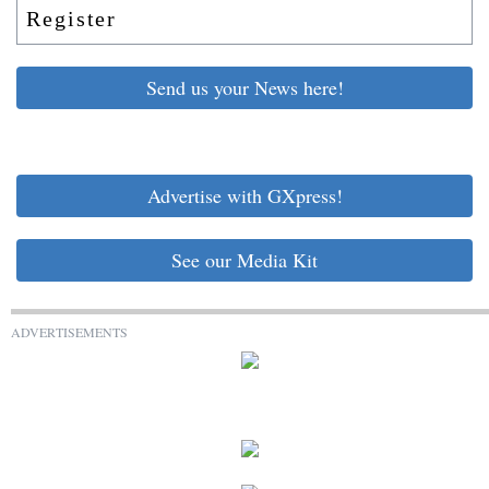
Register
Send us your News here!
Advertise with GXpress!
See our Media Kit
ADVERTISEMENTS