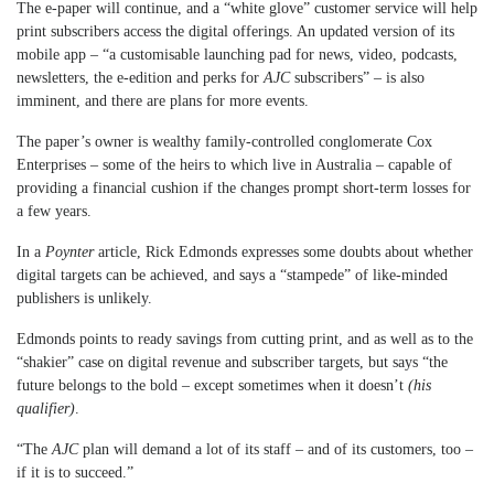
The e-paper will continue, and a “white glove” customer service will help
print subscribers access the digital offerings. An updated version of its
mobile app – “a customisable launching pad for news, video, podcasts,
newsletters, the e-edition and perks for
AJC
subscribers” – is also
imminent, and there are plans for more events.
The paper’s owner is wealthy family-controlled conglomerate Cox
Enterprises – some of the heirs to which live in Australia – capable of
providing a financial cushion if the changes prompt short-term losses for
a few years.
In a
Poynter
article, Rick Edmonds expresses some doubts about whether
digital targets can be achieved, and says a “stampede” of like-minded
publishers is unlikely.
Edmonds points to ready savings from cutting print, and as well as to the
“shakier” case on digital revenue and subscriber targets, but says “the
future belongs to the bold – except sometimes when it doesn’t
(his
qualifier)
.
“The
AJC
plan will demand a lot of its staff – and of its customers, too –
if it is to succeed.”