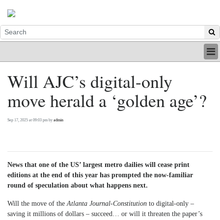
HOME
Will AJC’s digital-only
INDUSTRY
move herald a ‘golden age’?
DIGITAL
PRINT
BE A MEMBER
Sep 17, 2025 at 09:03 pm by
admin
ABOUT US
News that one of the US’ largest metro dailies will cease print
editions at the end of this year has prompted the now-familiar
round of speculation about what happens next.
Will the move of the
Atlanta Journal-Constitution
to digital-only –
saving it millions of dollars – succeed… or will it threaten the paper’s