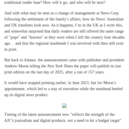
traditional reader base? How will it go, and who will be next?
And with what may be seen as a change of management at News Corp
following the settlement of the family’s affairs, how do News’ Australian
and UK timelines look now. As it happens, I’m in the UK as I write this,
and somewhat surprised that daily readers are still offered the same range
of “pops” and “heavies” as they were when I left the country four decades
ago… and that the regional mastheads I was involved with then still exist
in print.
But back to Atlanta: the announcement came with publisher and president
Andrew Morse telling the
New York Times
the paper will publish its last
print edition on the last day of 2025, after a run of 157 years.
It would have stopped printing earlier, in June 2023, but for Morse’s
appointment, which led to a stay of execution while the masthead beefed
up its digital news product.
Timing of the latest announcement now “reflects the strength of the
AJC’s
journalism and digital products, not a need to hit a budget target”.