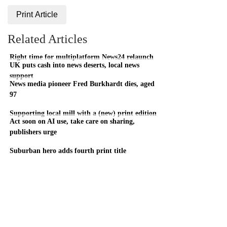
Print Article
Related Articles
Right time for multiplatform News24 relaunch
UK puts cash into news deserts, local news
support
News media pioneer Fred Burkhardt dies, aged
97
Supporting local mill with a (new) print edition
Act soon on AI use, take care on sharing,
publishers urge
Suburban hero adds fourth print title