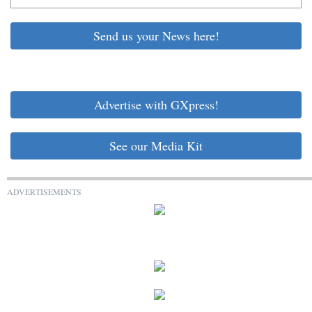
Send us your News here!
Advertise with GXpress!
See our Media Kit
ADVERTISEMENTS