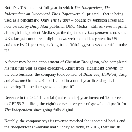
But it’s 2015 – the last full year in which
The Independent, The
Independent on Sunday
and
The i Paper
were all printed – that is being
used as a benchmark. Only
The i Paper
– bought by Johnston Press and
now owned by
Daily Mail
publisher DMG Media – still survives in print,
although Independent Media says the digital-only
Independent
is now the
UK’s largest commercial digital news website and has grown its US
audience by 21 per cent, making it the fifth-biggest newspaper title in the
US.
A factor may be the appointment of Christian Broughton, who completed
his first full year as chief executive. Apart from “significant growth” in
the core business, the company took control of
BuzzFeed, HuffPost, Tasty
and
Seasoned
in the UK and Ireland in a multi-year licensing deal,
delivering “immediate growth and profit”.
Revenue in the 2024 financial (and calendar) year increased 15 per cent
to GBP53.2 million, the eighth consecutive year of growth and profit for
The Independent
since going fully digital.
Notably, the company says its revenue matched the income of both
i
and
the
Independent’s
weekday and Sunday editions, in 2015, their last full