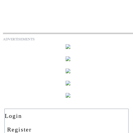
ADVERTISEMENTS
Login
Register