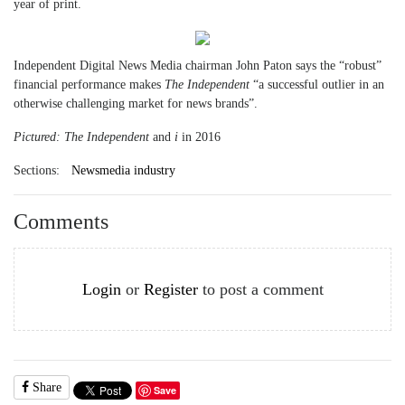
year of print.
Independent Digital News Media chairman John Paton says the “robust”
financial performance makes
The Independent
“a successful outlier in an
otherwise challenging market for news brands”.
Pictured: The Independent
and
i
in 2016
Sections:
Newsmedia industry
Comments
Login
or
Register
to post a comment
Share
Save