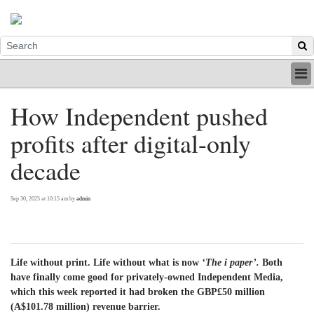
HOME
How Independent pushed
INDUSTRY
profits after digital-only
DIGITAL
PRINT
decade
BE A MEMBER
ABOUT US
Sep 30, 2025 at 10:15 am by
admin
Life without print. Life without what is now
‘The i paper’.
Both
have finally come good for privately-owned Independent Media,
which this week reported it had broken the GBP£50 million
(A$101.78 million) revenue barrier.