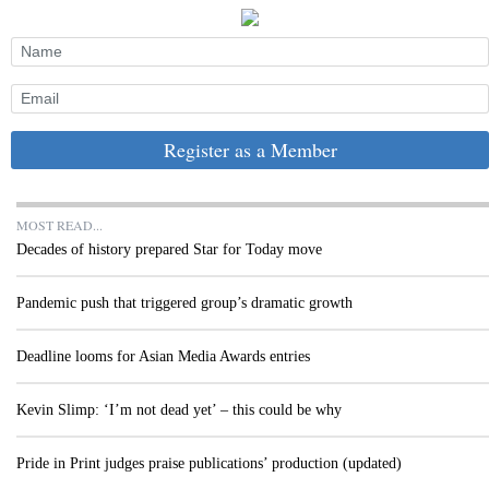
Register as a Member
MOST READ...
Decades of history prepared Star for Today move
Pandemic push that triggered group’s dramatic growth
Deadline looms for Asian Media Awards entries
Kevin Slimp: ‘I’m not dead yet’ – this could be why
Pride in Print judges praise publications’ production (updated)