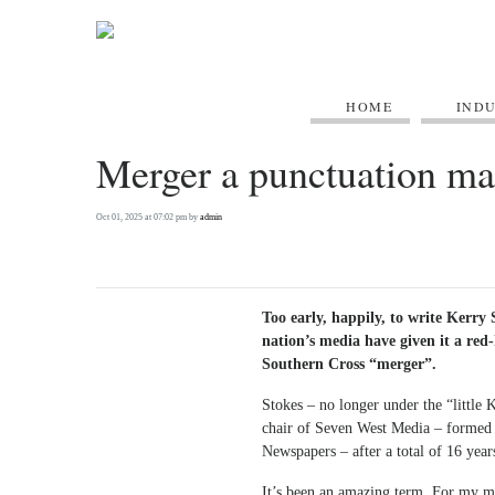
HOME
IND
Merger a punctuation mar
Oct 01, 2025 at 07:02 pm by
admin
Too early, happily, to write Kerry 
nation’s media have given it a red
Southern Cross “merger”.
Stokes – no longer under the “little
chair of Seven West Media – formed 
Newspapers – after a total of 16 year
It’s been an amazing term. For my mon