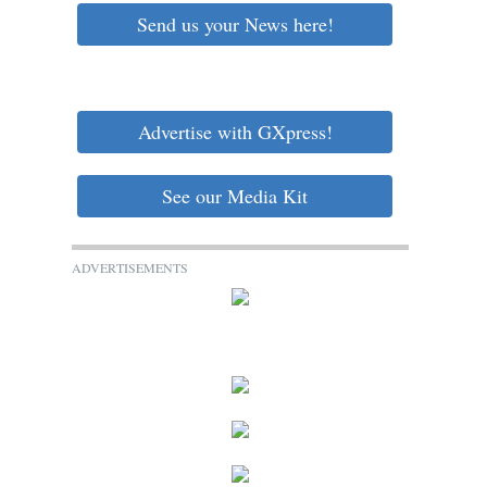
Send us your News here!
Advertise with GXpress!
See our Media Kit
ADVERTISEMENTS