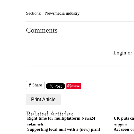
Sections:
Newsmedia industry
Comments
Login
or
Share
Save
Print Article
Related Articles
Right time for multiplatform News24
UK puts cas
relaunch
support
Supporting local mill with a (new) print
Act soon on