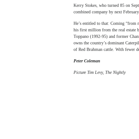
Kerry Stokes, who turned 85 on Septe
combined company by next February
He’s entitled to that: Coming “from 
his first million from the real estate
Toppano (1992-95) and former Chann
owns the country’s dominant Caterpil
of Red Brahman cattle. With fewer 
Peter Coleman
Picture Tim Levy, The Nightly