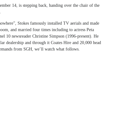
mber 14, is stepping back, handing over the chair of the
.
nowhere”, Stokes famously installed TV aerials and made
 boom, and married four times including to actress Peta
el 10 newsreader Christine Simpson (1996-present). He
lar dealership and through it Coates Hire and 20,000 head
demands from SGH, we’ll watch what follows.