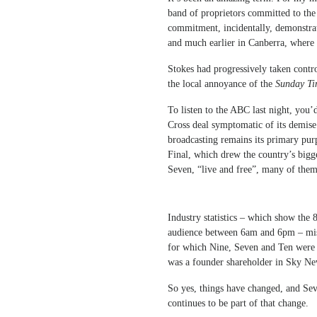
band of proprietors committed to the 
commitment, incidentally, demonstra
and much earlier in Canberra, where 
Stokes had progressively taken cont
the local annoyance of the
Sunday Ti
To listen to the ABC last night, you’
Cross deal symptomatic of its demise
broadcasting remains its primary pur
Final, which drew the country’s bigg
Seven, “live and free”, many of th
Industry statistics – which show the
audience between 6am and 6pm – miss 
for which Nine, Seven and Ten were p
was a founder shareholder in Sky New
So yes, things have changed, and Sev
continues to be part of that change.