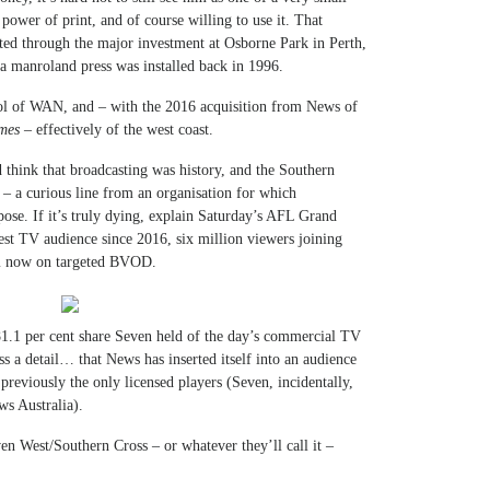
power of print, and of course willing to use it. That
ted through the major investment at Osborne Park in Perth,
a manroland press was installed back in 1996.
rol of WAN, and – with the 2016 acquisition from News of
mes
– effectively of the west coast.
d think that broadcasting was history, and the Southern
 – a curious line from an organisation for which
pose. If it’s truly dying, explain Saturday’s AFL Grand
est TV audience since 2016, six million viewers joining
em now on targeted BVOD.
 81.1 per cent share Seven held of the day’s commercial TV
a detail… that News has inserted itself into an audience
reviously the only licensed players (Seven, incidentally,
s Australia).
en West/Southern Cross – or whatever they’ll call it –