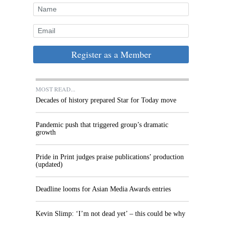
Register as a Member
MOST READ...
Decades of history prepared Star for Today move
Pandemic push that triggered group’s dramatic
growth
Pride in Print judges praise publications’ production
(updated)
Deadline looms for Asian Media Awards entries
Kevin Slimp: ‘I’m not dead yet’ – this could be why