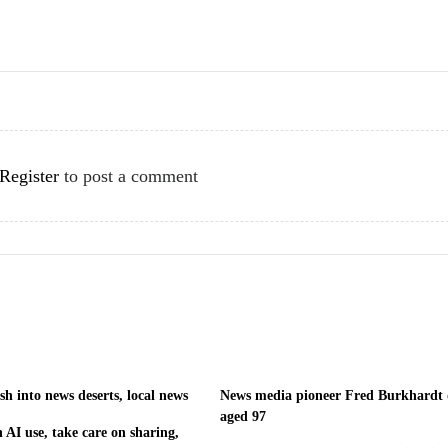
Register
to post a comment
h into news deserts, local news
News media pioneer Fred Burkhardt 
aged 97
 AI use, take care on sharing,