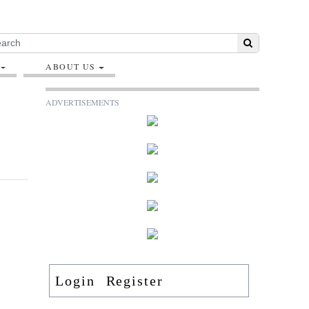
ABOUT US
ADVERTISEMENTS
Login
Register