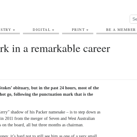
USTRY
DIGITAL
PRINT
BE A MEMBER
k in a remarkable career
Stokes’ obituary, but in the past 24 hours, most of the
-hot go, following the punctuation mark that is the
 Kerry” shadow of his Packer namesake – is to step down as
in 2011 from the merger of Seven and West Australian
s on the board, all but three months as chairman.
ey, it’s hard not to still see him as one of a very small