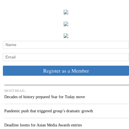
Register as a Member
MOST READ...
Decades of history prepared Star for Today move
Pandemic push that triggered group’s dramatic growth
Deadline looms for Asian Media Awards entries