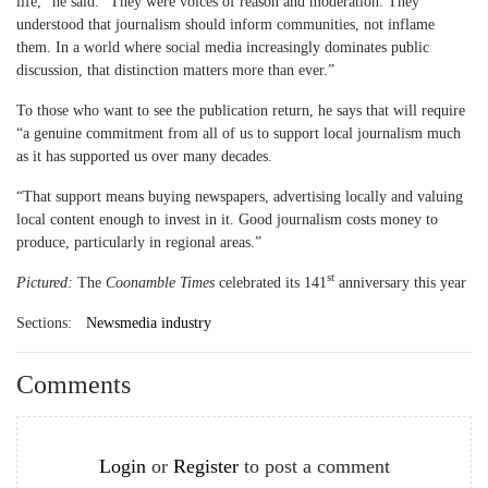
life,” he said. “They were voices of reason and moderation. They
understood that journalism should inform communities, not inflame
them. In a world where social media increasingly dominates public
discussion, that distinction matters more than ever.”
To those who want to see the publication return, he says that will require
“a genuine commitment from all of us to support local journalism much
as it has supported us over many decades.
“That support means buying newspapers, advertising locally and valuing
local content enough to invest in it. Good journalism costs money to
produce, particularly in regional areas.”
st
Pictured:
The
Coonamble Times
celebrated its 141
anniversary this year
Sections:
Newsmedia industry
Comments
Login
or
Register
to post a comment