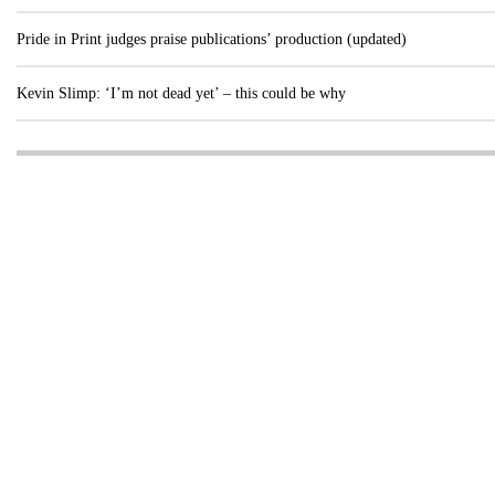
Pride in Print judges praise publications’ production (updated)
Kevin Slimp: ‘I’m not dead yet’ – this could be why
Visit these dedicated online departments
INDUSTRY
DIGITAL
PRINT
AI & digital technology
Login
Register