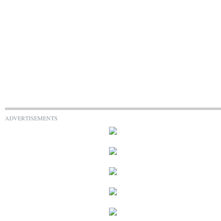
ADVERTISEMENTS