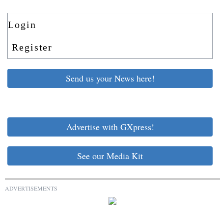
Login
Register
Send us your News here!
Advertise with GXpress!
See our Media Kit
ADVERTISEMENTS