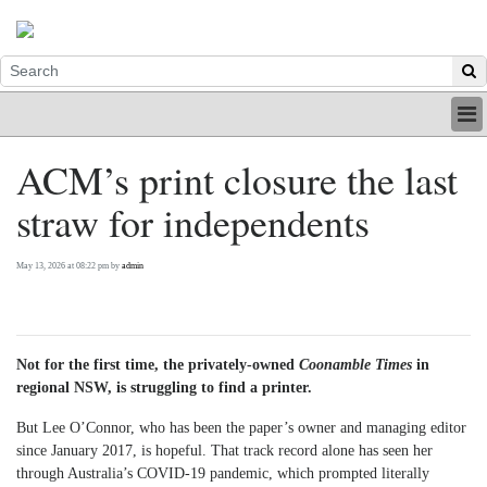
HOME
ACM’s print closure the last
INDUSTRY
straw for independents
DIGITAL
PRINT
BE A MEMBER
May 13, 2026 at 08:22 pm by
admin
ABOUT US
Not for the first time, the privately-owned
Coonamble Times
in
regional NSW, is struggling to find a printer.
But Lee O’Connor, who has been the paper’s owner and managing editor
since January 2017, is hopeful. That track record alone has seen her
through Australia’s COVID-19 pandemic, which prompted literally