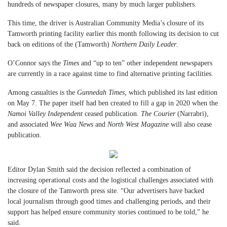
hundreds of newspaper closures, many by much larger publishers.
This time, the driver is Australian Community Media’s closure of its
Tamworth printing facility earlier this month following its decision to cut
back on editions of the (Tamworth)
Northern Daily Leader
.
O’Connor says the
Times
and “up to ten” other independent newspapers
are currently in a race against time to find alternative printing facilities.
Among casualties is the
Gunnedah Times,
which published its last edition
on May 7. The paper itself had ben created to fill a gap in 2020 when the
Namoi Valley Independent
ceased publication.
The Courier
(Narrabri),
and associated
Wee Waa News
and
North West Magazine
will also cease
publication.
Editor Dylan Smith said the decision reflected a combination of
increasing operational costs and the logistical challenges associated with
the closure of the Tamworth press site. “Our advertisers have backed
local journalism through good times and challenging periods, and their
support has helped ensure community stories continued to be told,” he
said.