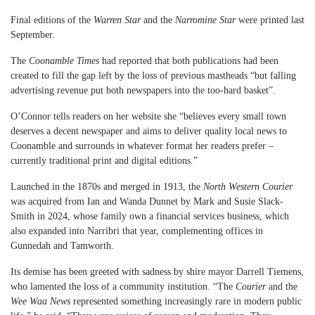
Final editions of the
Warren Star
and the
Narromine Star
were printed last
September.
The
Coonamble Times
had reported that both publications had been
created to fill the gap left by the loss of previous mastheads “but falling
advertising revenue put both newspapers into the too-hard basket”.
O’Connor tells readers on her website she “believes every small town
deserves a decent newspaper and aims to deliver quality local news to
Coonamble and surrounds in whatever format her readers prefer –
currently traditional print and digital editions.”
Launched in the 1870s and merged in 1913, the
North Western Courier
was acquired from Ian and Wanda Dunnet by Mark and Susie Slack-
Smith in 2024, whose family own a financial services business, which
also expanded into Narribri that year, complementing offices in
Gunnedah and Tamworth.
Its demise has been greeted with sadness by shire mayor Darrell Tiemens,
who lamented the loss of a community institution. “The
Courier
and the
Wee Waa News
represented something increasingly rare in modern public