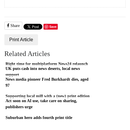
Share
Save
Print Article
Related Articles
Right time for multiplatform News24 relaunch
UK puts cash into news deserts, local news
support
News media pioneer Fred Burkhardt dies, aged
97
Supporting local mill with a (new) print edition
Act soon on AI use, take care on sharing,
publishers urge
Suburban hero adds fourth print title