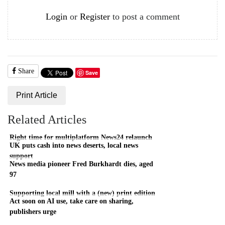
Login
or
Register
to post a comment
Share
Save
Print Article
Related Articles
Right time for multiplatform News24 relaunch
UK puts cash into news deserts, local news
support
News media pioneer Fred Burkhardt dies, aged
97
Supporting local mill with a (new) print edition
Act soon on AI use, take care on sharing,
publishers urge