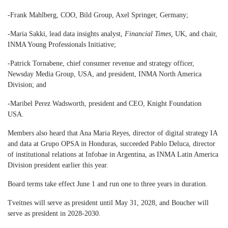
-Frank Mahlberg, COO, Bild Group, Axel Springer, Germany;
-Maria Sakki, lead data insights analyst,
Financial Times,
UK, and chair,
INMA Young Professionals Initiative;
-Patrick Tornabene, chief consumer revenue and strategy officer,
Newsday Media Group, USA, and president, INMA North America
Division; and
-Maribel Perez Wadsworth, president and CEO, Knight Foundation
USA.
Members also heard that Ana Maria Reyes, director of digital strategy IA
and data at Grupo OPSA in Honduras, succeeded Pablo Deluca, director
of institutional relations at Infobae in Argentina, as INMA Latin America
Division president earlier this year.
Board terms take effect June 1 and run one to three years in duration.
Tveitnes will serve as president until May 31, 2028, and Boucher will
serve as president in 2028-2030.