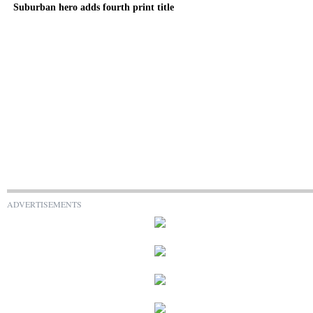
Suburban hero adds fourth print title
ADVERTISEMENTS