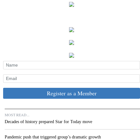
Register as a Member
MOST READ...
Decades of history prepared Star for Today move
Pandemic push that triggered group’s dramatic growth