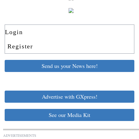
Login
Register
Send us your News here!
Advertise with GXpress!
See our Media Kit
ADVERTISEMENTS