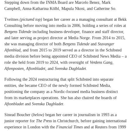
Stepping down from the INMA Board are Marcelo Benez, Mark
Campbell, Anna-Katharina Kölbl, Mapula Nkosi, and Catherine So.
Tveitnes
(pictured top)
began her career as a managing consultant at Bekk
Consulting before moving into media in 2006, holding a series of roles at
Bergens Tidende
including business developer, finance and staff director,
and later serving as project director at Media Norge. From 2014 to 2015,
she was managing director of both
Bergens Tidende
and
Stavanger
Aftenblad,
and from 2015 to 2019 served as a director in the Schibsted
media division before being appointed CEO of Schibsted News Media – a
role she held from 2019 to 2024, with oversight of
Verdens Gang,
Aftenposten, Aftonbladet,
and
Svenska Dagbladet.
Following the 2024 restructuring that split Schibsted into separate
entities, she became CEO of the newly formed Schibsted Media,
positioning the company as a Nordic-focused media business distinct
from its marketplaces operations. She has also chaired the boards of
Aftonbladet
and
Svenska Dagbladet.
Sinead Boucher (
below)
began her career in journalism in 1993 as a
junior reporter for
The Press
in Christchurch, before gaining international
experience in London with the
Financial Times
and at Reuters from 1999