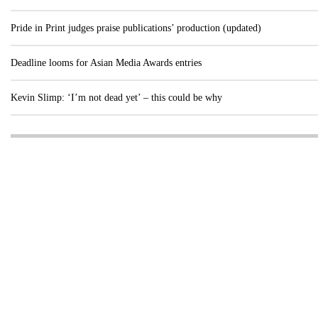
Pride in Print judges praise publications’ production (updated)
Deadline looms for Asian Media Awards entries
Kevin Slimp: ‘I’m not dead yet’ – this could be why
Visit these dedicated online departments
INDUSTRY
DIGITAL
PRINT
AI & digital technology
Login