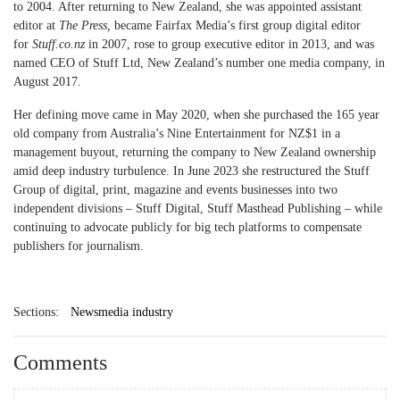
to 2004. After returning to New Zealand, she was appointed assistant
editor at
The Press,
became Fairfax Media’s first group digital editor
for
Stuff.co.nz
in 2007, rose to group executive editor in 2013, and was
named CEO of Stuff Ltd, New Zealand’s number one media company, in
August 2017.
Her defining move came in May 2020, when she purchased the 165 year
old company from Australia’s Nine Entertainment for NZ$1 in a
management buyout, returning the company to New Zealand ownership
amid deep industry turbulence. In June 2023 she restructured the Stuff
Group of digital, print, magazine and events businesses into two
independent divisions – Stuff Digital, Stuff Masthead Publishing – while
continuing to advocate publicly for big tech platforms to compensate
publishers for journalism.
Sections:
Newsmedia industry
Comments