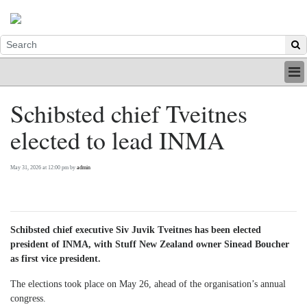
HOME
Schibsted chief Tveitnes
INDUSTRY
elected to lead INMA
DIGITAL
PRINT
BE A MEMBER
May 31, 2026 at 12:00 pm by
admin
ABOUT US
Schibsted chief executive Siv Juvik Tveitnes has been elected
president of INMA, with Stuff New Zealand owner Sinead Boucher
as first vice president.
The elections took place on May 26, ahead of the organisation’s annual
congress.