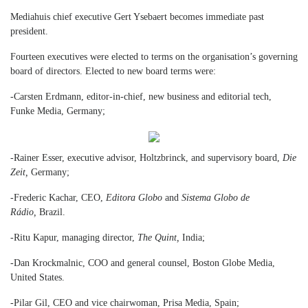
Mediahuis chief executive Gert Ysebaert becomes immediate past
president.
Fourteen executives were elected to terms on the organisation’s governing
board of directors. Elected to new board terms were:
-Carsten Erdmann, editor-in-chief, new business and editorial tech,
Funke Media, Germany;
-Rainer Esser, executive advisor, Holtzbrinck, and supervisory board,
Die
Zeit,
Germany;
-Frederic Kachar, CEO,
Editora Globo
and
Sistema Globo de
Rádio,
Brazil.
-Ritu Kapur, managing director,
The Quint,
India;
-Dan Krockmalnic, COO and general counsel, Boston Globe Media,
United States.
-Pilar Gil, CEO and vice chairwoman, Prisa Media, Spain;