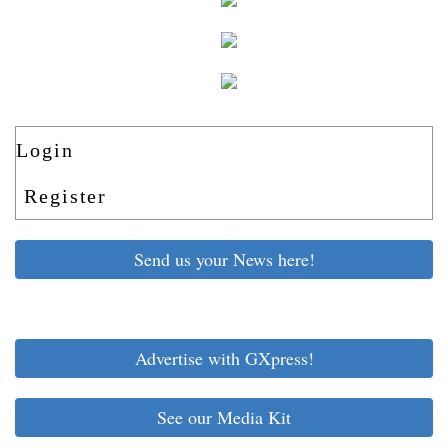
Login
Register
Send us your News here!
Advertise with GXpress!
See our Media Kit