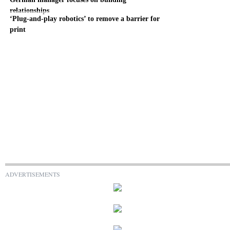
relationships
‘Plug-and-play robotics’ to remove a barrier for
print
ADVERTISEMENTS