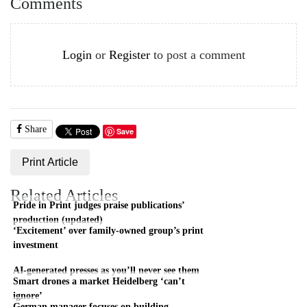
Comments
Login
or
Register
to post a comment
Share
Save
Print Article
Related Articles
Pride in Print judges praise publications’
production (updated)
‘Excitement’ over family-owned group’s print
investment
AI-generated presses as you’ll never see them
Smart drones a market Heidelberg ‘can’t
ignore’
German manager focuses on building