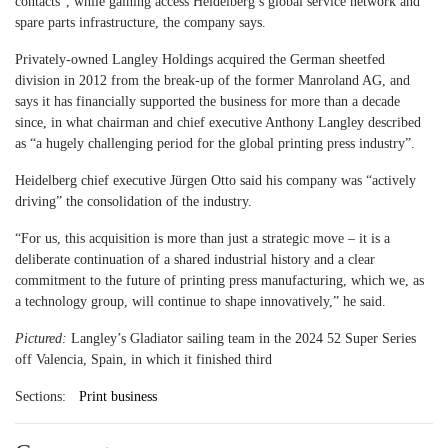
contacts”, while gaining access Heidelberg’s global service network and
spare parts infrastructure, the company says.
Privately-owned Langley Holdings acquired the German sheetfed
division in 2012 from the break-up of the former Manroland AG, and
says it has financially supported the business for more than a decade
since, in what chairman and chief executive Anthony Langley described
as “a hugely challenging period for the global printing press industry”.
Heidelberg chief executive Jürgen Otto said his company was “actively
driving” the consolidation of the industry.
“For us, this acquisition is more than just a strategic move – it is a
deliberate continuation of a shared industrial history and a clear
commitment to the future of printing press manufacturing, which we, as
a technology group, will continue to shape innovatively,” he said.
Pictured:
Langley’s Gladiator sailing team in the 2024 52 Super Series
off Valencia, Spain, in which it finished third
Sections:
Print business