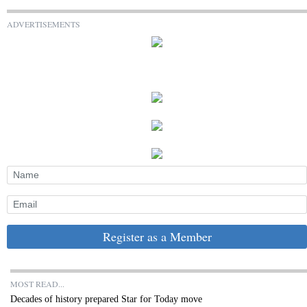
ADVERTISEMENTS
Register as a Member
MOST READ...
Decades of history prepared Star for Today move