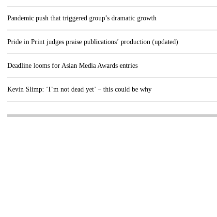
Pandemic push that triggered group’s dramatic growth
Pride in Print judges praise publications’ production (updated)
Deadline looms for Asian Media Awards entries
Kevin Slimp: ‘I’m not dead yet’ – this could be why
Visit these dedicated online departments