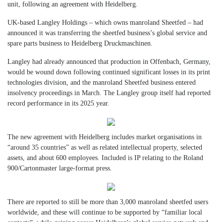
unit, following an agreement with Heidelberg.
UK-based Langley Holdings – which owns manroland Sheetfed – had
announced it was transferring the sheetfed business’s global service and
spare parts business to Heidelberg Druckmaschinen.
Langley had already announced that production in Offenbach, Germany,
would be wound down following continued significant losses in its print
technologies division, and the manroland Sheetfed business entered
insolvency proceedings in March. The Langley group itself had reported
record performance in its 2025 year.
The new agreement with Heidelberg includes market organisations in
“around 35 countries” as well as related intellectual property, selected
assets, and about 600 employees. Included is IP relating to the Roland
900/Cartonmaster large-format press.
There are reported to still be more than 3,000 manroland sheetfed users
worldwide, and these will continue to be supported by “familiar local