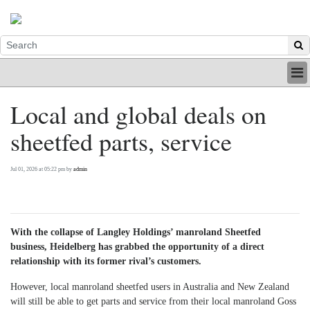
HOME
Local and global deals on
INDUSTRY
sheetfed parts, service
DIGITAL
PRINT
BE A MEMBER
Jul 01, 2026 at 05:22 pm by
admin
ABOUT US
With the collapse of Langley Holdings’ manroland Sheetfed
business, Heidelberg has grabbed the opportunity of a direct
relationship with its former rival’s customers.
However, local manroland sheetfed users in Australia and New Zealand
will still be able to get parts and service from their local manroland Goss