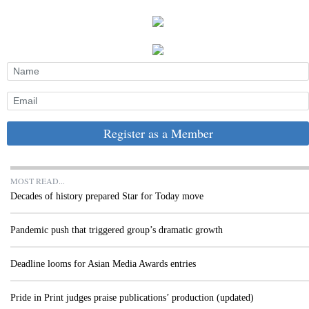
Register as a Member
MOST READ...
Decades of history prepared Star for Today move
Pandemic push that triggered group’s dramatic growth
Deadline looms for Asian Media Awards entries
Pride in Print judges praise publications’ production (updated)