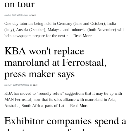
on tour
Jun 04, 2009 at 03:14 am
by
Staff
One-day tutorials being held in Germany (June and October), India
(July), Austria (October), Malaysia and Indonesia (both November) will
help newspapers prepare for the next r....
Read More
KBA won't replace
manroland at Ferrostaal,
press maker says
May 27, 2009 at 06:02 pm
by
Staff
KBA has moved to "roundly refute" suggestions that it may tie up with
MAN Ferrostaal, now that its sales alliance with manroland in Asia,
Australia, South Africa, parts of Lat....
Read More
Exhibitor companies spend a