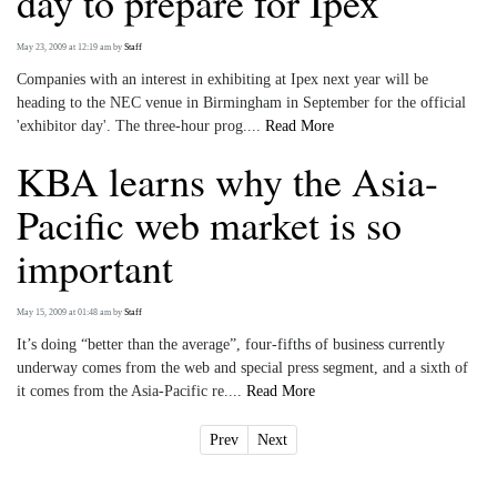
day to prepare for Ipex
May 23, 2009 at 12:19 am
by
Staff
Companies with an interest in exhibiting at Ipex next year will be
heading to the NEC venue in Birmingham in September for the official
'exhibitor day'. The three-hour prog....
Read More
KBA learns why the Asia-
Pacific web market is so
important
May 15, 2009 at 01:48 am
by
Staff
It’s doing “better than the average”, four-fifths of business currently
underway comes from the web and special press segment, and a sixth of
it comes from the Asia-Pacific re....
Read More
Prev
Next