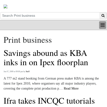
HOME
Print business
INDUSTRY
DIGITAL
Savings abound as KBA
PRINT
BE A MEMBER
inks in on Ipex floorplan
ABOUT US
Jun 07, 2009 at 09:00 pm
by
Staff
A 777 m2 stand booking from German press maker KBA is among the
latest for Ipex 2010, where organisers say all major industry players,
covering the complete print production p....
Read More
Ifra takes INCQC tutorials