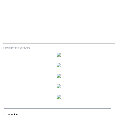
ADVERTISEMENTS
Login