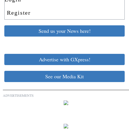
Register
Send us your News here!
Advertise with GXpress!
See our Media Kit
ADVERTISEMENTS