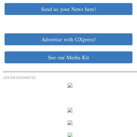
Send us your News here!
Advertise with GXpress!
See our Media Kit
ADVERTISEMENTS