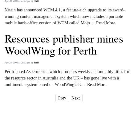
Apr 30, 2009 at 07:12 pm
by
Staff
Nstein has announced WCM 4.1, a feature-rich upgrade to its award-
winning content management system which now includes a portable
mobile back-office version of WCM called Mojo....
Read More
Resources publisher mines
WoodWing for Perth
Apr 28, 2009 at 08:13 pm
by
Staff
Perth-based Aspermont – which produces weekly and monthly titles for
the resource sector in Australia and the UK – has gone live with a
multimedia system based on WoodWing’s E....
Read More
Prev
Next