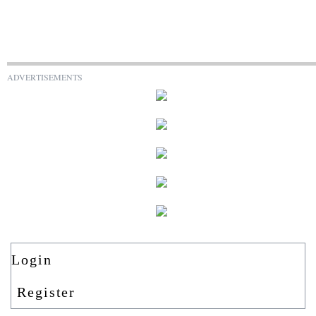
ADVERTISEMENTS
Login
Register