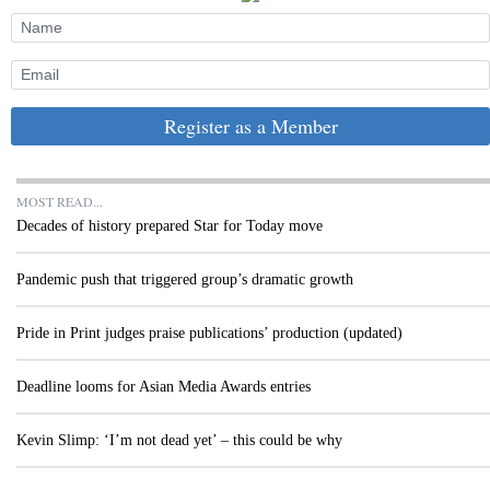
Register as a Member
MOST READ...
Decades of history prepared Star for Today move
Pandemic push that triggered group’s dramatic growth
Pride in Print judges praise publications’ production (updated)
Deadline looms for Asian Media Awards entries
Kevin Slimp: ‘I’m not dead yet’ – this could be why