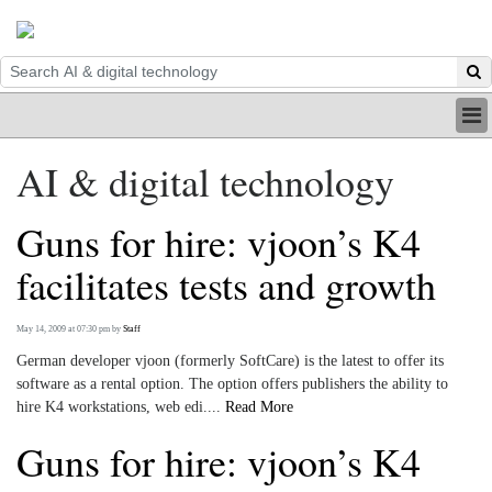
HOME
AI & digital technology
INDUSTRY
DIGITAL
Guns for hire: vjoon’s K4
PRINT
BE A MEMBER
facilitates tests and growth
ABOUT US
May 14, 2009 at 07:30 pm
by
Staff
German developer vjoon (formerly SoftCare) is the latest to offer its
software as a rental option. The option offers publishers the ability to
hire K4 workstations, web edi....
Read More
Guns for hire: vjoon’s K4