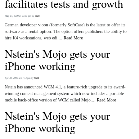
facilitates tests and growth
May 14, 2009 at 07:30 pm
by
Staff
German developer vjoon (formerly SoftCare) is the latest to offer its
software as a rental option. The option offers publishers the ability to
hire K4 workstations, web edi....
Read More
Nstein's Mojo gets your
iPhone working
Apr 30, 2009 at 07:12 pm
by
Staff
Nstein has announced WCM 4.1, a feature-rich upgrade to its award-
winning content management system which now includes a portable
mobile back-office version of WCM called Mojo....
Read More
Nstein's Mojo gets your
iPhone working