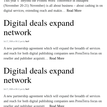
This year’s ‘Beyond the Printed Word’ conference in Budapest
(November 20-21) November) is all about business – about cashing in on
digital services, extending reach and makin....
Read More
Digital deals expand
network
Jul 27, 2008 at 08:12 pm
by
Staff
A new partnership agreement which will expand the breadth of services
and reach for both digital publishing companies sees PressTerra focus on
reseller and publisher acquisiti....
Read More
Digital deals expand
network
Jul 27, 2008 at 08:12 pm
by
Staff
A new partnership agreement which will expand the breadth of services
and reach for both digital publishing companies sees PressTerra focus on
reseller and publisher acquisiti....
Read More