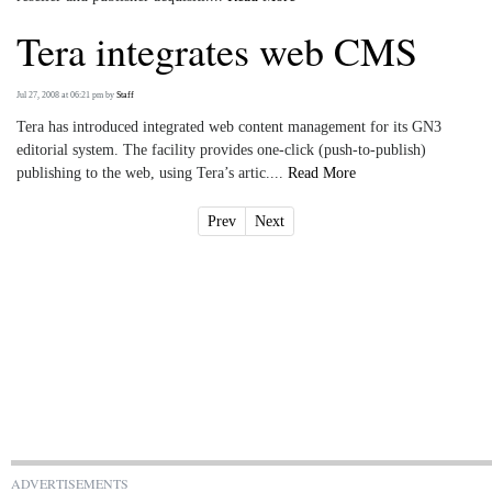
Tera integrates web CMS
Jul 27, 2008 at 06:21 pm
by
Staff
Tera has introduced integrated web content management for its GN3
editorial system. The facility provides one-click (push-to-publish)
publishing to the web, using Tera’s artic....
Read More
Prev
Next
ADVERTISEMENTS