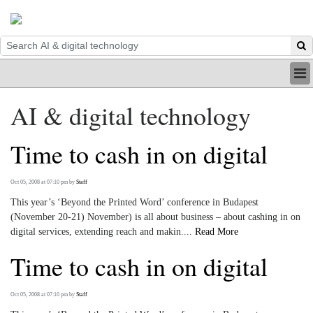
HOME
AI & digital technology
INDUSTRY
DIGITAL
Time to cash in on digital
PRINT
BE A MEMBER
ABOUT US
Oct 05, 2008 at 07:10 pm
by
Staff
This year’s ‘Beyond the Printed Word’ conference in Budapest
(November 20-21) November) is all about business – about cashing in on
digital services, extending reach and makin....
Read More
Time to cash in on digital
Oct 05, 2008 at 07:10 pm
by
Staff