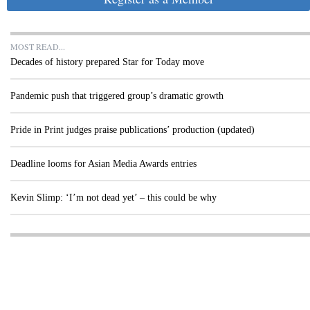
MOST READ...
Decades of history prepared Star for Today move
Pandemic push that triggered group’s dramatic growth
Pride in Print judges praise publications’ production (updated)
Deadline looms for Asian Media Awards entries
Kevin Slimp: ‘I’m not dead yet’ – this could be why