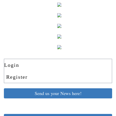
Login
Register
Send us your News here!