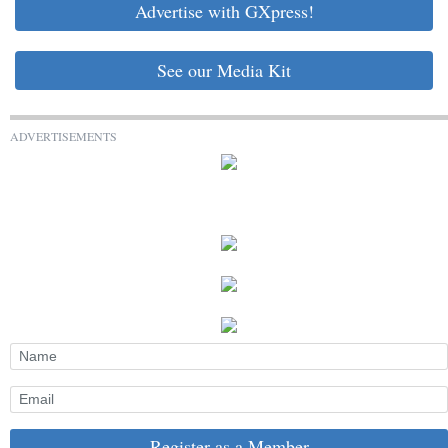
Advertise with GXpress!
See our Media Kit
ADVERTISEMENTS
Register as a Member