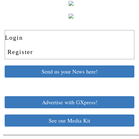
Login
Register
Send us your News here!
Advertise with GXpress!
See our Media Kit