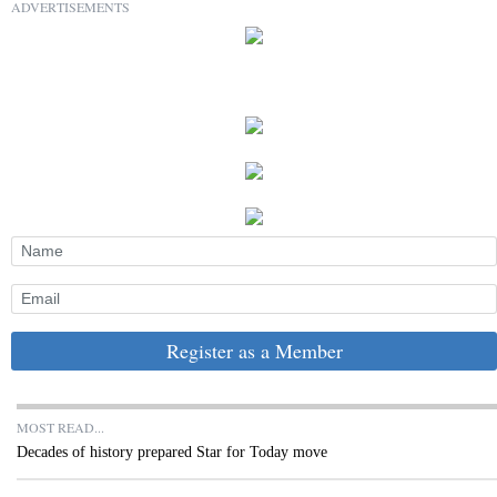
ADVERTISEMENTS
Register as a Member
MOST READ...
Decades of history prepared Star for Today move