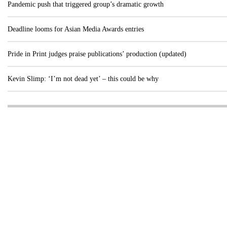
Pandemic push that triggered group’s dramatic growth
Deadline looms for Asian Media Awards entries
Pride in Print judges praise publications’ production (updated)
Kevin Slimp: ‘I’m not dead yet’ – this could be why
Visit these dedicated online departments
INDUSTRY
DIGITAL
PRINT
AI & digital technology