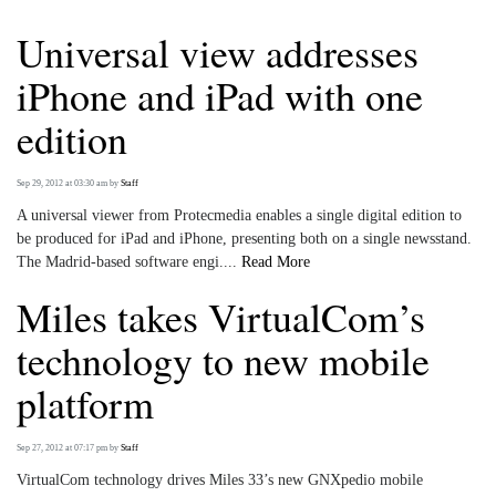
Universal view addresses
iPhone and iPad with one
edition
Sep 29, 2012 at 03:30 am
by
Staff
A universal viewer from Protecmedia enables a single digital edition to
be produced for iPad and iPhone, presenting both on a single newsstand.
The Madrid-based software engi....
Read More
Miles takes VirtualCom’s
technology to new mobile
platform
Sep 27, 2012 at 07:17 pm
by
Staff
VirtualCom technology drives Miles 33’s new GNXpedio mobile