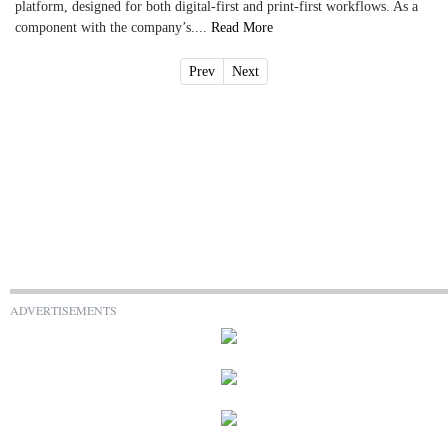
platform, designed for both digital-first and print-first workflows. As a
component with the company’s....
Read More
Prev
Next
ADVERTISEMENTS