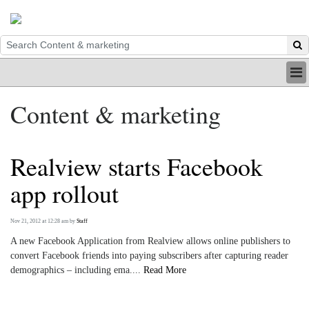
HOME
Content & marketing
INDUSTRY
DIGITAL
PRINT
Realview starts Facebook
BE A MEMBER
ABOUT US
app rollout
Nov 21, 2012 at 12:28 am
by
Staff
A new Facebook Application from Realview allows online publishers to
convert Facebook friends into paying subscribers after capturing reader
demographics – including ema....
Read More