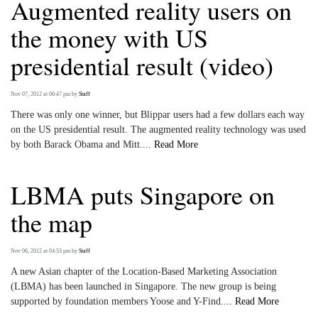
Augmented reality users on
the money with US
presidential result (video)
Nov 07, 2012 at 06:47 pm
by
Staff
There was only one winner, but Blippar users had a few dollars each way
on the US presidential result. The augmented reality technology was used
by both Barack Obama and Mitt....
Read More
LBMA puts Singapore on
the map
Nov 06, 2012 at 04:53 pm
by
Staff
A new Asian chapter of the Location-Based Marketing Association
(LBMA) has been launched in Singapore. The new group is being
supported by foundation members Yoose and Y-Find....
Read More