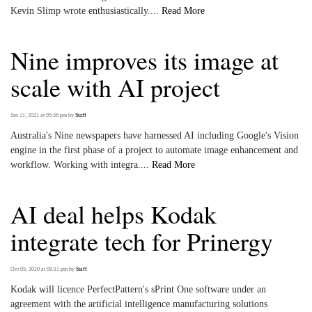
Kevin Slimp wrote enthusiastically....
Read More
Nine improves its image at
scale with AI project
Jan 11, 2021 at 05:36 pm
by
Staff
Australia's Nine newspapers have harnessed AI including Google's Vision
engine in the first phase of a project to automate image enhancement and
workflow. Working with integra....
Read More
AI deal helps Kodak
integrate tech for Prinergy
Oct 05, 2020 at 09:11 pm
by
Staff
Kodak will licence PerfectPattern's sPrint One software under an
agreement with the artificial intelligence manufacturing solutions