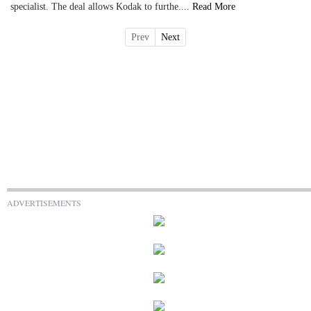
specialist. The deal allows Kodak to furthe....
Read More
Prev
Next
ADVERTISEMENTS