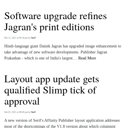
Software upgrade refines
Jagran's print editions
Feb 21, 2021 at 06:18 pm
by
Staff
Hindi-language giant Dainik Jagran has upgraded image enhancement to
take advantage of new software developments. Publisher Jagran
Prakashan - which is one of India's largest....
Read More
Layout app update gets
qualified Slimp tick of
approval
Feb 01, 2021 at 08:49 pm
by
Staff
A new version of Serif's Affinity Publisher layout application addresses
most of the shortcomings of the V1.8 version about which columnist