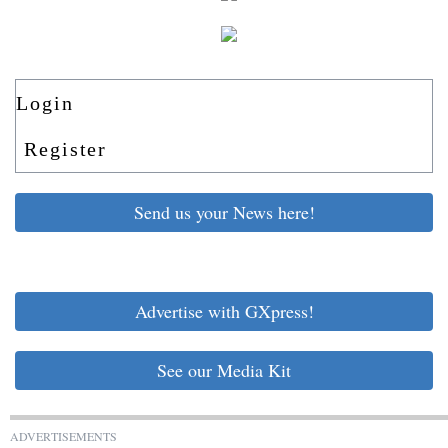
Login
Register
Send us your News here!
Advertise with GXpress!
See our Media Kit
ADVERTISEMENTS