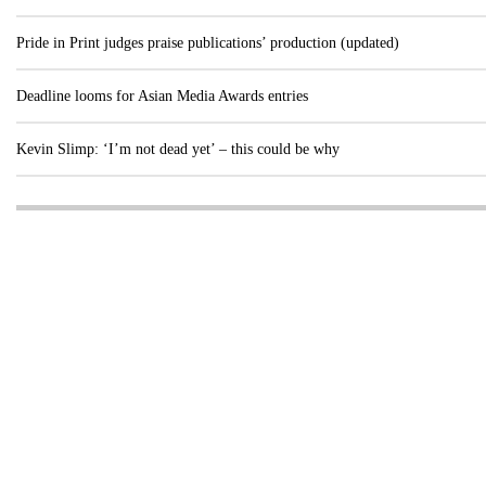
Pride in Print judges praise publications’ production (updated)
Deadline looms for Asian Media Awards entries
Kevin Slimp: ‘I’m not dead yet’ – this could be why
Visit these dedicated online departments
INDUSTRY
DIGITAL
PRINT
AI & digital technology
Login