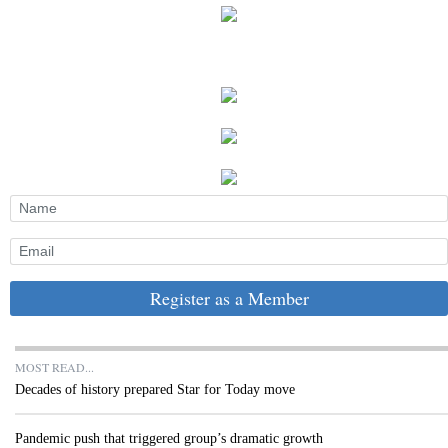
Register as a Member
MOST READ...
Decades of history prepared Star for Today move
Pandemic push that triggered group’s dramatic growth