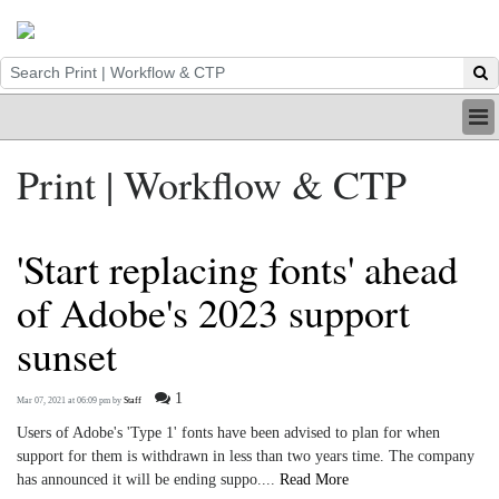
HOME
Print | Workflow & CTP
INDUSTRY
DIGITAL
PRINT
'Start replacing fonts' ahead
BE A MEMBER
ABOUT US
of Adobe's 2023 support
sunset
1
Mar 07, 2021 at 06:09 pm
by
Staff
Users of Adobe's 'Type 1' fonts have been advised to plan for when
support for them is withdrawn in less than two years time. The company
has announced it will be ending suppo....
Read More