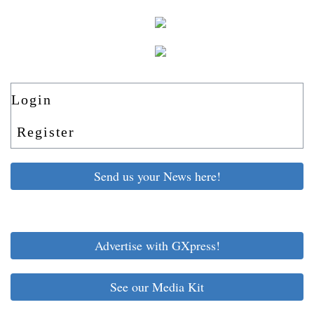
Login
Register
Send us your News here!
Advertise with GXpress!
See our Media Kit