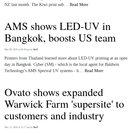
NZ last month. The Kiwi print sub....
Read More
AMS shows LED-UV in
Bangkok, boosts US team
Mar 09, 2020 at 08:39 pm
by
Staff
Printers from Thailand learned more about LED-UV printing at an open
day in Bangkok. Cyber (SM) - which is the local agent for Baldwin
Technology's AMS Spectral UV systems - h....
Read More
Ovato shows expanded
Warwick Farm 'supersite' to
customers and industry
Dec 11, 2019 at 12:17 am
by
Staff