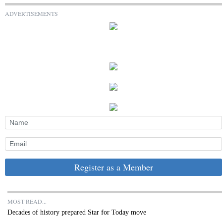
ADVERTISEMENTS
Register as a Member
MOST READ...
Decades of history prepared Star for Today move