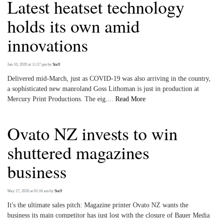
Latest heatset technology
holds its own amid
innovations
Jun 10, 2020 at 11:37 pm
by
Staff
Delivered mid-March, just as COVID-19 was also arriving in the country,
a sophisticated new manroland Goss Lithoman is just in production at
Mercury Print Productions. The eig....
Read More
Ovato NZ invests to win
shuttered magazines
business
May 27, 2020 at 01:16 am
by
Staff
It's the ultimate sales pitch: Magazine printer Ovato NZ wants the
business its main competitor has just lost with the closure of Bauer Media