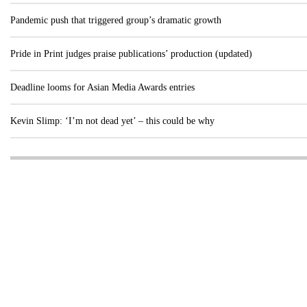
Pandemic push that triggered group’s dramatic growth
Pride in Print judges praise publications’ production (updated)
Deadline looms for Asian Media Awards entries
Kevin Slimp: ‘I’m not dead yet’ – this could be why
Visit these dedicated online departments
INDUSTRY
DIGITAL
PRINT
AI & digital technology