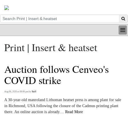
HOME
Print | Insert & heatset
INDUSTRY
DIGITAL
PRINT
Auction follows Cenveo's
BE A MEMBER
ABOUT US
COVID strike
Aug 06, 2020 at 08:06 pm
by
Staff
A 30-year-old manroland Lithoman heatset press is among plant for sale
in Richmond, USA following the closure of the Cadmus printing plant
there. An online auction is already....
Read More