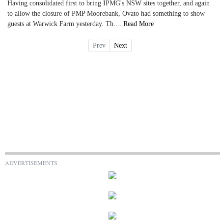
Having consolidated first to bring IPMG's NSW sites together, and again
to allow the closure of PMP Moorebank, Ovato had something to show
guests at Warwick Farm yesterday. Th....
Read More
Prev
Next
ADVERTISEMENTS