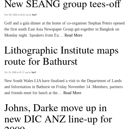
New SEANG group tees-off
Nov 09, 2008 at 04:02 am
by
Staff
Golf and a gala dinner at the home of co-organiser Stephan Peters opened
the first south East Asia Newspaper Group get-together in Bangkok on
Monday night. Speakers from Eu....
Read More
Lithographic Institute maps
route for Bathurst
Oct 24, 2008 at 01:37 am
by
Staff
New South Wales LIA have finalised a visit to the Department of Lands
and Information in Bathurst on Friday November 14. Members, partners
and friends meet for lunch at the....
Read More
Johns, Darke move up in
new DIC ANZ line-up for