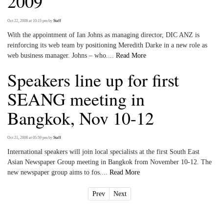
2009
Oct 22, 2008 at 10:15 pm
by
Staff
With the appointment of Ian Johns as managing director, DIC ANZ is
reinforcing its web team by positioning Meredith Darke in a new role as
web business manager. Johns – who....
Read More
Speakers line up for first
SEANG meeting in
Bangkok, Nov 10-12
Oct 21, 2008 at 05:59 pm
by
Staff
International speakers will join local specialists at the first South East
Asian Newspaper Group meeting in Bangkok from November 10-12. The
new newspaper group aims to fos....
Read More
Prev
Next