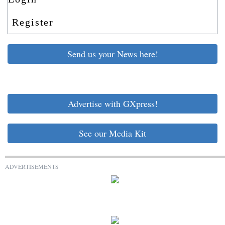
Register
Send us your News here!
Advertise with GXpress!
See our Media Kit
ADVERTISEMENTS