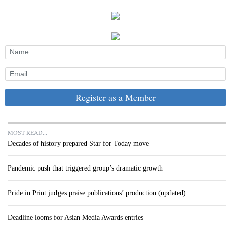
Register as a Member
MOST READ...
Decades of history prepared Star for Today move
Pandemic push that triggered group’s dramatic growth
Pride in Print judges praise publications’ production (updated)
Deadline looms for Asian Media Awards entries