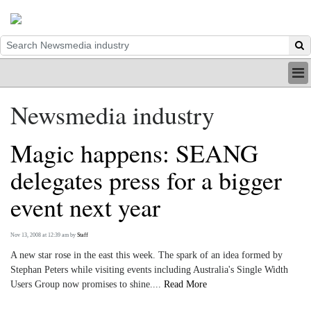
HOME
Newsmedia industry
INDUSTRY
DIGITAL
Magic happens: SEANG
PRINT
BE A MEMBER
delegates press for a bigger
ABOUT US
event next year
Nov 13, 2008 at 12:39 am
by
Staff
A new star rose in the east this week. The spark of an idea formed by
Stephan Peters while visiting events including Australia's Single Width
Users Group now promises to shine....
Read More