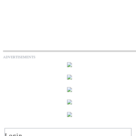
ADVERTISEMENTS
Login